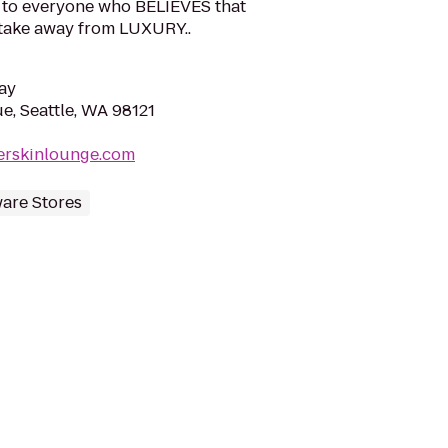
, to everyone who BELIEVES that
take away from LUXURY..
ay
e, Seattle, WA 98121
erskinlounge.com
are Stores