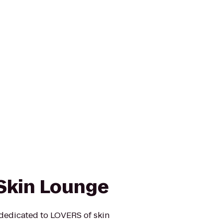
Skin Lounge
dedicated to LOVERS of skin