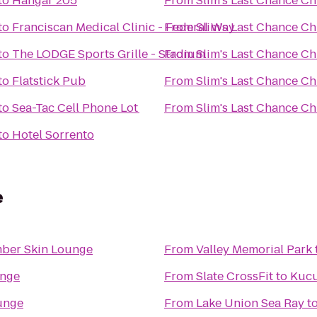
to
Hangar 205
From
Slim's Last Chance Ch
to
Franciscan Medical Clinic - Federal Way
From
Slim's Last Chance Ch
to
The LODGE Sports Grille - Stadium
From
Slim's Last Chance Ch
to
Flatstick Pub
From
Slim's Last Chance Ch
to
Sea-Tac Cell Phone Lot
From
Slim's Last Chance Ch
to
Hotel Sorrento
e
ber Skin Lounge
From
Valley Memorial Park
unge
From
Slate CrossFit
to
Kucu
unge
From
Lake Union Sea Ray
t