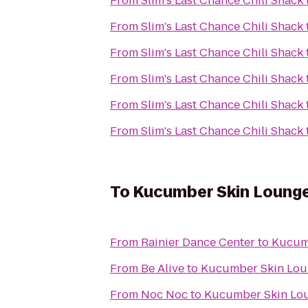
From
Slim's Last Chance Chili Shack
From
Slim's Last Chance Chili Shack
From
Slim's Last Chance Chili Shack
From
Slim's Last Chance Chili Shack
From
Slim's Last Chance Chili Shack
From
Slim's Last Chance Chili Shack
To
Kucumber Skin Loung
From
Rainier Dance Center
to
Kucum
From
Be Alive
to
Kucumber Skin Lo
From
Noc Noc
to
Kucumber Skin Lo