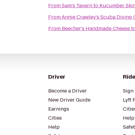
From
Sam's Tavern
to
Kucumber Ski
From
Annie Crawley's Scuba Diving
From
Beecher's Handmade Cheese
t
Driver
Ride
Become a Driver
Sign 
New Driver Guide
Lyft 
Earnings
Citie
Cities
Help
Help
Safe