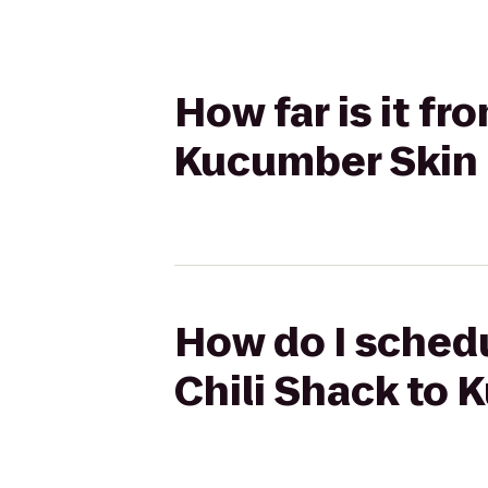
How far is it fr
Kucumber Skin
How do I schedu
Chili Shack to