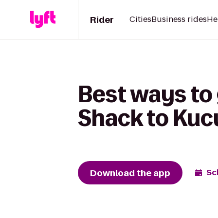
Rider
Cities
Business rides
He
Best ways to 
Shack to Kuc
Download the app
Sc