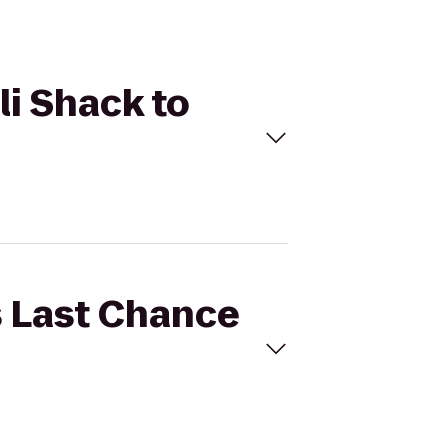
li Shack to
's Last Chance