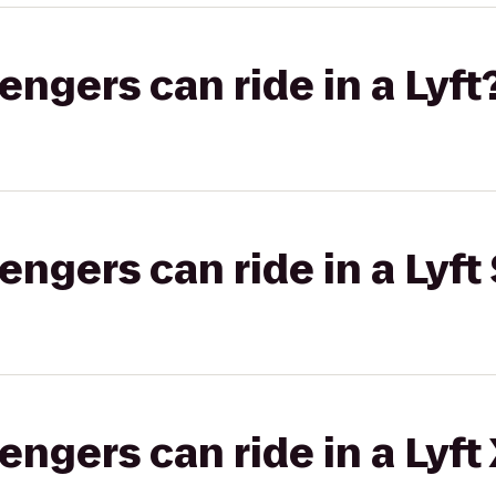
gers can ride in a Lyft
gers can ride in a Lyft 
gers can ride in a Lyft