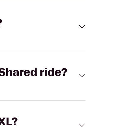
?
Shared ride?
 XL?