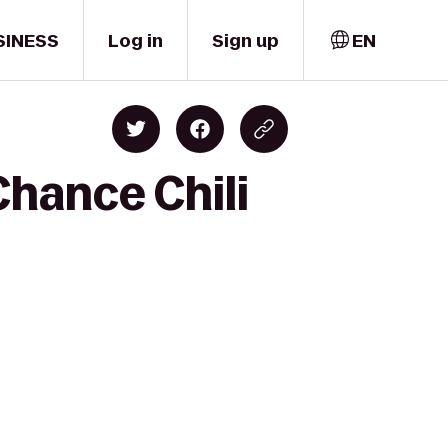
SINESS
Log in
Sign up
EN
Chance Chili