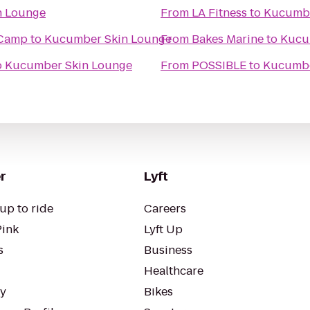
n Lounge
From
LA Fitness
to
Kucumbe
 Camp
to
Kucumber Skin Lounge
From
Bakes Marine
to
Kucu
o
Kucumber Skin Lounge
From
POSSIBLE
to
Kucumbe
r
Lyft
up to ride
Careers
Pink
Lyft Up
s
Business
Healthcare
ty
Bikes