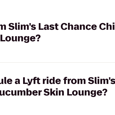
om Slim's Last Chance Chi
 Lounge?
le a Lyft ride from Slim
 Kucumber Skin Lounge?