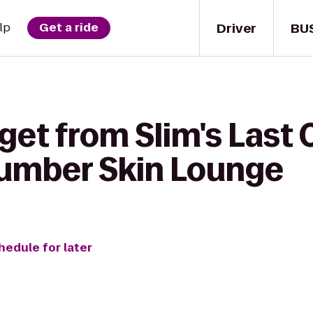
Driver
BU
lp
Get a ride
get from Slim's Last 
umber Skin Lounge
hedule for later