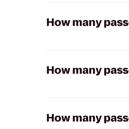
How many passen
How many passen
How many passen