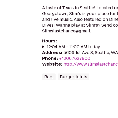
A taste of Texas in Seattle! Located 
Georgetown, Slim's is your place for h
and live music. Also featured on Dine
Dives! Wanna play at Slim's? Send co
Slimslastchance@gmail.
Hours
:
12:04 AM - 11:00 AM today
Address
:
5606 1st Ave S, Seattle, W
Phone
:
+12067627900
Website
:
http://www.slimslastchan
Bars
Burger Joints