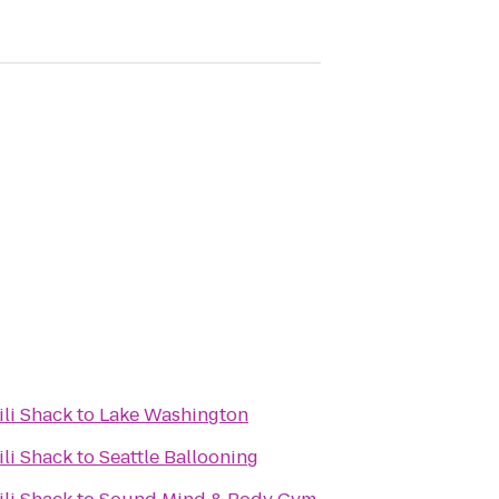
ili Shack
to
Lake Washington
ili Shack
to
Seattle Ballooning