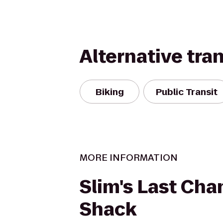
Alternative tra
Biking
Public Transit
MORE INFORMATION
Slim's Last Cha
Shack