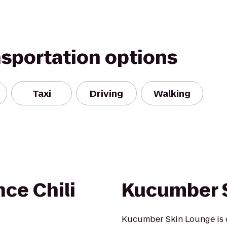
nsportation options
Taxi
Driving
Walking
nce Chili
Kucumber 
Kucumber Skin Lounge is 