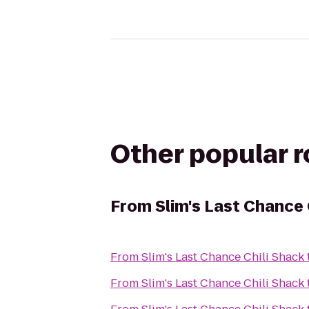
Other popular 
From
Slim's Last Chance 
From
Slim's Last Chance Chili Shack
From
Slim's Last Chance Chili Shack