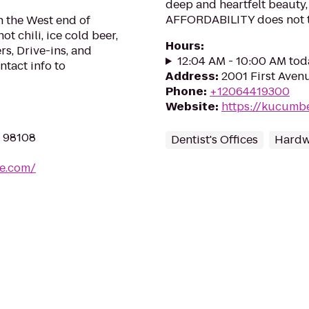
deep and heartfelt beauty
AFFORDABILITY does not 
on the West end of
ot chili, ice cold beer,
Hours
:
rs, Drive-ins, and
12:04 AM - 10:00 AM tod
ntact info to
Address
:
2001 First Avenu
Phone
:
+12064419300
Website
:
https://kucumb
A 98108
Dentist's Offices
Hardw
ce.com/