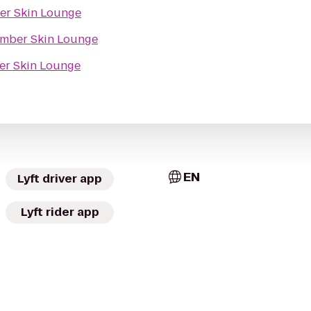
r Skin Lounge
mber Skin Lounge
r Skin Lounge
EN
Lyft driver app
Lyft rider app