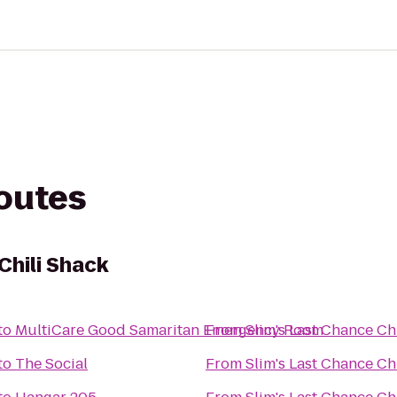
routes
Chili Shack
to
MultiCare Good Samaritan Emergency Room
From
Slim's Last Chance Ch
to
The Social
From
Slim's Last Chance Ch