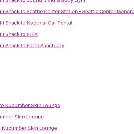
ili Shack
to
Sound Mind & Body Gym
ili Shack
to
Seattle Center Station - Seattle Center Monora
ili Shack
to
National Car Rental
ili Shack
to
IKEA
ili Shack
to
Earth Sanctuary
to
Kucumber Skin Lounge
mber Skin Lounge
o
Kucumber Skin Lounge