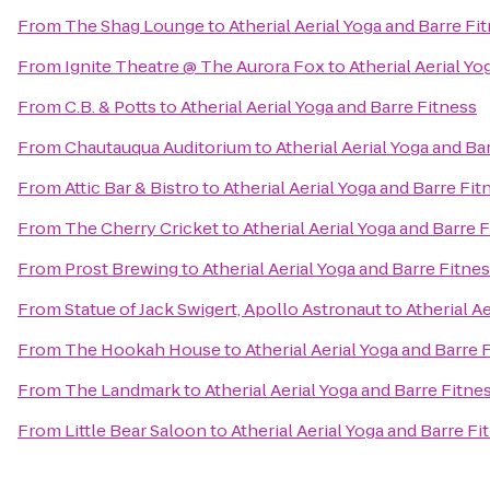
From
The Shag Lounge
to
Atherial Aerial Yoga and Barre Fi
From
Ignite Theatre @ The Aurora Fox
to
Atherial Aerial Yo
From
C.B. & Potts
to
Atherial Aerial Yoga and Barre Fitness
From
Chautauqua Auditorium
to
Atherial Aerial Yoga and Ba
From
Attic Bar & Bistro
to
Atherial Aerial Yoga and Barre Fit
From
The Cherry Cricket
to
Atherial Aerial Yoga and Barre 
From
Prost Brewing
to
Atherial Aerial Yoga and Barre Fitne
From
Statue of Jack Swigert, Apollo Astronaut
to
Atherial A
From
The Hookah House
to
Atherial Aerial Yoga and Barre 
From
The Landmark
to
Atherial Aerial Yoga and Barre Fitne
From
Little Bear Saloon
to
Atherial Aerial Yoga and Barre Fi