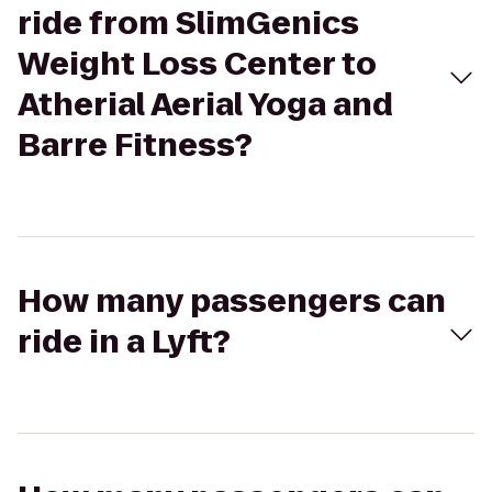
ride from SlimGenics
Weight Loss Center to
Atherial Aerial Yoga and
Barre Fitness?
How many passengers can
ride in a Lyft?