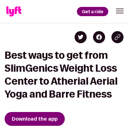
Get a ride
Best ways to get from
SlimGenics Weight Loss
Center to Atherial Aerial
Yoga and Barre Fitness
Download the app