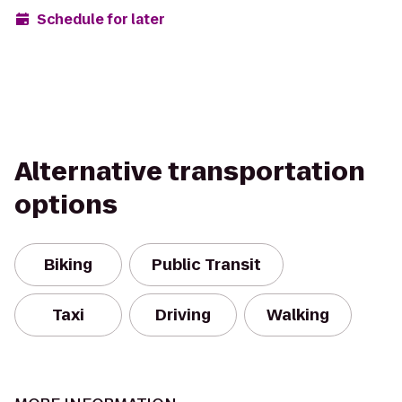
Schedule for later
Alternative transportation
options
Biking
Public Transit
Taxi
Driving
Walking