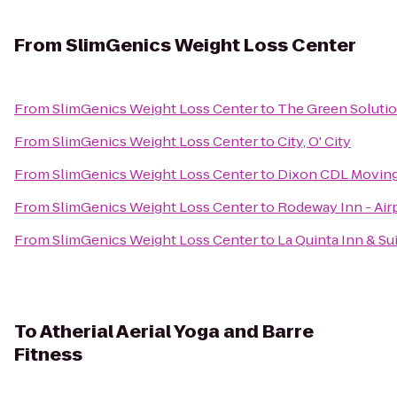
From
SlimGenics Weight Loss Center
From
SlimGenics Weight Loss Center
to
The Green Solutio
From
SlimGenics Weight Loss Center
to
City, O' City
From
SlimGenics Weight Loss Center
to
Dixon CDL Moving
From
SlimGenics Weight Loss Center
to
Rodeway Inn - Air
From
SlimGenics Weight Loss Center
to
La Quinta Inn & Su
To
Atherial Aerial Yoga and Barre
Fitness