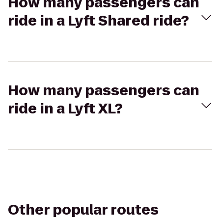
How many passengers can
ride in a Lyft Shared ride?
How many passengers can
ride in a Lyft XL?
Other popular routes