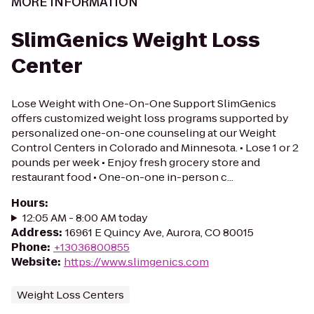
MORE INFORMATION
SlimGenics Weight Loss
Center
Lose Weight with One-On-One Support SlimGenics
offers customized weight loss programs supported by
personalized one-on-one counseling at our Weight
Control Centers in Colorado and Minnesota. • Lose 1 or 2
pounds per week • Enjoy fresh grocery store and
restaurant food • One-on-one in-person c...
Hours
:
12:05 AM - 8:00 AM today
Address
:
16961 E Quincy Ave, Aurora, CO 80015
Phone
:
+13036800855
Website
:
https://www.slimgenics.com
Weight Loss Centers