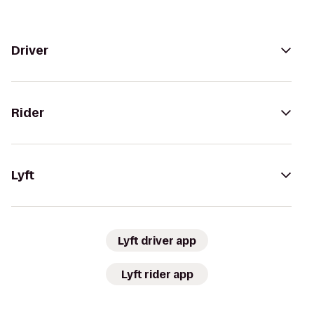
Driver
Rider
Lyft
Lyft driver app
Lyft rider app