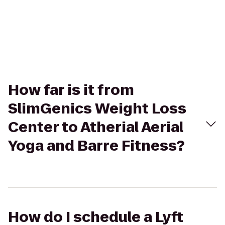
How far is it from
SlimGenics Weight Loss
Center to Atherial Aerial
Yoga and Barre Fitness?
How do I schedule a Lyft