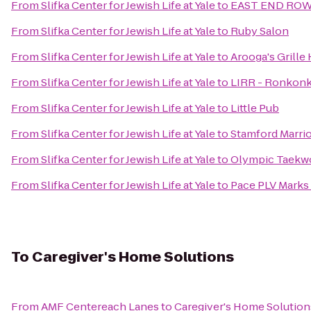
From
Slifka Center for Jewish Life at Yale
to
EAST END RO
From
Slifka Center for Jewish Life at Yale
to
Ruby Salon
From
Slifka Center for Jewish Life at Yale
to
Arooga's Grille
From
Slifka Center for Jewish Life at Yale
to
LIRR - Ronkonk
From
Slifka Center for Jewish Life at Yale
to
Little Pub
From
Slifka Center for Jewish Life at Yale
to
Stamford Marrio
From
Slifka Center for Jewish Life at Yale
to
Olympic Taekwo
From
Slifka Center for Jewish Life at Yale
to
Pace PLV Marks
To
Caregiver's Home Solutions
From
AMF Centereach Lanes
to
Caregiver's Home Solution