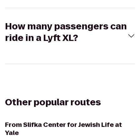
How many passengers can
ride in a Lyft XL?
Other popular routes
From
Slifka Center for Jewish Life at
Yale