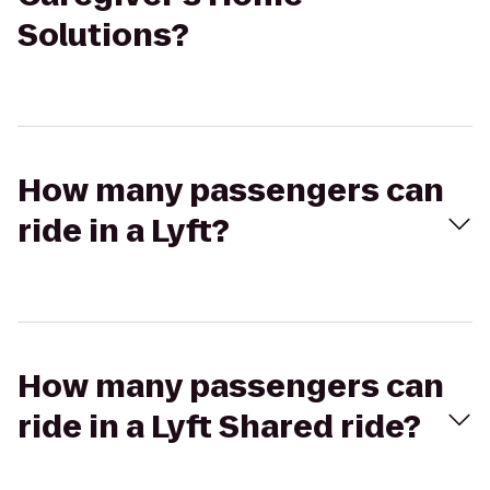
Solutions?
How many passengers can
ride in a Lyft?
How many passengers can
ride in a Lyft Shared ride?