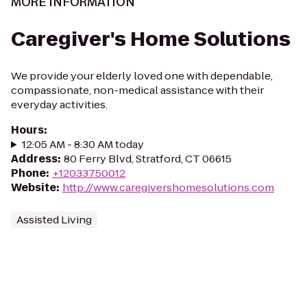
MORE INFORMATION
Caregiver's Home Solutions
We provide your elderly loved one with dependable,
compassionate, non-medical assistance with their
everyday activities.
Hours
:
12:05 AM - 8:30 AM today
Address
:
80 Ferry Blvd, Stratford, CT 06615
Phone
:
+12033750012
Website
:
http://www.caregivershomesolutions.com
Assisted Living