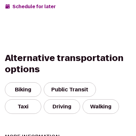
Schedule for later
Alternative transportation
options
Biking
Public Transit
Taxi
Driving
Walking