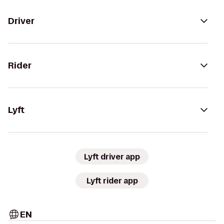
Driver
Rider
Lyft
Lyft driver app
Lyft rider app
EN