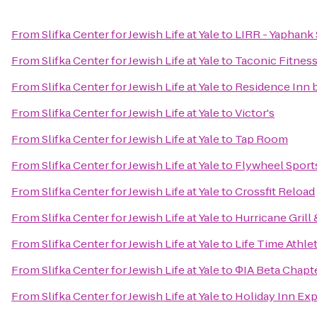
From
Slifka Center for Jewish Life at Yale
to
LIRR - Yaphank 
From
Slifka Center for Jewish Life at Yale
to
Taconic Fitnes
From
Slifka Center for Jewish Life at Yale
to
Residence Inn 
From
Slifka Center for Jewish Life at Yale
to
Victor's
From
Slifka Center for Jewish Life at Yale
to
Tap Room
From
Slifka Center for Jewish Life at Yale
to
Flywheel Sport
From
Slifka Center for Jewish Life at Yale
to
Crossfit Reload
From
Slifka Center for Jewish Life at Yale
to
Hurricane Grill
From
Slifka Center for Jewish Life at Yale
to
Life Time Athlet
From
Slifka Center for Jewish Life at Yale
to
ΦIA Beta Chapt
From
Slifka Center for Jewish Life at Yale
to
Holiday Inn Ex