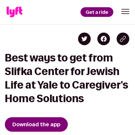
Get a ride
Best ways to get from
Slifka Center for Jewish
Life at Yale to Caregiver's
Home Solutions
Download the app