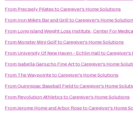
From
Precisely Pilates
to
Caregiver's Home Solutions
From
Iron Mike's Bar and Grill
to
Caregiver's Home Solutio
From
Long Island Weight Loss Institute ; Center For Medic
From
Monster Mini Golf
to
Caregiver's Home Solutions
From
University Of New Haven - Echlin Hall
to
Caregiver's
From
Isabella Garrucho Fine Art
to
Caregiver's Home Solut
From
The Waypointe
to
Caregiver's Home Solutions
From
Quinnipiac Baseball Field
to
Caregiver's Home Solut
From
Revolution Athletics
to
Caregiver's Home Solutions
From
Jerome Home and Arbor Rose
to
Caregiver's Home So