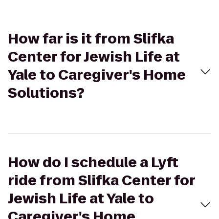
How far is it from Slifka
Center for Jewish Life at
Yale to Caregiver's Home
Solutions?
How do I schedule a Lyft
ride from Slifka Center for
Jewish Life at Yale to
Caregiver's Home