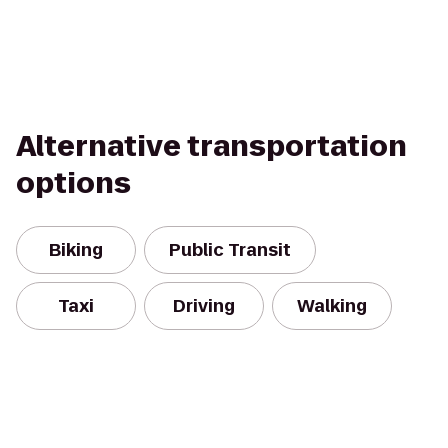
Alternative transportation
options
Biking
Public Transit
Taxi
Driving
Walking