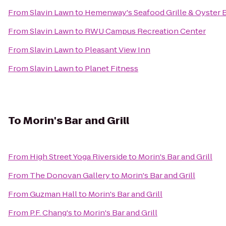
From
Slavin Lawn
to
Hemenway's Seafood Grille & Oyster 
From
Slavin Lawn
to
RWU Campus Recreation Center
From
Slavin Lawn
to
Pleasant View Inn
From
Slavin Lawn
to
Planet Fitness
To
Morin's Bar and Grill
From
High Street Yoga Riverside
to
Morin's Bar and Grill
From
The Donovan Gallery
to
Morin's Bar and Grill
From
Guzman Hall
to
Morin's Bar and Grill
From
P.F. Chang's
to
Morin's Bar and Grill