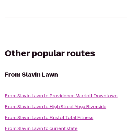
Other popular routes
From
Slavin Lawn
From
Slavin Lawn
to
Providence Marriott Downtown
From
Slavin Lawn
to
High Street Yoga Riverside
From
Slavin Lawn
to
Bristol Total Fitness
From
Slavin Lawn
to
current state