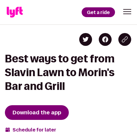
Get a ride
Best ways to get from
Slavin Lawn to Morin's
Bar and Grill
Download the app
Schedule for later