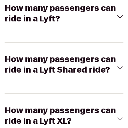
How many passengers can
ride in a Lyft?
How many passengers can
ride in a Lyft Shared ride?
How many passengers can
ride in a Lyft XL?