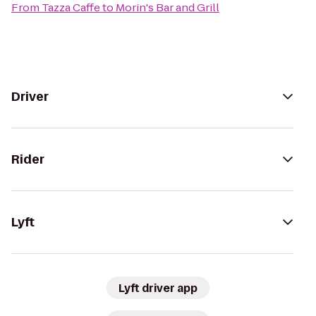
From
Tazza Caffe
to
Morin's Bar and Grill
Driver
Rider
Lyft
Lyft driver app