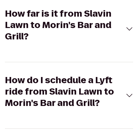
How far is it from Slavin
Lawn to Morin's Bar and
Grill?
How do I schedule a Lyft
ride from Slavin Lawn to
Morin's Bar and Grill?