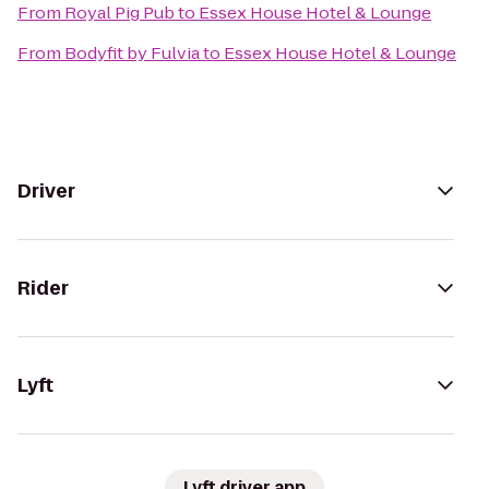
From
Royal Pig Pub
to
Essex House Hotel & Lounge
From
Bodyfit by Fulvia
to
Essex House Hotel & Lounge
Driver
Rider
Lyft
Lyft driver app