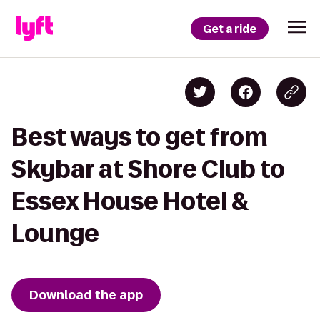
Get a ride
Best ways to get from
Skybar at Shore Club to
Essex House Hotel &
Lounge
Download the app