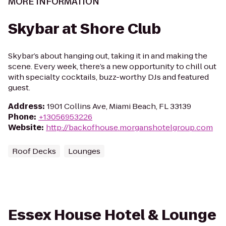
MORE INFORMATION
Skybar at Shore Club
Skybar’s about hanging out, taking it in and making the
scene. Every week, there’s a new opportunity to chill out
with specialty cocktails, buzz-worthy DJs and featured
guest.
Address
:
1901 Collins Ave, Miami Beach, FL 33139
Phone
:
+13056953226
Website
:
http://backofhouse.morganshotelgroup.com
Roof Decks
Lounges
Essex House Hotel & Lounge