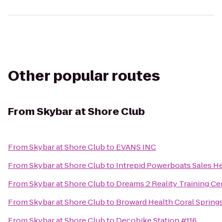
Other popular routes
From
Skybar at Shore Club
From
Skybar at Shore Club
to
EVANS INC
From
Skybar at Shore Club
to
Intrepid Powerboats Sales H
From
Skybar at Shore Club
to
Dreams 2 Reality Training Ce
From
Skybar at Shore Club
to
Broward Health Coral Spring
From
Skybar at Shore Club
to
Decobike Station #116