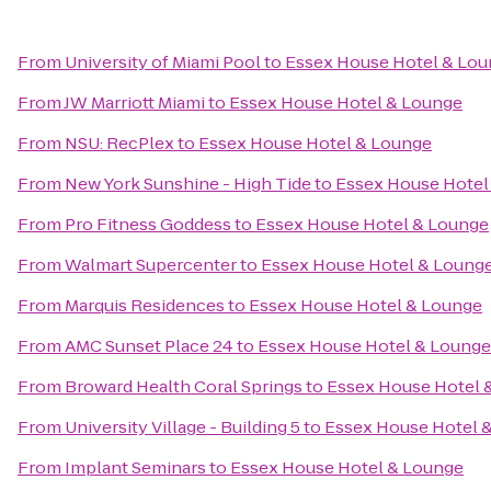
From
University of Miami Pool
to
Essex House Hotel & Lo
From
JW Marriott Miami
to
Essex House Hotel & Lounge
From
NSU: RecPlex
to
Essex House Hotel & Lounge
From
New York Sunshine - High Tide
to
Essex House Hotel
From
Pro Fitness Goddess
to
Essex House Hotel & Lounge
From
Walmart Supercenter
to
Essex House Hotel & Loung
From
Marquis Residences
to
Essex House Hotel & Lounge
From
AMC Sunset Place 24
to
Essex House Hotel & Lounge
From
Broward Health Coral Springs
to
Essex House Hotel 
From
University Village - Building 5
to
Essex House Hotel 
From
Implant Seminars
to
Essex House Hotel & Lounge