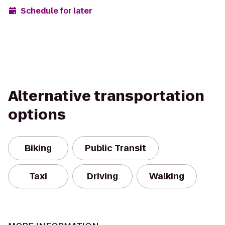
Schedule for later
Alternative transportation
options
Biking
Public Transit
Taxi
Driving
Walking