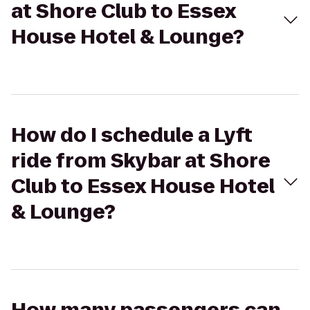
at Shore Club to Essex
House Hotel & Lounge?
How do I schedule a Lyft
ride from Skybar at Shore
Club to Essex House Hotel
& Lounge?