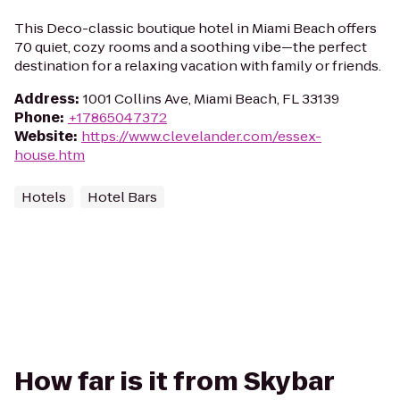
This Deco-classic boutique hotel in Miami Beach offers
70 quiet, cozy rooms and a soothing vibe—the perfect
destination for a relaxing vacation with family or friends.
Address
:
1001 Collins Ave, Miami Beach, FL 33139
Phone
:
+17865047372
Website
:
https://www.clevelander.com/essex-
house.htm
Hotels
Hotel Bars
How far is it from Skybar