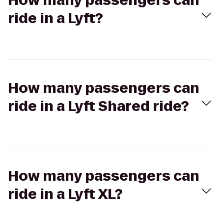
How many passengers can
ride in a Lyft?
How many passengers can
ride in a Lyft Shared ride?
How many passengers can
ride in a Lyft XL?