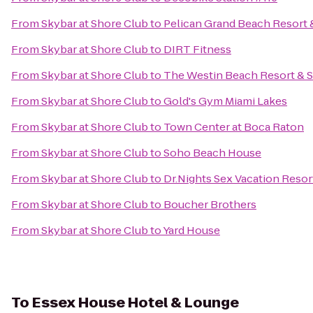
From
Skybar at Shore Club
to
Pelican Grand Beach Resort 
From
Skybar at Shore Club
to
DIRT Fitness
From
Skybar at Shore Club
to
The Westin Beach Resort & 
From
Skybar at Shore Club
to
Gold's Gym Miami Lakes
From
Skybar at Shore Club
to
Town Center at Boca Raton
From
Skybar at Shore Club
to
Soho Beach House
From
Skybar at Shore Club
to
Dr.Nights Sex Vacation Resor
From
Skybar at Shore Club
to
Boucher Brothers
From
Skybar at Shore Club
to
Yard House
To
Essex House Hotel & Lounge