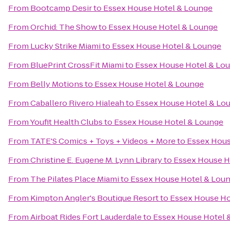
From
Bootcamp Desir
to
Essex House Hotel & Lounge
From
Orchid: The Show
to
Essex House Hotel & Lounge
From
Lucky Strike Miami
to
Essex House Hotel & Lounge
From
BluePrint CrossFit Miami
to
Essex House Hotel & Lo
From
Belly Motions
to
Essex House Hotel & Lounge
From
Caballero Rivero Hialeah
to
Essex House Hotel & Lo
From
Youfit Health Clubs
to
Essex House Hotel & Lounge
From
TATE'S Comics + Toys + Videos + More
to
Essex Hous
From
Christine E. Eugene M. Lynn Library
to
Essex House H
From
The Pilates Place Miami
to
Essex House Hotel & Lou
From
Kimpton Angler's Boutique Resort
to
Essex House Ho
From
Airboat Rides Fort Lauderdale
to
Essex House Hotel 