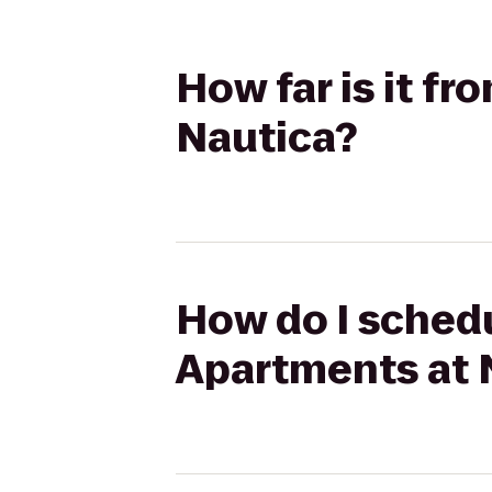
How far is it f
Nautica?
How do I schedu
Apartments at 