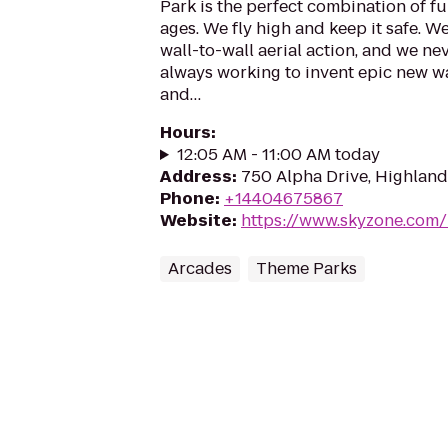
Park is the perfect combination of fun
ages. We fly high and keep it safe. W
wall-to-wall aerial action, and we ne
always working to invent epic new way
and…
Hours
:
12:05 AM - 11:00 AM today
Address
:
750 Alpha Drive, Highland
Phone
:
+14404675867
Website
:
https://www.skyzone.com/
Arcades
Theme Parks