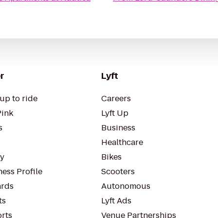
r
Lyft
up to ride
Careers
Pink
Lyft Up
s
Business
Healthcare
ty
Bikes
ess Profile
Scooters
rds
Autonomous
ts
Lyft Ads
orts
Venue Partnerships