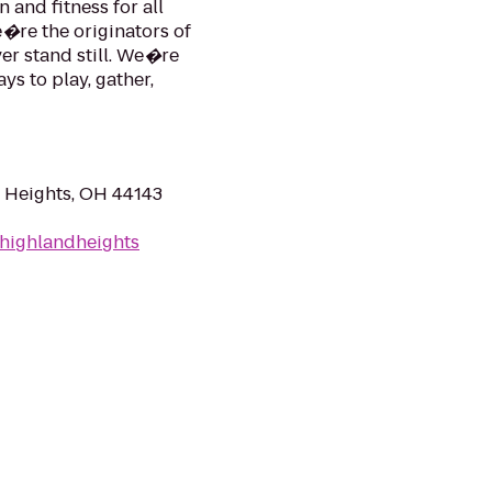
 and fitness for all
e�re the originators of
ver stand still. We�re
s to play, gather,
 Heights, OH 44143
highlandheights