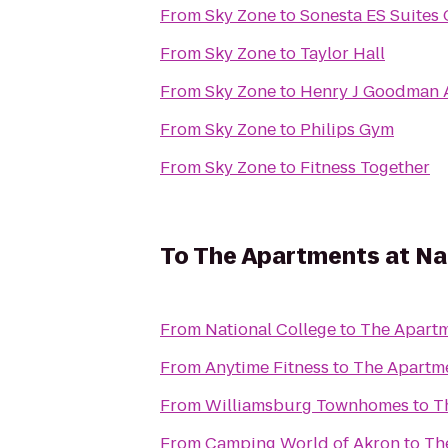
From
Sky Zone
to
Sonesta ES Suites
From
Sky Zone
to
Taylor Hall
From
Sky Zone
to
Henry J Goodman Ar
From
Sky Zone
to
Philips Gym
From
Sky Zone
to
Fitness Together
To
The Apartments at Na
From
National College
to
The Apartm
From
Anytime Fitness
to
The Apartme
From
Williamsburg Townhomes
to
T
From
Camping World of Akron
to
Th