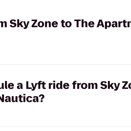
rom Sky Zone to The Apar
le a Lyft ride from Sky 
Nautica?