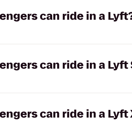
gers can ride in a Lyft
gers can ride in a Lyft 
gers can ride in a Lyft