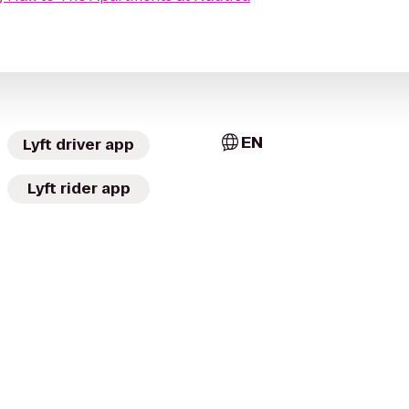
EN
Lyft driver app
Lyft rider app