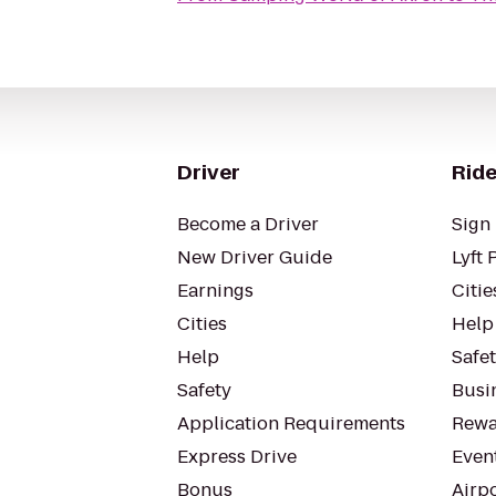
Driver
Ride
Become a Driver
Sign 
New Driver Guide
Lyft 
Earnings
Citie
Cities
Help
Help
Safe
Safety
Busin
Application Requirements
Rewa
Express Drive
Even
Bonus
Airp