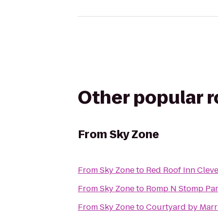
Other popular 
From
Sky Zone
From
Sky Zone
to
Red Roof Inn Clev
From
Sky Zone
to
Romp N Stomp Part
From
Sky Zone
to
Courtyard by Marri