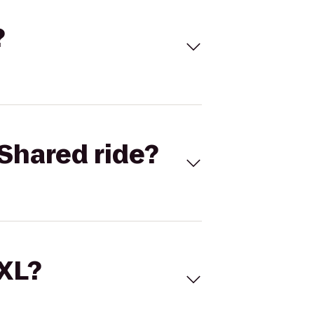
?
Shared ride?
 XL?