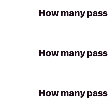
How many passen
How many passen
How many passen