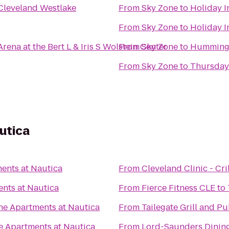
 Cleveland Westlake
From
Sky Zone
to
Holiday I
From
Sky Zone
to
Holiday I
ena at the Bert L & Iris S Wolstein Center
From
Sky Zone
to
Hummingb
From
Sky Zone
to
Thursday
utica
ents at Nautica
From
Cleveland Clinic - Cri
nts at Nautica
From
Fierce Fitness CLE
to
he Apartments at Nautica
From
Tailegate Grill and P
e Apartments at Nautica
From
Lord-Saunders Dining