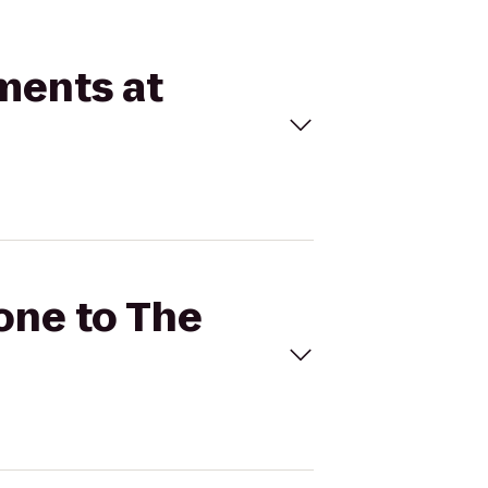
tments at
Zone to The