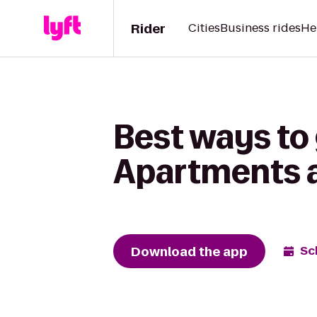
Rider
Cities
Business rides
He
Best ways to
Apartments a
Download the app
Sc