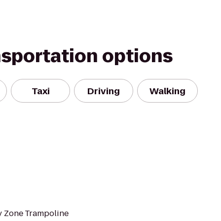
nsportation options
Taxi
Driving
Walking
y Zone Trampoline