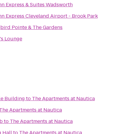
nn Express & Suites Wadsworth
nn Express Cleveland Airport - Brook Park
ird Pointe & The Gardens
's Lounge
le Building
to
The Apartments at Nautica
The Apartments at Nautica
ub
to
The Apartments at Nautica
 Hall
to
The Apartments at Nautica