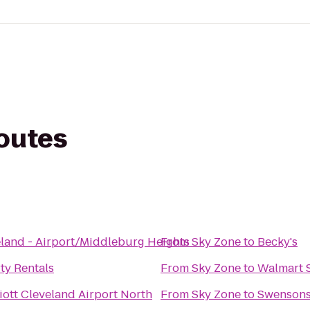
routes
eland - Airport/Middleburg Heights
From
Sky Zone
to
Becky's
y Rentals
From
Sky Zone
to
Walmart 
ott Cleveland Airport North
From
Sky Zone
to
Swenson