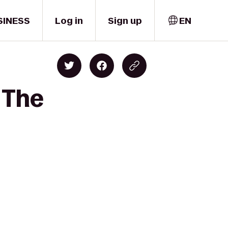
SINESS
Log in
Sign up
EN
 The