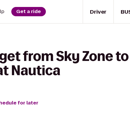
Driver
BU
lp
Get a ride
 get from Sky Zone to
t Nautica
hedule for later