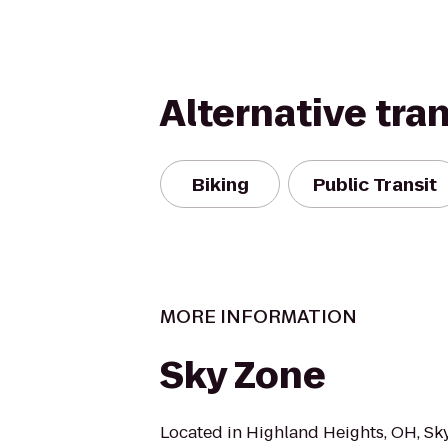
Alternative tra
Biking
Public Transit
MORE INFORMATION
Sky Zone
Located in Highland Heights, OH, Sk