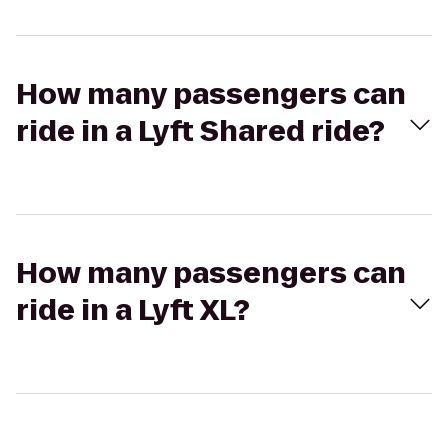
How many passengers can
ride in a Lyft Shared ride?
How many passengers can
ride in a Lyft XL?