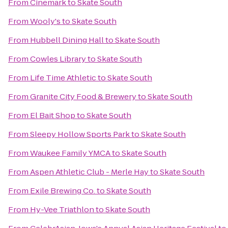
From
Cinemark
to
Skate South
From
Wooly's
to
Skate South
From
Hubbell Dining Hall
to
Skate South
From
Cowles Library
to
Skate South
From
Life Time Athletic
to
Skate South
From
Granite City Food & Brewery
to
Skate South
From
El Bait Shop
to
Skate South
From
Sleepy Hollow Sports Park
to
Skate South
From
Waukee Family YMCA
to
Skate South
From
Aspen Athletic Club - Merle Hay
to
Skate South
From
Exile Brewing Co.
to
Skate South
From
Hy-Vee Triathlon
to
Skate South