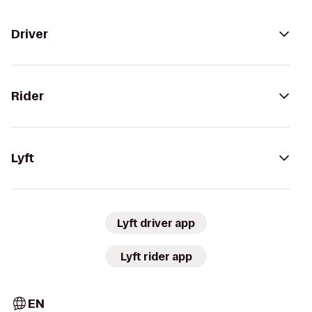
Driver
Rider
Lyft
Lyft driver app
Lyft rider app
EN