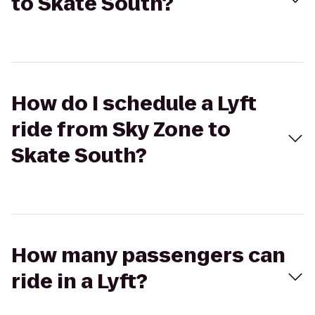
to Skate South?
How do I schedule a Lyft
ride from Sky Zone to
Skate South?
How many passengers can
ride in a Lyft?