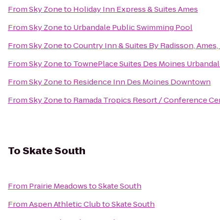
From
Sky Zone
to
Holiday Inn Express & Suites Ames
From
Sky Zone
to
Urbandale Public Swimming Pool
From
Sky Zone
to
Country Inn & Suites By Radisson, Ames, 
From
Sky Zone
to
TownePlace Suites Des Moines Urbandal
From
Sky Zone
to
Residence Inn Des Moines Downtown
From
Sky Zone
to
Ramada Tropics Resort / Conference Ce
To
Skate South
From
Prairie Meadows
to
Skate South
From
Aspen Athletic Club
to
Skate South