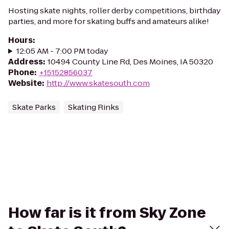
Hosting skate nights, roller derby competitions, birthday
parties, and more for skating buffs and amateurs alike!
Hours
:
12:05 AM - 7:00 PM today
Address
:
10494 County Line Rd, Des Moines, IA 50320
Phone
:
+15152856037
Website
:
http://www.skatesouth.com
Skate Parks
Skating Rinks
How far is it from Sky Zone