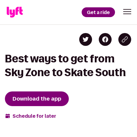
Get a ride
Best ways to get from
Sky Zone to Skate South
Download the app
Schedule for later