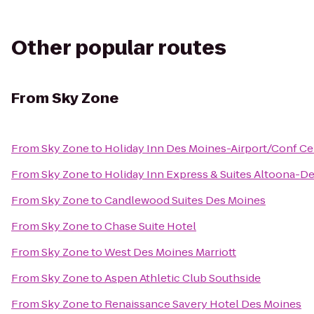
Other popular routes
From
Sky Zone
From
Sky Zone
to
Holiday Inn Des Moines-Airport/Conf Ce
From
Sky Zone
to
Holiday Inn Express & Suites Altoona-D
From
Sky Zone
to
Candlewood Suites Des Moines
From
Sky Zone
to
Chase Suite Hotel
From
Sky Zone
to
West Des Moines Marriott
From
Sky Zone
to
Aspen Athletic Club Southside
From
Sky Zone
to
Renaissance Savery Hotel Des Moines