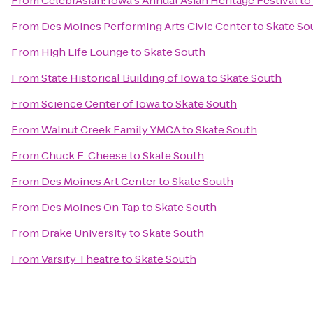
From
CelebrAsian: Iowa's Annual Asian Heritage Festival
to
From
Des Moines Performing Arts Civic Center
to
Skate So
From
High Life Lounge
to
Skate South
From
State Historical Building of Iowa
to
Skate South
From
Science Center of Iowa
to
Skate South
From
Walnut Creek Family YMCA
to
Skate South
From
Chuck E. Cheese
to
Skate South
From
Des Moines Art Center
to
Skate South
From
Des Moines On Tap
to
Skate South
From
Drake University
to
Skate South
From
Varsity Theatre
to
Skate South