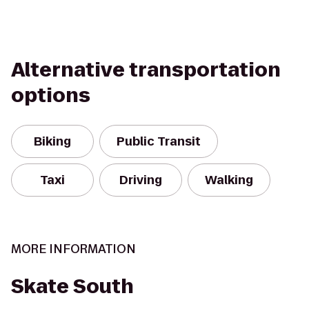
Alternative transportation
options
Biking
Public Transit
Taxi
Driving
Walking
MORE INFORMATION
Skate South