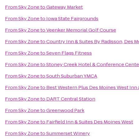
From
Sky Zone
to
Gateway Market
From
Sky Zone
to
Iowa State Fairgrounds
From
Sky Zone
to
Veenker Memorial Golf Course
From
Sky Zone
to
Country Inn & Suites By Radisson, Des M
From
Sky Zone
to
Seven Flags Fitness
From
Sky Zone
to
Stoney Creek Hotel & Conference Cente
From
Sky Zone
to
South Suburban YMCA
From
Sky Zone
to
Best Western Plus Des Moines West Inn 
From
Sky Zone
to
DART Central Station
From
Sky Zone
to
Greenwood Park
From
Sky Zone
to
Fairfield Inn & Suites Des Moines West
From
Sky Zone
to
Summerset Winery