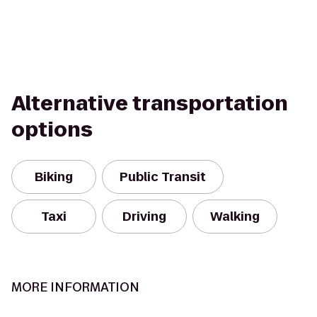
Alternative transportation
options
Biking
Public Transit
Taxi
Driving
Walking
MORE INFORMATION