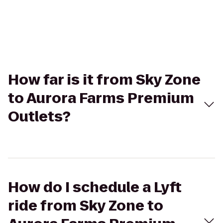
How far is it from Sky Zone
to Aurora Farms Premium
Outlets?
How do I schedule a Lyft
ride from Sky Zone to