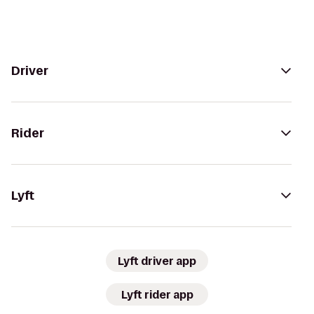
Driver
Rider
Lyft
Lyft driver app
Lyft rider app