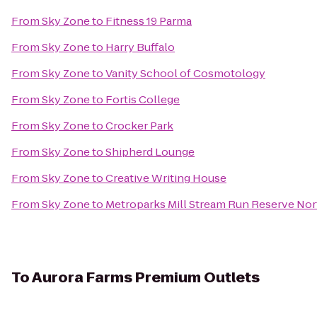
From
Sky Zone
to
Fitness 19 Parma
From
Sky Zone
to
Harry Buffalo
From
Sky Zone
to
Vanity School of Cosmotology
From
Sky Zone
to
Fortis College
From
Sky Zone
to
Crocker Park
From
Sky Zone
to
Shipherd Lounge
From
Sky Zone
to
Creative Writing House
From
Sky Zone
to
Metroparks Mill Stream Run Reserve Nor
To
Aurora Farms Premium Outlets