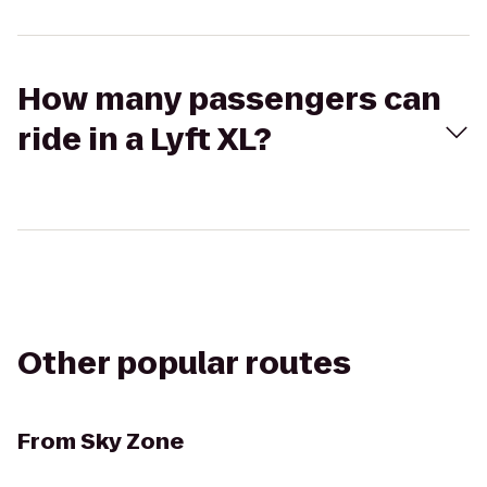
How many passengers can
ride in a Lyft XL?
Other popular routes
From
Sky Zone