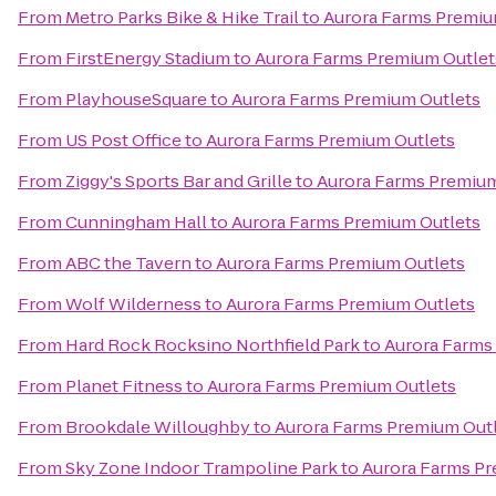
From
Metro Parks Bike & Hike Trail
to
Aurora Farms Premiu
From
FirstEnergy Stadium
to
Aurora Farms Premium Outlet
From
PlayhouseSquare
to
Aurora Farms Premium Outlets
From
US Post Office
to
Aurora Farms Premium Outlets
From
Ziggy's Sports Bar and Grille
to
Aurora Farms Premium
From
Cunningham Hall
to
Aurora Farms Premium Outlets
From
ABC the Tavern
to
Aurora Farms Premium Outlets
From
Wolf Wilderness
to
Aurora Farms Premium Outlets
From
Hard Rock Rocksino Northfield Park
to
Aurora Farms
From
Planet Fitness
to
Aurora Farms Premium Outlets
From
Brookdale Willoughby
to
Aurora Farms Premium Out
From
Sky Zone Indoor Trampoline Park
to
Aurora Farms Pr