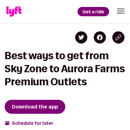
Get a ride
Best ways to get from
Sky Zone to Aurora Farms
Premium Outlets
Download the app
Schedule for later