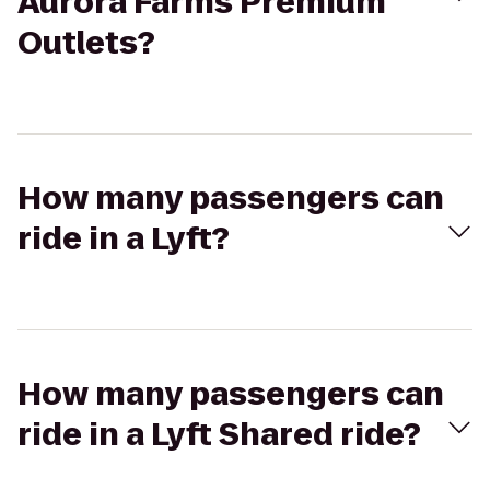
Aurora Farms Premium
Outlets?
How many passengers can
ride in a Lyft?
How many passengers can
ride in a Lyft Shared ride?