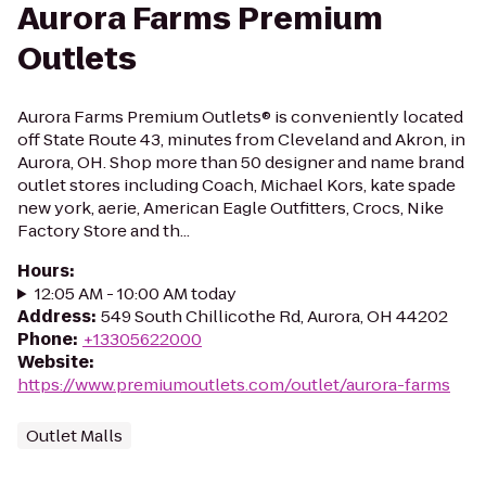
Aurora Farms Premium
Outlets
Aurora Farms Premium Outlets® is conveniently located
off State Route 43, minutes from Cleveland and Akron, in
Aurora, OH. Shop more than 50 designer and name brand
outlet stores including Coach, Michael Kors, kate spade
new york, aerie, American Eagle Outfitters, Crocs, Nike
Factory Store and th...
Hours
:
12:05 AM - 10:00 AM today
Address
:
549 South Chillicothe Rd, Aurora, OH 44202
Phone
:
+13305622000
Website
:
https://www.premiumoutlets.com/outlet/aurora-farms
Outlet Malls