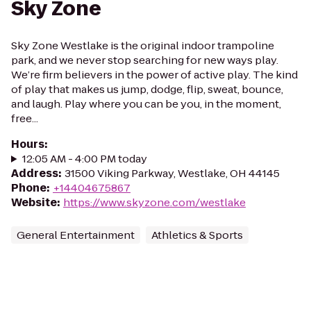
Sky Zone
Sky Zone Westlake is the original indoor trampoline
park, and we never stop searching for new ways play.
We’re firm believers in the power of active play. The kind
of play that makes us jump, dodge, flip, sweat, bounce,
and laugh. Play where you can be you, in the moment,
free...
Hours
:
12:05 AM - 4:00 PM today
Address
:
31500 Viking Parkway, Westlake, OH 44145
Phone
:
+14404675867
Website
:
https://www.skyzone.com/westlake
General Entertainment
Athletics & Sports