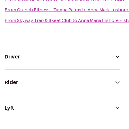
From
Crunch Fitness - Tampa Palms
to
Anna Maria Inshore
From
Skyway Trap & Skeet Club
to
Anna Maria Inshore Fish
Driver
Rider
Lyft