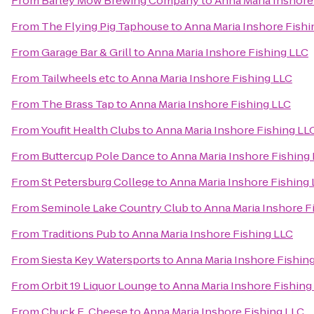
From
Barley Mow Brewing Company
to
Anna Maria Inshore
From
The Flying Pig Taphouse
to
Anna Maria Inshore Fishi
From
Garage Bar & Grill
to
Anna Maria Inshore Fishing LLC
From
Tailwheels etc
to
Anna Maria Inshore Fishing LLC
From
The Brass Tap
to
Anna Maria Inshore Fishing LLC
From
Youfit Health Clubs
to
Anna Maria Inshore Fishing LL
From
Buttercup Pole Dance
to
Anna Maria Inshore Fishing
From
St Petersburg College
to
Anna Maria Inshore Fishing
From
Seminole Lake Country Club
to
Anna Maria Inshore F
From
Traditions Pub
to
Anna Maria Inshore Fishing LLC
From
Siesta Key Watersports
to
Anna Maria Inshore Fishin
From
Orbit 19 Liquor Lounge
to
Anna Maria Inshore Fishing
From
Chuck E. Cheese
to
Anna Maria Inshore Fishing LLC