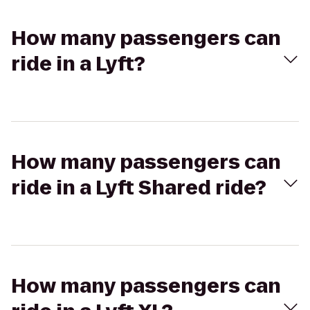
How many passengers can
ride in a Lyft?
How many passengers can
ride in a Lyft Shared ride?
How many passengers can