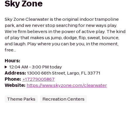
Sky Zone
Sky Zone Clearwater is the original indoor trampoline
park, and we never stop searching for new ways play.
We’re firm believers in the power of active play. The kind
of play that makes us jump, dodge, flip, sweat, bounce,
and laugh. Play where you can be you, in the moment,
free...
Hours
:
12:04 AM - 3:00 PM today
Address
:
13000 66th Street, Largo, FL 33771
Phone
:
+17279005867
Website
:
https://www.skyzone.com/clearwater
Theme Parks
Recreation Centers