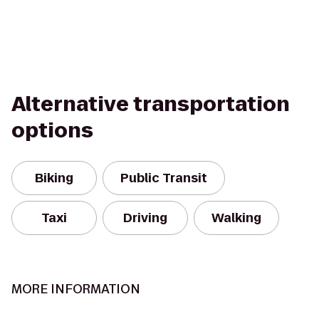
Alternative transportation
options
Biking
Public Transit
Taxi
Driving
Walking
MORE INFORMATION