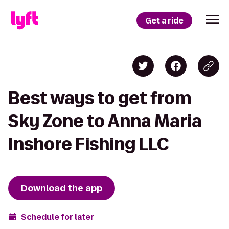
Get a ride
Best ways to get from
Sky Zone to Anna Maria
Inshore Fishing LLC
Download the app
Schedule for later