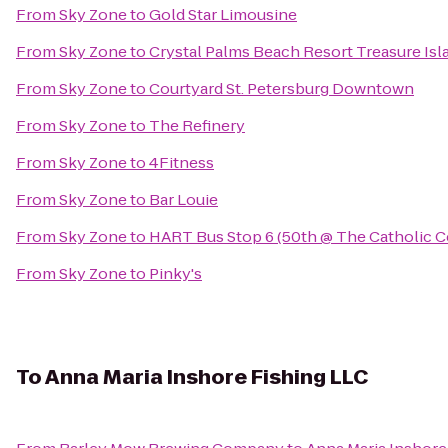
From
Sky Zone
to
Gold Star Limousine
From
Sky Zone
to
Crystal Palms Beach Resort Treasure Isl
From
Sky Zone
to
Courtyard St. Petersburg Downtown
From
Sky Zone
to
The Refinery
From
Sky Zone
to
4Fitness
From
Sky Zone
to
Bar Louie
From
Sky Zone
to
HART Bus Stop 6 (50th @ The Catholic C
From
Sky Zone
to
Pinky's
To
Anna Maria Inshore Fishing LLC