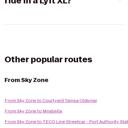
ride in a Lyft XL?
Other popular routes
From
Sky Zone
From
Sky Zone
to
Courtyard Tampa Oldsmar
From
Sky Zone
to
Mirabella
From
Sky Zone
to
TECO Line Streetcar - Port Authority Sta