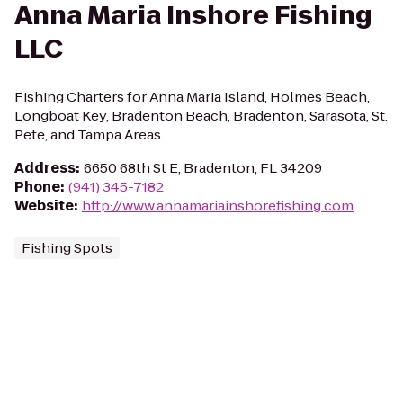
Anna Maria Inshore Fishing
LLC
Fishing Charters for Anna Maria Island, Holmes Beach,
Longboat Key, Bradenton Beach, Bradenton, Sarasota, St.
Pete, and Tampa Areas.
Address
:
6650 68th St E, Bradenton, FL 34209
Phone
:
(941) 345-7182
Website
:
http://www.annamariainshorefishing.com
Fishing Spots