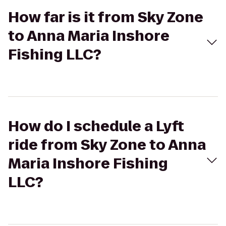
How far is it from Sky Zone
to Anna Maria Inshore
Fishing LLC?
How do I schedule a Lyft
ride from Sky Zone to Anna
Maria Inshore Fishing
LLC?