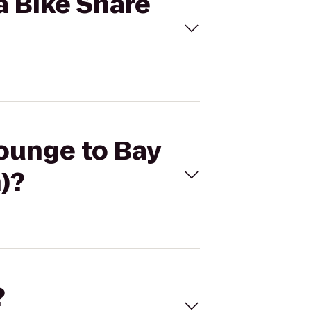
a Bike Share
Lounge to Bay
)?
?