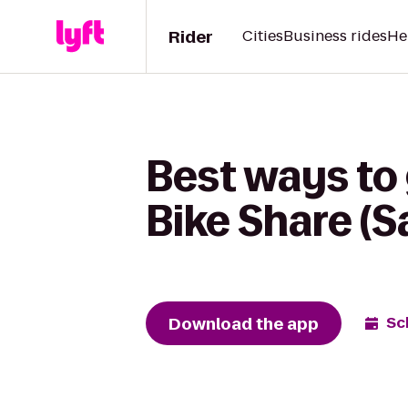
Rider
Cities
Business rides
He
Best ways to
Bike Share (S
Download the app
Sc