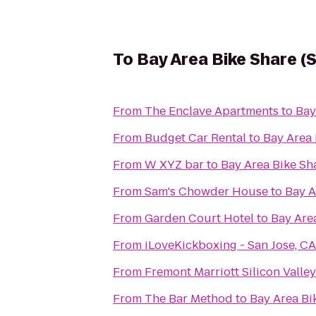
To
Bay Area Bike Share (
From
The Enclave Apartments
to
Bay
From
Budget Car Rental
to
Bay Area 
From
W XYZ bar
to
Bay Area Bike Sh
From
Sam's Chowder House
to
Bay A
From
Garden Court Hotel
to
Bay Area
From
iLoveKickboxing - San Jose, CA
From
Fremont Marriott Silicon Valley
From
The Bar Method
to
Bay Area Bi