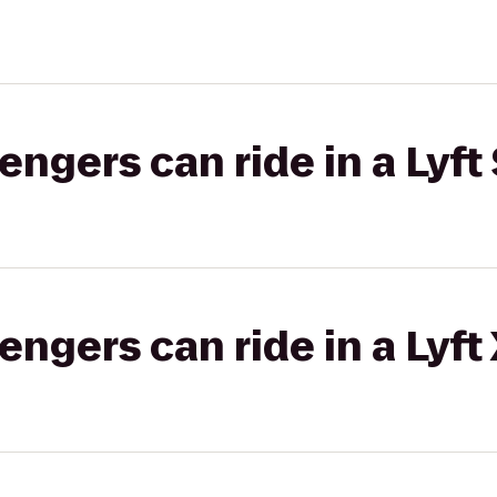
gers can ride in a Lyft 
gers can ride in a Lyft