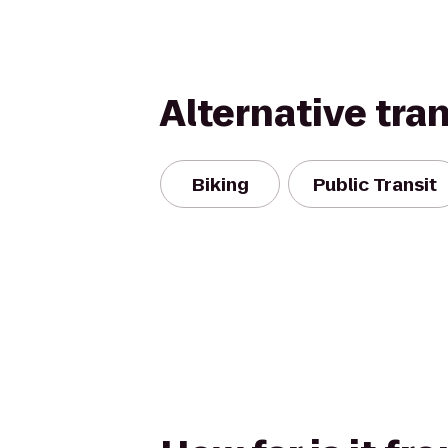
Alternative tra
Biking
Public Transit