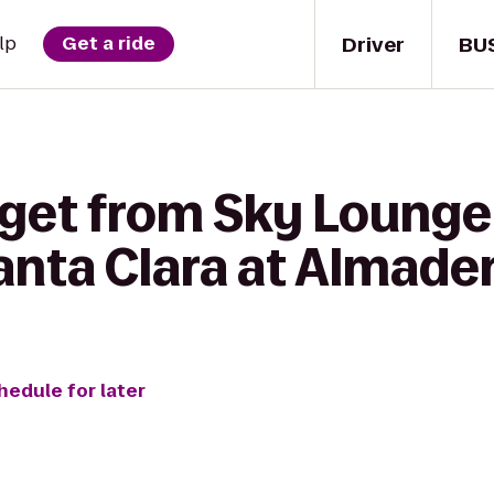
Driver
BU
lp
Get a ride
 get from Sky Lounge
anta Clara at Almade
hedule for later