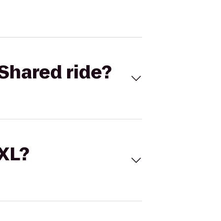
Shared ride?
 XL?