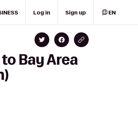
SINESS
Log in
Sign up
EN
 to Bay Area
n)