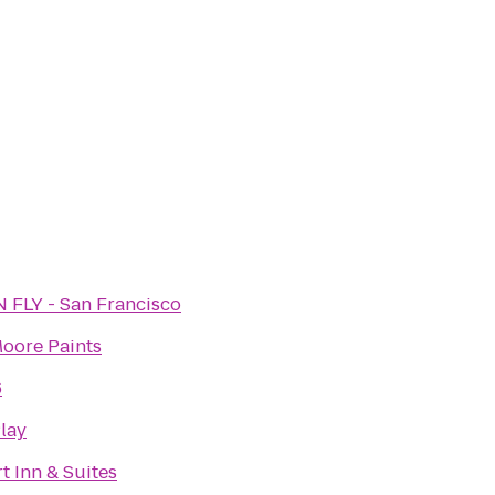
N FLY - San Francisco
Moore Paints
6
lay
t Inn & Suites