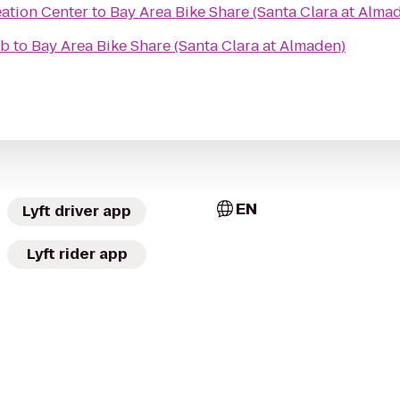
eation Center
to
Bay Area Bike Share (Santa Clara at Alma
ub
to
Bay Area Bike Share (Santa Clara at Almaden)
EN
Lyft driver app
Lyft rider app