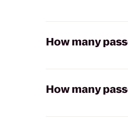
How many passen
How many passen