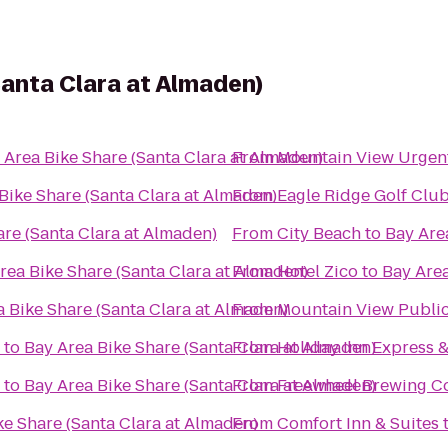
Santa Clara at Almaden)
 Area Bike Share (Santa Clara at Almaden)
From
Mountain View Urgent
Bike Share (Santa Clara at Almaden)
From
Eagle Ridge Golf Clu
are (Santa Clara at Almaden)
From
City Beach
to
Bay Are
rea Bike Share (Santa Clara at Almaden)
From
Hotel Zico
to
Bay Area
 Bike Share (Santa Clara at Almaden)
From
Mountain View Public
to
Bay Area Bike Share (Santa Clara at Almaden)
From
Holiday Inn Express &
to
Bay Area Bike Share (Santa Clara at Almaden)
From
Freewheel Brewing Co
ke Share (Santa Clara at Almaden)
From
Comfort Inn & Suites