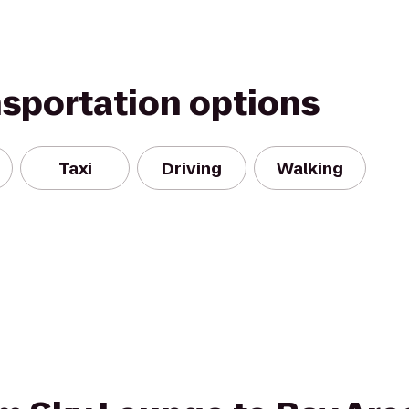
nsportation options
Taxi
Driving
Walking