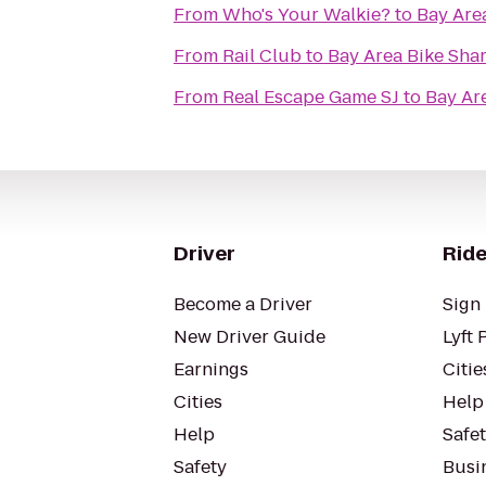
From
Who's Your Walkie?
to
Bay Area
From
Rail Club
to
Bay Area Bike Shar
From
Real Escape Game SJ
to
Bay Are
Driver
Ride
Become a Driver
Sign 
New Driver Guide
Lyft 
Earnings
Citie
Cities
Help
Help
Safe
Safety
Busin