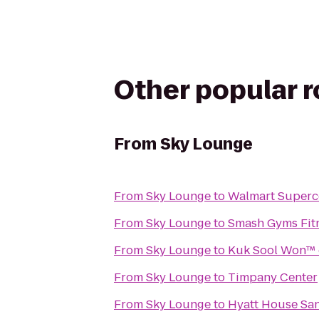
Other popular 
From
Sky Lounge
From
Sky Lounge
to
Walmart Superc
From
Sky Lounge
to
Smash Gyms Fitn
From
Sky Lounge
to
Kuk Sool Won™ 
From
Sky Lounge
to
Timpany Center
From
Sky Lounge
to
Hyatt House San