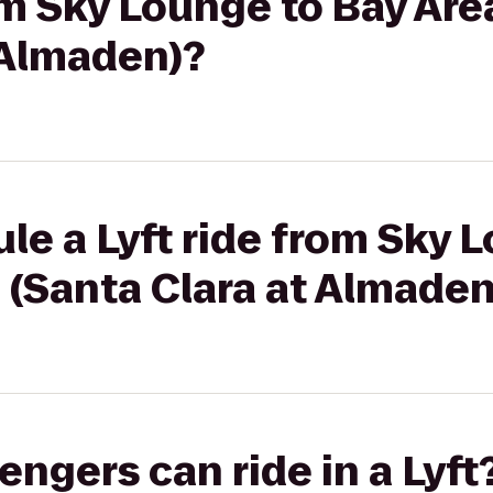
rom Sky Lounge to Bay Are
 Almaden)?
le a Lyft ride from Sky 
 (Santa Clara at Almaden
gers can ride in a Lyft