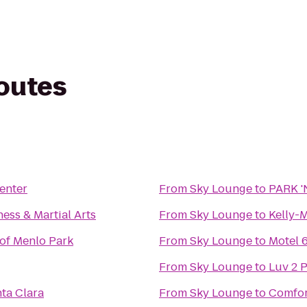
routes
enter
From
Sky Lounge
to
PARK '
ess & Martial Arts
From
Sky Lounge
to
Kelly-
of Menlo Park
From
Sky Lounge
to
Motel 
From
Sky Lounge
to
Luv 2 P
ta Clara
From
Sky Lounge
to
Comfor