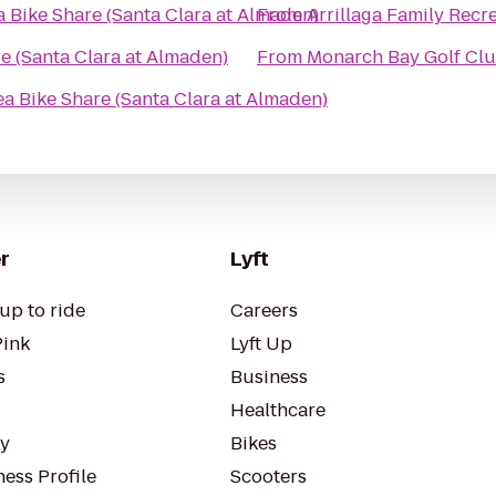
 Bike Share (Santa Clara at Almaden)
From
Arrillaga Family Recr
e (Santa Clara at Almaden)
From
Monarch Bay Golf Cl
a Bike Share (Santa Clara at Almaden)
r
Lyft
up to ride
Careers
Pink
Lyft Up
s
Business
Healthcare
ty
Bikes
ess Profile
Scooters