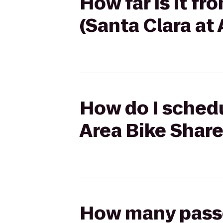
How far is it f
(Santa Clara at
How do I schedu
Area Bike Share
How many passen