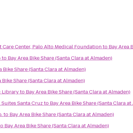
 Care Center, Palo Alto Medical Foundation
to
Bay Area B
b
to
Bay Area Bike Share (Santa Clara at Almaden)
a Bike Share (Santa Clara at Almaden)
 Bike Share (Santa Clara at Almaden)
 Library
to
Bay Area Bike Share (Santa Clara at Almaden)
 Suites Santa Cruz
to
Bay Area Bike Share (Santa Clara at
.
to
Bay Area Bike Share (Santa Clara at Almaden)
to
Bay Area Bike Share (Santa Clara at Almaden)