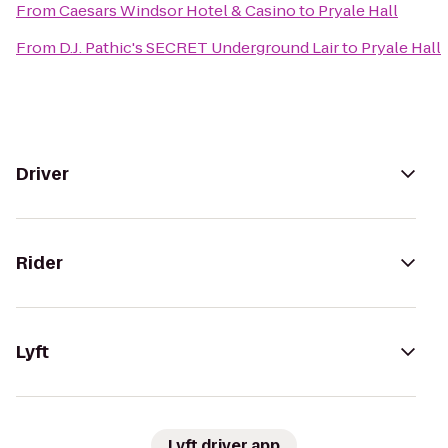
From
Caesars Windsor Hotel & Casino
to
Pryale Hall
From
D.J. Pathic's SECRET Underground Lair
to
Pryale Hall
Driver
Rider
Lyft
Lyft driver app