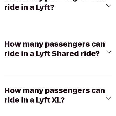
ride in a Lyft?
How many passengers can
ride in a Lyft Shared ride?
How many passengers can
ride in a Lyft XL?