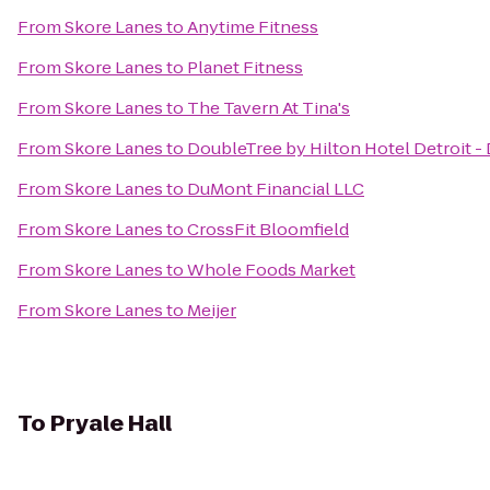
From
Skore Lanes
to
Anytime Fitness
From
Skore Lanes
to
Planet Fitness
From
Skore Lanes
to
The Tavern At Tina's
From
Skore Lanes
to
DoubleTree by Hilton Hotel Detroit -
From
Skore Lanes
to
DuMont Financial LLC
From
Skore Lanes
to
CrossFit Bloomfield
From
Skore Lanes
to
Whole Foods Market
From
Skore Lanes
to
Meijer
To
Pryale Hall