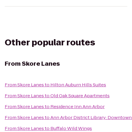
Other popular routes
From
Skore Lanes
From
Skore Lanes
to
Hilton Auburn Hills Suites
From
Skore Lanes
to
Old Oak Square Apartments
From
Skore Lanes
to
Residence Inn Ann Arbor
From
Skore Lanes
to
Ann Arbor District Library: Downtown
From
Skore Lanes
to
Buffalo Wild Wings