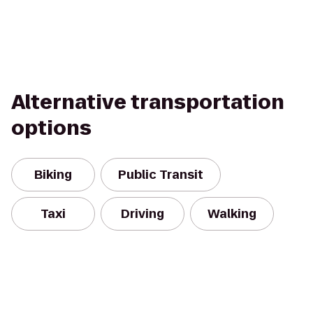
Alternative transportation
options
Biking
Public Transit
Taxi
Driving
Walking