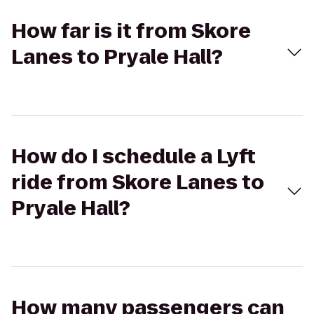
How far is it from Skore
Lanes to Pryale Hall?
How do I schedule a Lyft
ride from Skore Lanes to
Pryale Hall?
How many passengers can