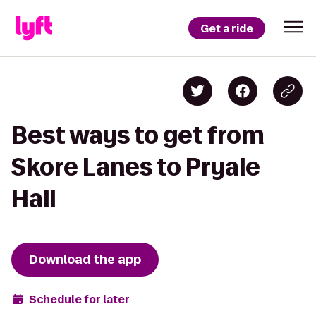
Get a ride
Best ways to get from
Skore Lanes to Pryale
Hall
Download the app
Schedule for later