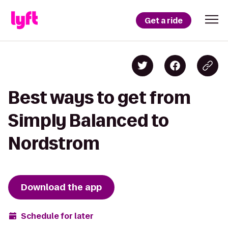
Get a ride
Best ways to get from
Simply Balanced to
Nordstrom
Download the app
Schedule for later