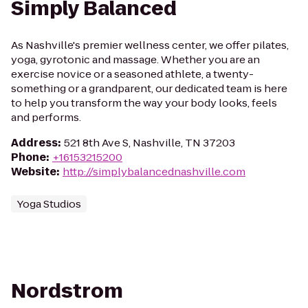
Simply Balanced
As Nashville's premier wellness center, we offer pilates,
yoga, gyrotonic and massage. Whether you are an
exercise novice or a seasoned athlete, a twenty-
something or a grandparent, our dedicated team is here
to help you transform the way your body looks, feels
and performs.
Address
:
521 8th Ave S, Nashville, TN 37203
Phone
:
+16153215200
Website
:
http://simplybalancednashville.com
Yoga Studios
Nordstrom