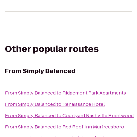
Other popular routes
From
Simply Balanced
From
Simply Balanced
to
Ridgemont Park Apartments
From
Simply Balanced
to
Renaissance Hotel
From
Simply Balanced
to
Courtyard Nashville Brentwood
From
Simply Balanced
to
Red Roof Inn Murfreesboro