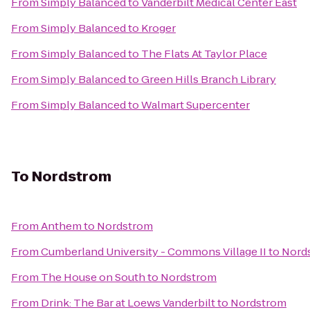
From
Simply Balanced
to
Vanderbilt Medical Center East
From
Simply Balanced
to
Kroger
From
Simply Balanced
to
The Flats At Taylor Place
From
Simply Balanced
to
Green Hills Branch Library
From
Simply Balanced
to
Walmart Supercenter
To
Nordstrom
From
Anthem
to
Nordstrom
From
Cumberland University - Commons Village II
to
Nord
From
The House on South
to
Nordstrom
From
Drink: The Bar at Loews Vanderbilt
to
Nordstrom