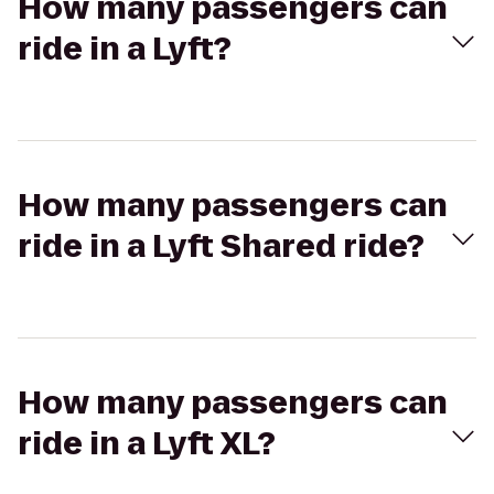
How many passengers can
ride in a Lyft?
How many passengers can
ride in a Lyft Shared ride?
How many passengers can
ride in a Lyft XL?