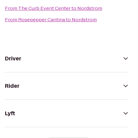
From
The Curb Event Center
to
Nordstrom
From
Rosepepper Cantina
to
Nordstrom
Driver
Rider
Lyft