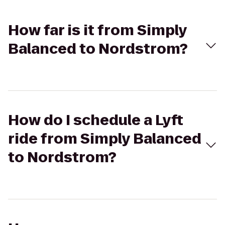
How far is it from Simply
Balanced to Nordstrom?
How do I schedule a Lyft
ride from Simply Balanced
to Nordstrom?