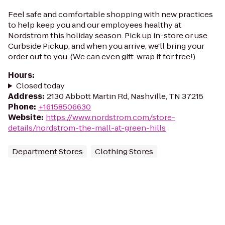
Feel safe and comfortable shopping with new practices
to help keep you and our employees healthy at
Nordstrom this holiday season. Pick up in-store or use
Curbside Pickup, and when you arrive, we'll bring your
order out to you. (We can even gift-wrap it for free!)
Hours
:
Closed today
Address
:
2130 Abbott Martin Rd, Nashville, TN 37215
Phone
:
+16158506630
Website
:
https://www.nordstrom.com/store-
details/nordstrom-the-mall-at-green-hills
Department Stores
Clothing Stores