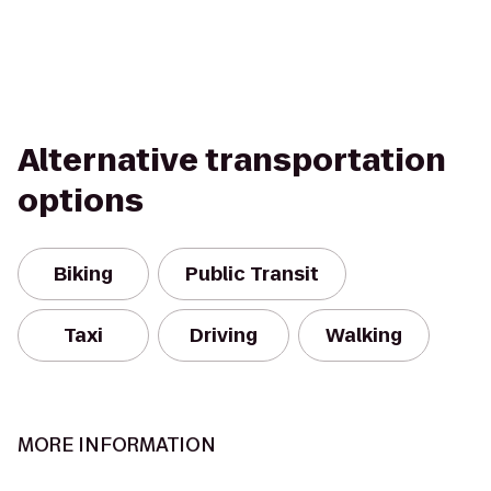
Alternative transportation
options
Biking
Public Transit
Taxi
Driving
Walking
MORE INFORMATION