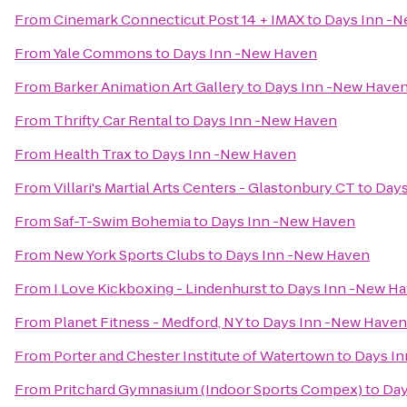
From
Cinemark Connecticut Post 14 + IMAX
to
Days Inn -
From
Yale Commons
to
Days Inn -New Haven
From
Barker Animation Art Gallery
to
Days Inn -New Have
From
Thrifty Car Rental
to
Days Inn -New Haven
From
Health Trax
to
Days Inn -New Haven
From
Villari's Martial Arts Centers - Glastonbury CT
to
Days
From
Saf-T-Swim Bohemia
to
Days Inn -New Haven
From
New York Sports Clubs
to
Days Inn -New Haven
From
I Love Kickboxing - Lindenhurst
to
Days Inn -New H
From
Planet Fitness - Medford, NY
to
Days Inn -New Haven
From
Porter and Chester Institute of Watertown
to
Days I
From
Pritchard Gymnasium (Indoor Sports Compex)
to
Day