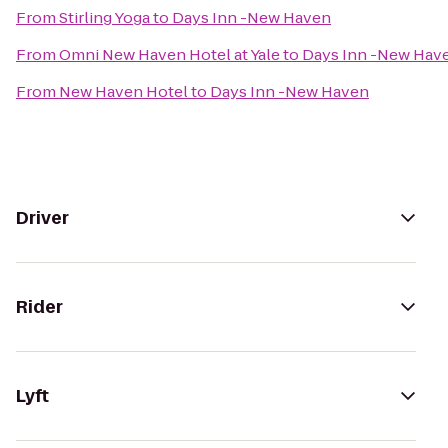
From
Stirling Yoga
to
Days Inn -New Haven
From
Omni New Haven Hotel at Yale
to
Days Inn -New Hav
From
New Haven Hotel
to
Days Inn -New Haven
Driver
Rider
Lyft