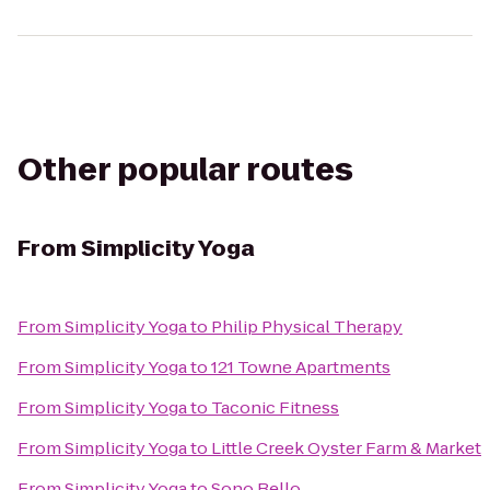
Other popular routes
From
Simplicity Yoga
From
Simplicity Yoga
to
Philip Physical Therapy
From
Simplicity Yoga
to
121 Towne Apartments
From
Simplicity Yoga
to
Taconic Fitness
From
Simplicity Yoga
to
Little Creek Oyster Farm & Market
From
Simplicity Yoga
to
Sono Bello