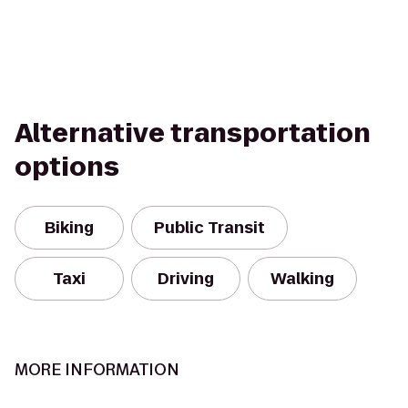
Alternative transportation
options
Biking
Public Transit
Taxi
Driving
Walking
MORE INFORMATION