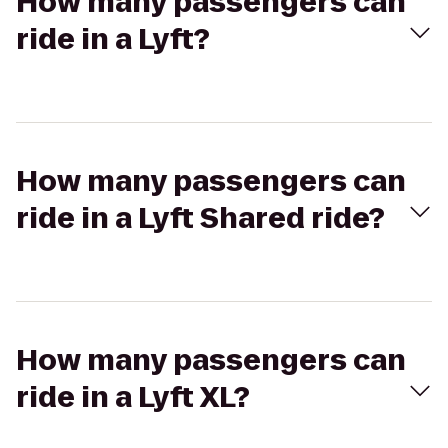
How many passengers can
ride in a Lyft?
How many passengers can
ride in a Lyft Shared ride?
How many passengers can
ride in a Lyft XL?