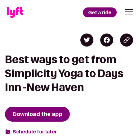
Get a ride
Best ways to get from
Simplicity Yoga to Days
Inn -New Haven
Download the app
Schedule for later