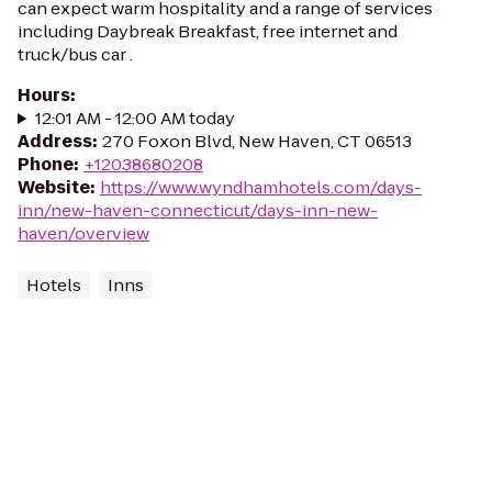
can expect warm hospitality and a range of services
including Daybreak Breakfast, free internet and
truck/bus car .
Hours
:
12:01 AM - 12:00 AM today
Address
:
270 Foxon Blvd, New Haven, CT 06513
Phone
:
+12038680208
Website
:
https://www.wyndhamhotels.com/days-
inn/new-haven-connecticut/days-inn-new-
haven/overview
Hotels
Inns