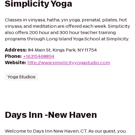
Simplicity Yoga
Classes in vinyasa, hatha, yin yoga, prenatal, pilates, hot
vinyasa, and meditation are offered each week. Simplicity
also offers 200 hour and 300 hour teacher training
programs through Long Island Yoga School at Simplicity.
Address
:
84 Main St, Kings Park, NY 11754
Phone
:
+16315468894
Website
:
http://www.simplicityyogastudio.com
Yoga Studios
Days Inn -New Haven
Welcome to Days Inn New Haven, CT. As our guest, you