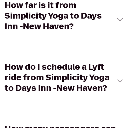
How far is it from
Simplicity Yoga to Days
Inn -New Haven?
How do I schedule a Lyft
ride from Simplicity Yoga
to Days Inn -New Haven?