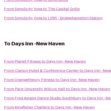
From
Simplicity Yoga
to
The Capital Grille
From
Simplicity Yoga
to
LIRR - Bridgehampton Station
To
Days Inn -New Haven
From
Planet Fitness
to
Days Inn -New Haven
From
Clarion Hotel & Conference Center
to
Days Inn -Ne
From
Orangetheory Fitness
to
Days Inn -New Haven
From
Pace University Wilcox Hall
to
Days Inn -New Haven
From
Fred Astaire Dance Studio Southbury
to
Days Inn -N
From
Kingfisher Charters
to
Days Inn -New Haven