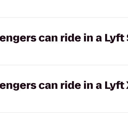
gers can ride in a Lyft 
gers can ride in a Lyft