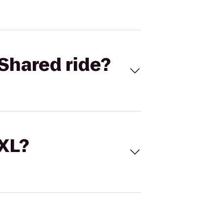
Shared ride?
 XL?