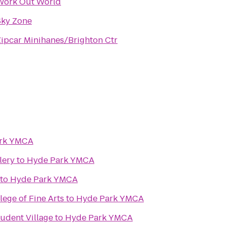
Work Out World
Sky Zone
Zipcar Minihanes/Brighton Ctr
rk YMCA
lery
to
Hyde Park YMCA
to
Hyde Park YMCA
lege of Fine Arts
to
Hyde Park YMCA
tudent Village
to
Hyde Park YMCA