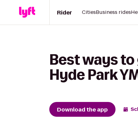
Rider
Cities
Business rides
He
Best ways to 
Hyde Park Y
Download the app
Sc