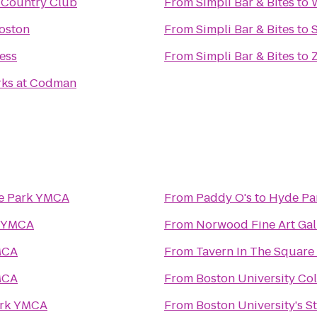
 Country Club
From
Simpli Bar & Bites
to
oston
From
Simpli Bar & Bites
to
ness
From
Simpli Bar & Bites
to
rks at Codman
e Park YMCA
From
Paddy O's
to
Hyde Pa
k YMCA
From
Norwood Fine Art Gal
MCA
From
Tavern In The Square
MCA
From
Boston University Col
rk YMCA
From
Boston University's S