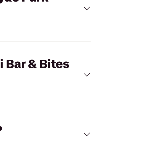
i Bar & Bites
?