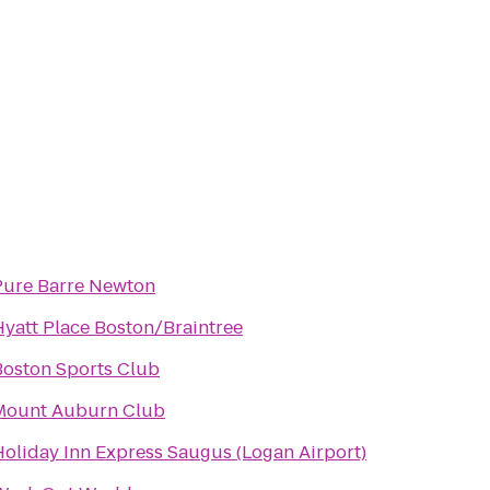
Pure Barre Newton
Hyatt Place Boston/Braintree
Boston Sports Club
Mount Auburn Club
Holiday Inn Express Saugus (Logan Airport)