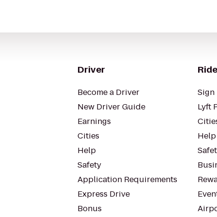
Driver
Ride
Become a Driver
Sign 
New Driver Guide
Lyft 
Earnings
Citie
Cities
Help
Help
Safe
Safety
Busin
Application Requirements
Rewa
Express Drive
Even
Bonus
Airp