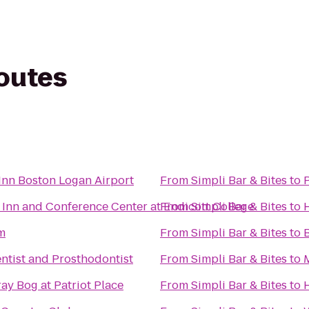
routes
nn Boston Logan Airport
From
Simpli Bar & Bites
to
 Inn and Conference Center at Endicott College
From
Simpli Bar & Bites
to
m
From
Simpli Bar & Bites
to
ntist and Prosthodontist
From
Simpli Bar & Bites
to
ay Bog at Patriot Place
From
Simpli Bar & Bites
to