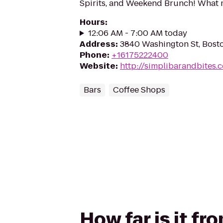
Spirits, and Weekend Brunch! What
Hours
:
12:06 AM - 7:00 AM today
Address
:
3840 Washington St, Bost
Phone
:
+16175222400
Website
:
http://simplibarandbites.
Bars
Coffee Shops
How far is it fr