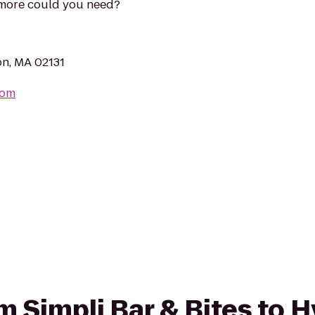
 more could you need?
on, MA 02131
com
om Simpli Bar & Bites to 