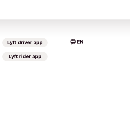
EN
Lyft driver app
Lyft rider app