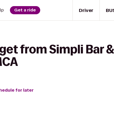
Driver
BU
lp
Get a ride
get from Simpli Bar &
MCA
hedule for later