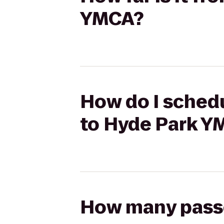
YMCA?
How do I schedu
to Hyde Park Y
How many passen