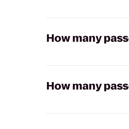
How many passen
How many passen