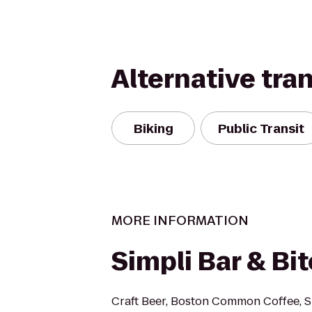
Alternative tra
Biking
Public Transit
MORE INFORMATION
Simpli Bar & Bi
Craft Beer, Boston Common Coffee, 