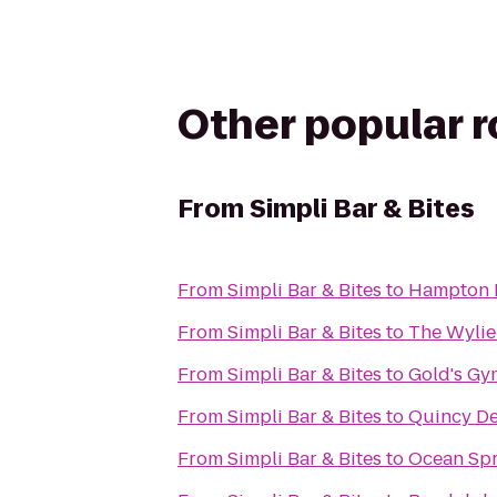
Other popular 
From
Simpli Bar & Bites
From
Simpli Bar & Bites
to
Hampton I
From
Simpli Bar & Bites
to
The Wylie
From
Simpli Bar & Bites
to
Gold's Gy
From
Simpli Bar & Bites
to
Quincy De
From
Simpli Bar & Bites
to
Ocean Spr