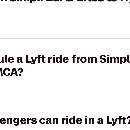
le a Lyft ride from Simpl
MCA?
gers can ride in a Lyft