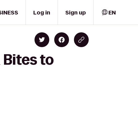
SINESS
Log in
Sign up
EN
 Bites to