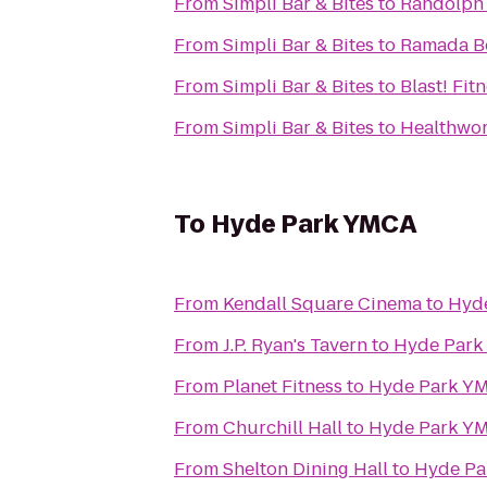
From
Simpli Bar & Bites
to
Randolph
From
Simpli Bar & Bites
to
Ramada B
From
Simpli Bar & Bites
to
Blast! Fit
From
Simpli Bar & Bites
to
Healthwo
To
Hyde Park YMCA
From
Kendall Square Cinema
to
Hyd
From
J.P. Ryan's Tavern
to
Hyde Par
From
Planet Fitness
to
Hyde Park Y
From
Churchill Hall
to
Hyde Park Y
From
Shelton Dining Hall
to
Hyde Pa