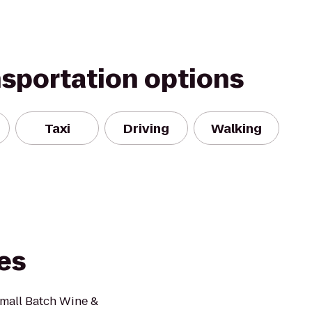
nsportation options
Taxi
Driving
Walking
tes
Small Batch Wine &