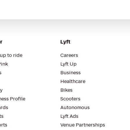
r
Lyft
up to ride
Careers
Pink
Lyft Up
s
Business
Healthcare
ty
Bikes
ess Profile
Scooters
rds
Autonomous
ts
Lyft Ads
orts
Venue Partnerships