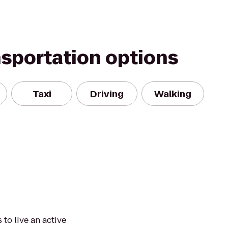
nsportation options
Taxi
Driving
Walking
to live an active