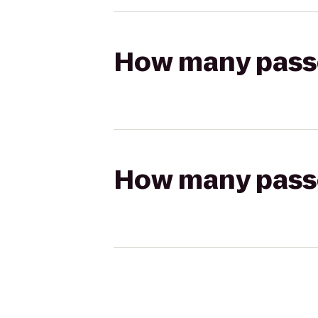
How many passen
How many passen