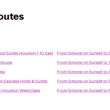
routes
d Suites Houston I-10 East
From
Simone on Sunset
to
khouse
From
Simone on Sunset
to
ess
From
Simone on Sunset
to
nn Express Hotel & Suites
From
Simone on Sunset
to
d Houston Westchase
From
Simone on Sunset
to