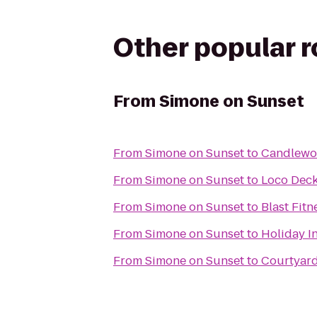
Other popular 
From
Simone on Sunset
From
Simone on Sunset
to
Candlewoo
From
Simone on Sunset
to
Loco Dec
From
Simone on Sunset
to
Blast Fitn
From
Simone on Sunset
to
Holiday I
From
Simone on Sunset
to
Courtyar