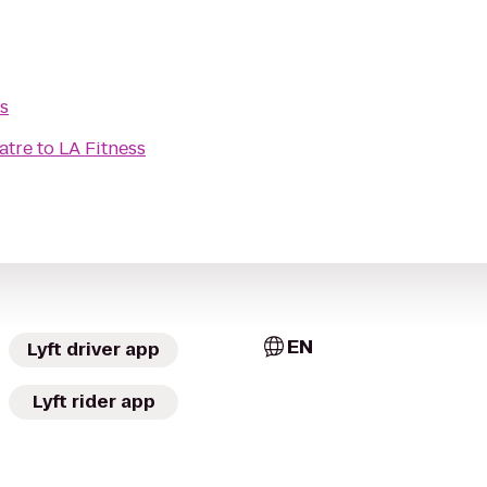
s
atre
to
LA Fitness
EN
Lyft driver app
Lyft rider app