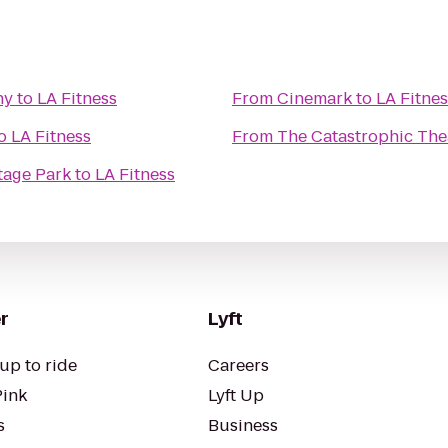
ny
to
LA Fitness
From
Cinemark
to
LA Fitnes
o
LA Fitness
From
The Catastrophic The
tage Park
to
LA Fitness
r
Lyft
up to ride
Careers
Pink
Lyft Up
s
Business