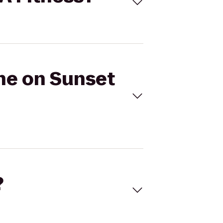
one on Sunset
?