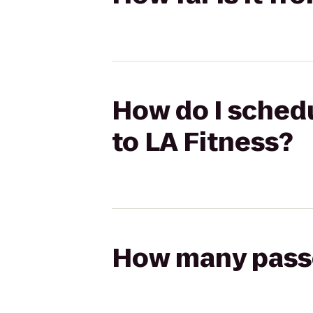
How do I schedu
to LA Fitness?
How many passen