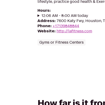
lifestyle, practice good health & Exe
Hours
:
12:06 AM - 8:00 AM today
Address
:
7600 Katy Fwy, Houston, 
Phone
:
+17139848844
Website
:
http://lafitness.com
Gyms or Fitness Centers
How far is it f