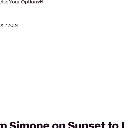
rcise Your Options®!
TX 77024
rom Simone on Sunset to 