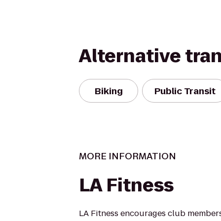
Alternative tra
Biking
Public Transit
MORE INFORMATION
LA Fitness
LA Fitness encourages club members 