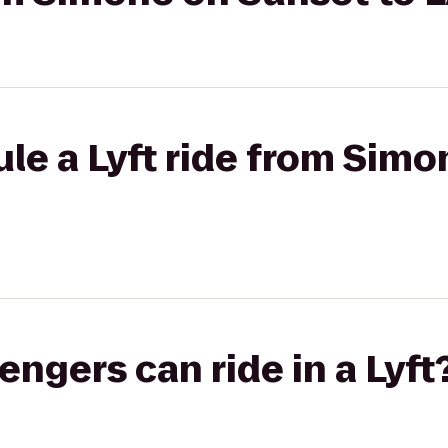
le a Lyft ride from Sim
gers can ride in a Lyft