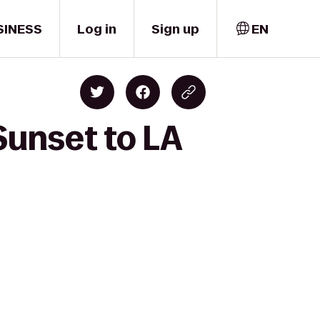
SINESS
Log in
Sign up
EN
Sunset to LA