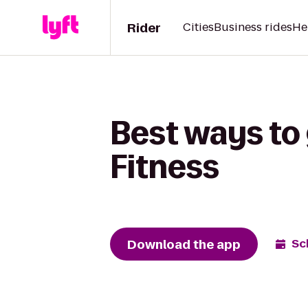
Rider
Cities
Business rides
He
Best ways to
Fitness
Download the app
Sc