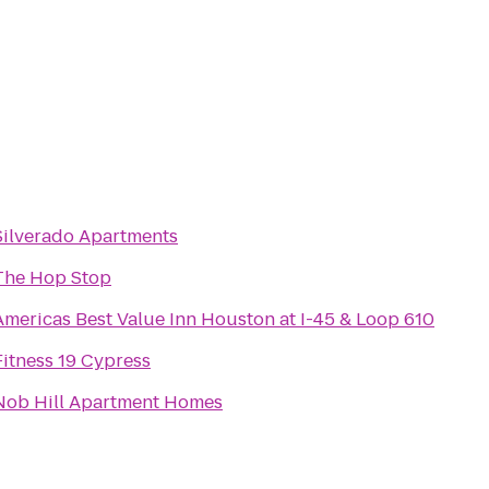
Silverado Apartments
The Hop Stop
Americas Best Value Inn Houston at I-45 & Loop 610
Fitness 19 Cypress
Nob Hill Apartment Homes