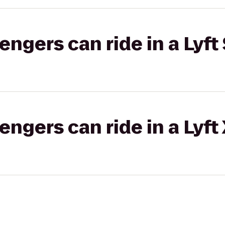
gers can ride in a Lyft 
gers can ride in a Lyft