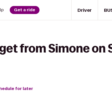
Driver
BU
lp
Get a ride
 get from Simone on 
hedule for later