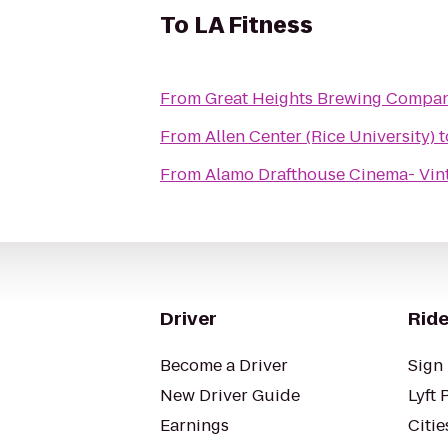
To
LA Fitness
From
Great Heights Brewing Compa
From
Allen Center (Rice University)
t
From
Alamo Drafthouse Cinema- Vin
Driver
Ride
Become a Driver
Sign 
New Driver Guide
Lyft 
Earnings
Citie