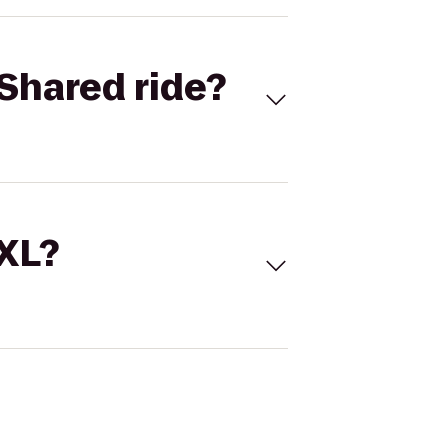
Shared ride?
 XL?