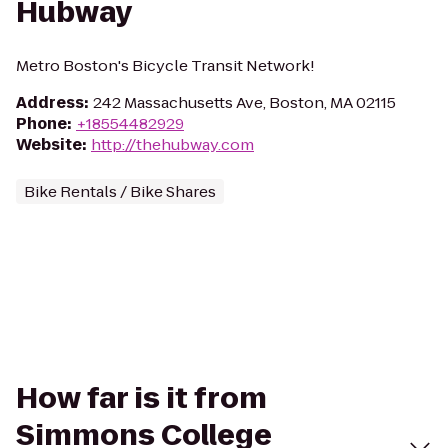
Hubway
Metro Boston's Bicycle Transit Network!
Address
:
242 Massachusetts Ave, Boston, MA 02115
Phone
:
+18554482929
Website
:
http://thehubway.com
Bike Rentals / Bike Shares
How far is it from
Simmons College