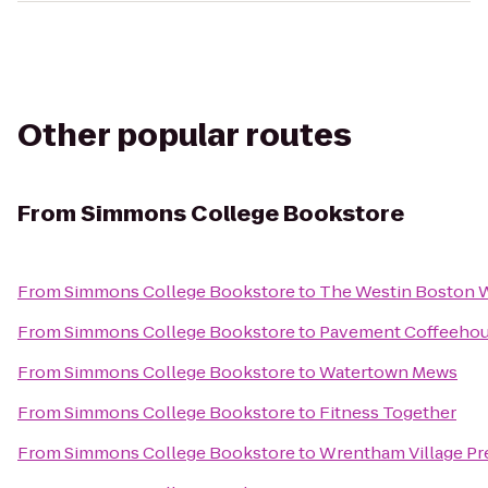
Other popular routes
From
Simmons College Bookstore
From
Simmons College Bookstore
to
The Westin Boston W
From
Simmons College Bookstore
to
Pavement Coffeeho
From
Simmons College Bookstore
to
Watertown Mews
From
Simmons College Bookstore
to
Fitness Together
From
Simmons College Bookstore
to
Wrentham Village Pr