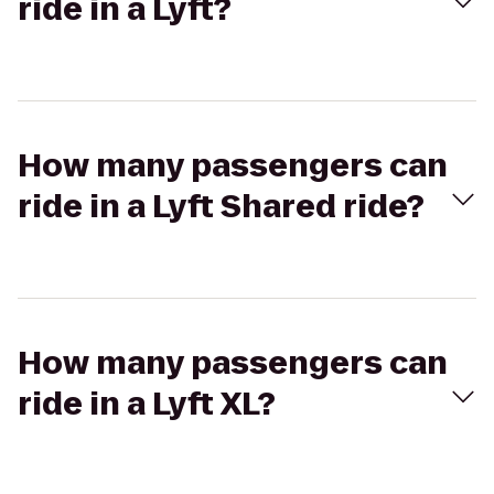
ride in a Lyft?
How many passengers can
ride in a Lyft Shared ride?
How many passengers can
ride in a Lyft XL?