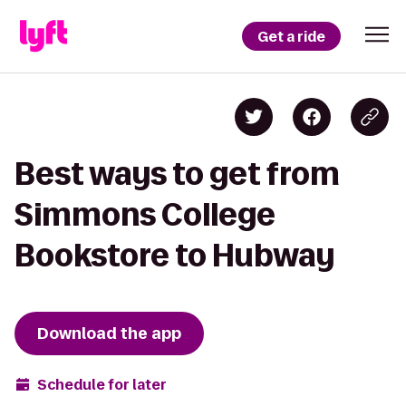
Get a ride
Best ways to get from
Simmons College
Bookstore to Hubway
Download the app
Schedule for later