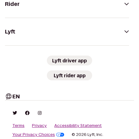
Rider
Lyft
Lyft driver app
Lyft rider app
EN
Terms
Privacy
Accessibility Statement
Your Privacy Choices
© 2026 Lyft, Inc.