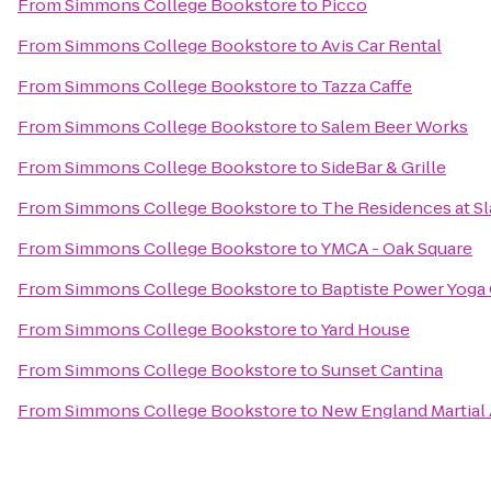
From
Simmons College Bookstore
to
Picco
From
Simmons College Bookstore
to
Avis Car Rental
From
Simmons College Bookstore
to
Tazza Caffe
From
Simmons College Bookstore
to
Salem Beer Works
From
Simmons College Bookstore
to
SideBar & Grille
From
Simmons College Bookstore
to
The Residences at Sla
From
Simmons College Bookstore
to
YMCA - Oak Square
From
Simmons College Bookstore
to
Baptiste Power Yoga
From
Simmons College Bookstore
to
Yard House
From
Simmons College Bookstore
to
Sunset Cantina
From
Simmons College Bookstore
to
New England Martial 