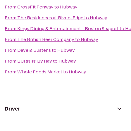
From
CrossFit Fenway
to
Hubway
From
The Residences at Rivers Edge
to
Hubway
From
Kings Dining & Entertainment - Boston Seaport
to
Hu
From
The British Beer Company
to
Hubway
From
Dave & Buster's
to
Hubway
From
BURNIN' By Ray
to
Hubway
From
Whole Foods Market
to
Hubway
Driver