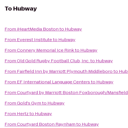
To
Hubway
From
iHeartMedia Boston
to
Hubway
From
Everest Institute
to
Hubway
From
Connery Memorial Ice Rink
to
Hubway
From
Old Gold Rugby Football Club, Inc.
to
Hubway
From
Fairfield Inn by Marriott Plymouth Middleboro
to
Hub
From
EF International Language Centers
to
Hubway
From
Courtyard by Marriott Boston Foxborough/Mansfield
From
Gold's Gym
to
Hubway
From
Hertz
to
Hubway
From
Courtyard Boston Raynham
to
Hubway