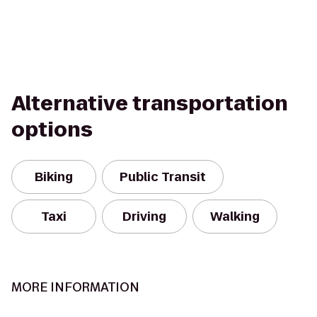
Alternative transportation
options
Biking
Public Transit
Taxi
Driving
Walking
MORE INFORMATION