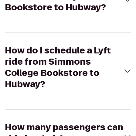
Bookstore to Hubway?
How do I schedule a Lyft
ride from Simmons
College Bookstore to
Hubway?
How many passengers can