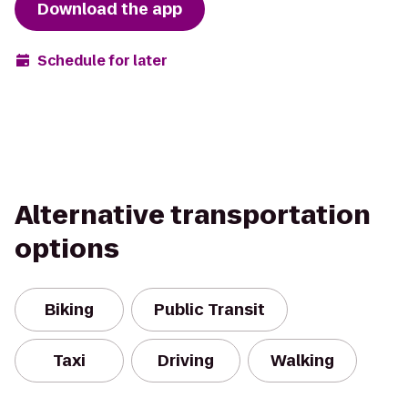
Download the app
Schedule for later
Alternative transportation
options
Biking
Public Transit
Taxi
Driving
Walking