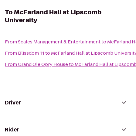
To
McFarland Hall at Lipscomb
University
From
Scales Management & Entertainment
to
McFarland Ha
From
Blissdom '11
to
McFarland Hall at Lipscomb Universit
From
Grand Ole Opry House
to
McFarland Hall at Lipscomb
Driver
Rider