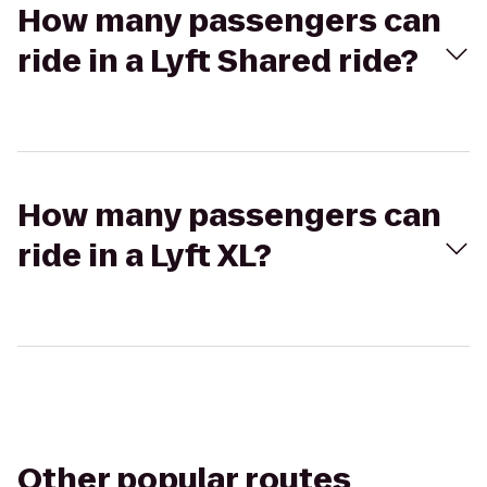
How many passengers can
ride in a Lyft Shared ride?
How many passengers can
ride in a Lyft XL?
Other popular routes