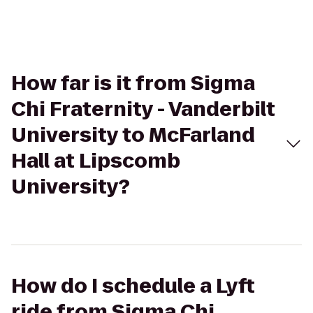
How far is it from Sigma
Chi Fraternity - Vanderbilt
University to McFarland
Hall at Lipscomb
University?
How do I schedule a Lyft
ride from Sigma Chi