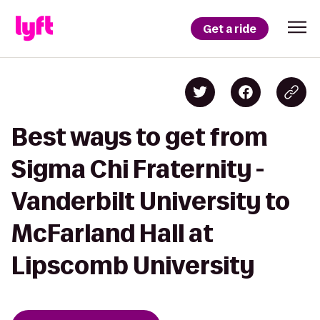
Get a ride
Best ways to get from
Sigma Chi Fraternity -
Vanderbilt University to
McFarland Hall at
Lipscomb University