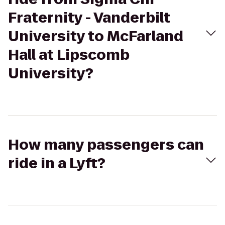
Fraternity - Vanderbilt
University to McFarland
Hall at Lipscomb
University?
How many passengers can
ride in a Lyft?