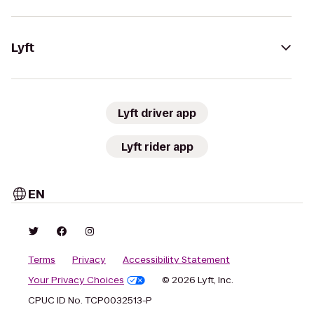
Lyft
Lyft driver app
Lyft rider app
EN
Terms
Privacy
Accessibility Statement
Your Privacy Choices
© 2026 Lyft, Inc.
CPUC ID No. TCP0032513-P