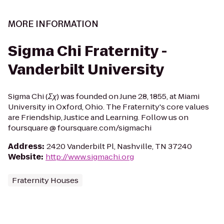
MORE INFORMATION
Sigma Chi Fraternity -
Vanderbilt University
Sigma Chi (Σχ) was founded on June 28, 1855, at Miami
University in Oxford, Ohio. The Fraternity's core values
are Friendship, Justice and Learning. Follow us on
foursquare @ foursquare.com/sigmachi
Address
:
2420 Vanderbilt Pl, Nashville, TN 37240
Website
:
http://www.sigmachi.org
Fraternity Houses