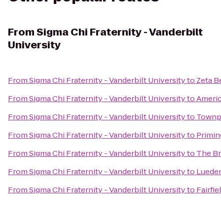
From
Sigma Chi Fraternity - Vanderbilt
University
From
Sigma Chi Fraternity - Vanderbilt University
to
Zeta B
From
Sigma Chi Fraternity - Vanderbilt University
to
Americ
From
Sigma Chi Fraternity - Vanderbilt University
to
Townpl
From
Sigma Chi Fraternity - Vanderbilt University
to
Primin
From
Sigma Chi Fraternity - Vanderbilt University
to
The Br
From
Sigma Chi Fraternity - Vanderbilt University
to
Lueder
From
Sigma Chi Fraternity - Vanderbilt University
to
Fairfi