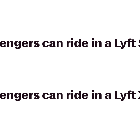
gers can ride in a Lyft 
gers can ride in a Lyft