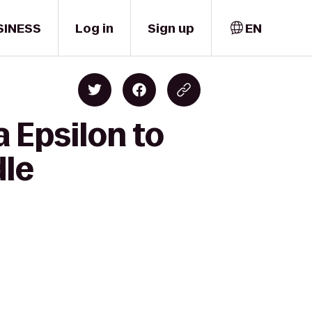
SINESS
Log in
Sign up
EN
 Epsilon to
dle