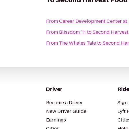
To
Second Harvest Food 
From
Career Development Center at
From
Blissdom '11
to
Second Harvest
From
The Whales Tale
to
Second Har
Driver
Ride
Become a Driver
Sign 
New Driver Guide
Lyft 
Earnings
Citie
Cities
Help