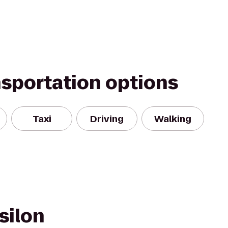
nsportation options
Taxi
Driving
Walking
silon