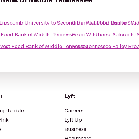
Bank of Middle Tennessee
 Lipscomb University
to
Second Harvest Food Bank of Mi
From
Planet Fitness
to
Seco
 Food Bank of Middle Tennessee
From
Wildhorse Saloon
to
vest Food Bank of Middle Tennessee
From
Tennessee Valley Br
r
Lyft
up to ride
Careers
Pink
Lyft Up
s
Business
Healthcare