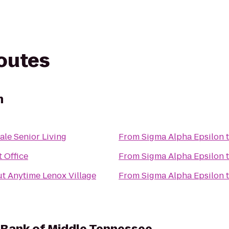
routes
n
le Senior Living
From
Sigma Alpha Epsilon
 Office
From
Sigma Alpha Epsilon
t Anytime Lenox Village
From
Sigma Alpha Epsilon