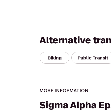
Alternative tra
Biking
Public Transit
MORE INFORMATION
Sigma Alpha Ep