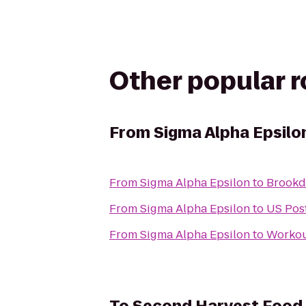
Other popular 
From
Sigma Alpha Epsilo
From
Sigma Alpha Epsilon
to
Brookda
From
Sigma Alpha Epsilon
to
US Post
From
Sigma Alpha Epsilon
to
Workou