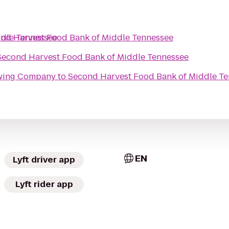
ddle Tennessee
nd Harvest Food Bank of Middle Tennessee
Second Harvest Food Bank of Middle Tennessee
ewing Company
to
Second Harvest Food Bank of Middle T
EN
Lyft driver app
Lyft rider app