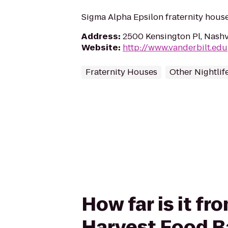
Sigma Alpha Epsilon fraternity house
Address
:
2500 Kensington Pl, Nashv
Website
:
http://www.vanderbilt.edu
Fraternity Houses
Other Nightlif
How far is it f
Harvest Food B