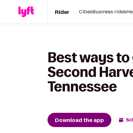
Rider
Cities
Business rides
He
Best ways to 
Second Harve
Tennessee
Download the app
Sc