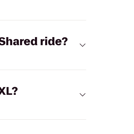
Shared ride?
 XL?