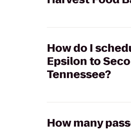
How do I schedu
Epsilon to Sec
Tennessee?
How many passen