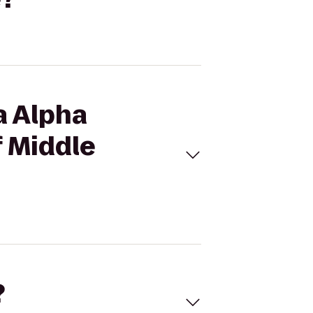
a Alpha
f Middle
?