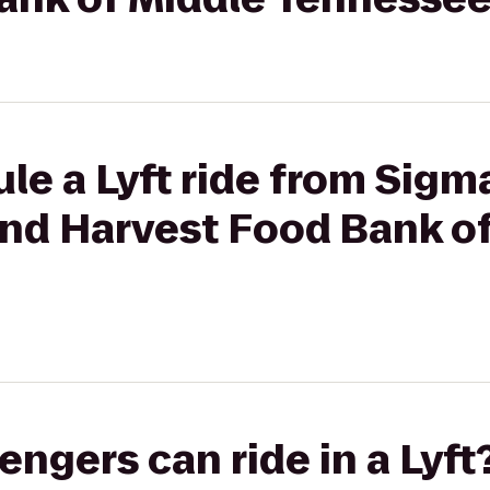
le a Lyft ride from Sigm
ond Harvest Food Bank o
gers can ride in a Lyft