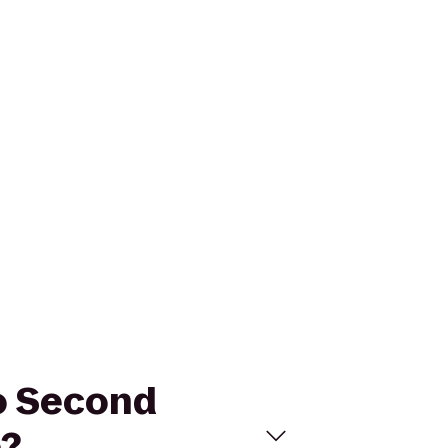
to Second
e?