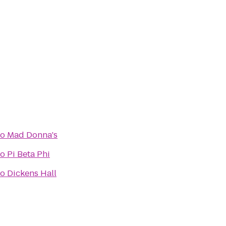
to
Mad Donna's
to
Pi Beta Phi
to
Dickens Hall