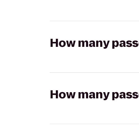
How many passen
How many passen