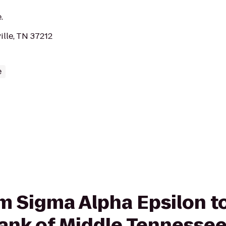
.
ille, TN 37212
e
rom Sigma Alpha Epsilon 
ank of Middle Tennesse