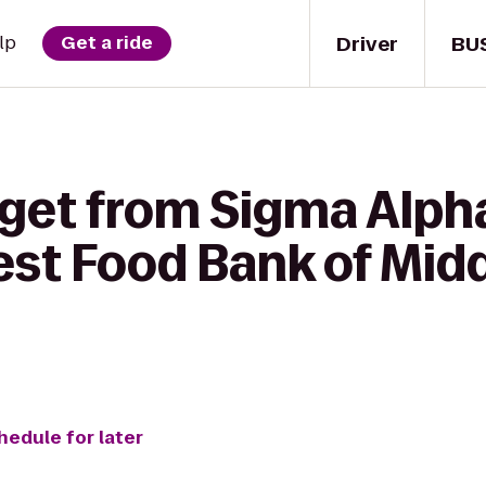
Driver
BU
lp
Get a ride
get from Sigma Alpha
st Food Bank of Mid
hedule for later