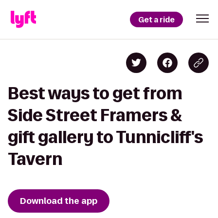
Get a ride
Best ways to get from
Side Street Framers &
gift gallery to Tunnicliff's
Tavern
Download the app