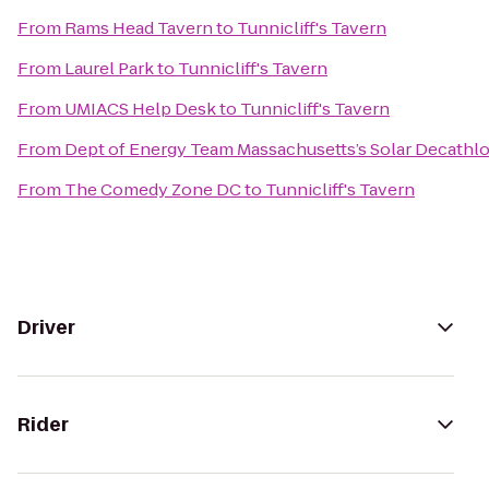
From
Rams Head Tavern
to
Tunnicliff's Tavern
From
Laurel Park
to
Tunnicliff's Tavern
From
UMIACS Help Desk
to
Tunnicliff's Tavern
From
Dept of Energy Team Massachusetts’s Solar Decathl
From
The Comedy Zone DC
to
Tunnicliff's Tavern
Driver
Rider