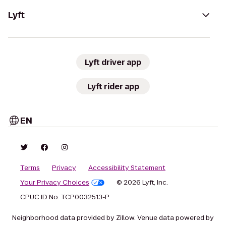
Lyft
Lyft driver app
Lyft rider app
EN
Terms
Privacy
Accessibility Statement
Your Privacy Choices
© 2026 Lyft, Inc.
CPUC ID No. TCP0032513-P
Neighborhood data provided by Zillow. Venue data powered by