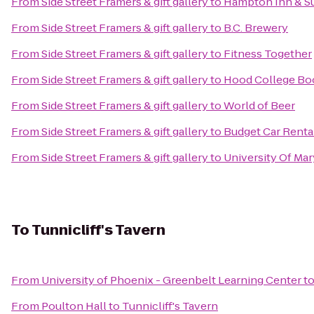
From
Side Street Framers & gift gallery
to
Hampton Inn & S
From
Side Street Framers & gift gallery
to
B.C. Brewery
From
Side Street Framers & gift gallery
to
Fitness Together
From
Side Street Framers & gift gallery
to
Hood College Bo
From
Side Street Framers & gift gallery
to
World of Beer
From
Side Street Framers & gift gallery
to
Budget Car Renta
From
Side Street Framers & gift gallery
to
University Of Ma
To
Tunnicliff's Tavern
From
University of Phoenix - Greenbelt Learning Center
t
From
Poulton Hall
to
Tunnicliff's Tavern