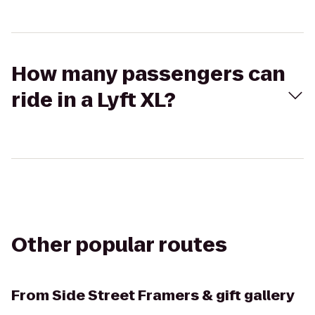
How many passengers can
ride in a Lyft XL?
Other popular routes
From
Side Street Framers & gift gallery