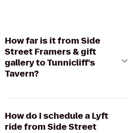
How far is it from Side
Street Framers & gift
gallery to Tunnicliff's
Tavern?
How do I schedule a Lyft
ride from Side Street