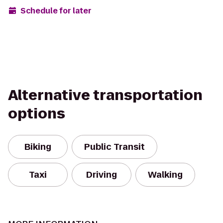
Schedule for later
Alternative transportation
options
Biking
Public Transit
Taxi
Driving
Walking