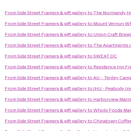
From
Side Street Framers & gift gallery
to
The Normandy H
From
Side Street Framers & gift gallery
to
Mount Vernon Wh
From
Side Street Framers & gift gallery
to
Union Craft Brew
From
Side Street Framers & gift gallery
to
The Apartments of
From
Side Street Framers & gift gallery
to
SWEAT DC
From
Side Street Framers & gift gallery
to
Residence Inn Fr
From
Side Street Framers & gift gallery
to
AU – Tenley Camp
From
Side Street Framers & gift gallery
to
JHU - Peabody In
From
Side Street Framers & gift gallery
to
Harborview Mari
From
Side Street Framers & gift gallery
to
Whole Foods Mar
From
Side Street Framers & gift gallery
to
Chinatown Coff