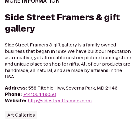
MORE INFORMATION
Side Street Framers & gift
gallery
Side Street Framers & gift gallery is a family owned
business that began in 1989. We have built our reputation
as a creative, yet affordable custom picture framing store
and unique place to shop for gifts. All of our products are
handmade, all natural, and are made by artisans in the
USA.
Address
:
558 Ritchie Hwy, Severna Park, MD 21146
Phone
:
+14105449050
Website
:
http://sidestreetframers.com
Art Galleries