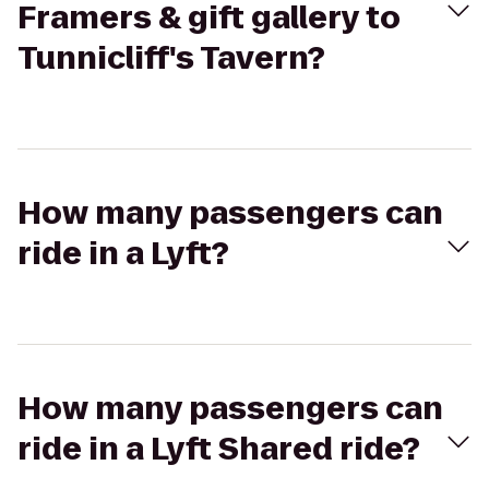
Framers & gift gallery to
Tunnicliff's Tavern?
How many passengers can
ride in a Lyft?
How many passengers can
ride in a Lyft Shared ride?