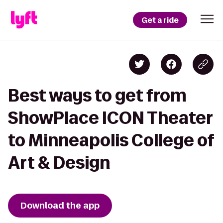
Get a ride
Best ways to get from
ShowPlace ICON Theater
to Minneapolis College of
Art & Design
Download the app