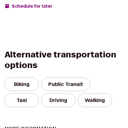
Schedule for later
Alternative transportation
options
Biking
Public Transit
Taxi
Driving
Walking