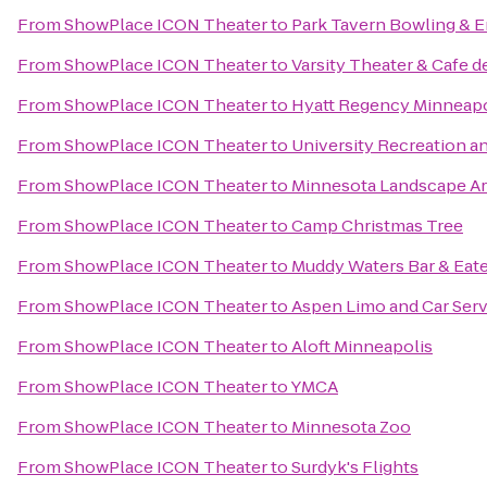
From
ShowPlace ICON Theater
to
Park Tavern Bowling & 
From
ShowPlace ICON Theater
to
Varsity Theater & Cafe de
From
ShowPlace ICON Theater
to
Hyatt Regency Minneapo
From
ShowPlace ICON Theater
to
University Recreation a
From
ShowPlace ICON Theater
to
Minnesota Landscape A
From
ShowPlace ICON Theater
to
Camp Christmas Tree
From
ShowPlace ICON Theater
to
Muddy Waters Bar & Eat
From
ShowPlace ICON Theater
to
Aspen Limo and Car Serv
From
ShowPlace ICON Theater
to
Aloft Minneapolis
From
ShowPlace ICON Theater
to
YMCA
From
ShowPlace ICON Theater
to
Minnesota Zoo
From
ShowPlace ICON Theater
to
Surdyk's Flights