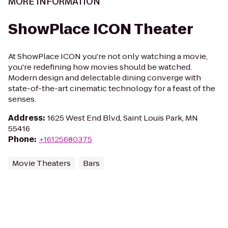
MORE INFORMATION
ShowPlace ICON Theater
At ShowPlace ICON you're not only watching a movie,
you're redefining how movies should be watched.
Modern design and delectable dining converge with
state-of-the-art cinematic technology for a feast of the
senses.
Address
:
1625 West End Blvd, Saint Louis Park, MN
55416
Phone
:
+16125680375
Movie Theaters
Bars