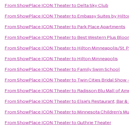
From
ShowPlace ICON Theater
to
Delta Sky Club
From
ShowPlace ICON Theater
to
Embassy Suites by Hilto
From
ShowPlace ICON Theater
to
Park Place Apartments
From
ShowPlace ICON Theater
to
Best Western Plus Bloo
From
ShowPlace ICON Theater
to
Hilton Minneapolis/St. P
From
ShowPlace ICON Theater
to
Hilton Minneapolis
From
ShowPlace ICON Theater
to
Family Swim School
From
ShowPlace ICON Theater
to
Twin Cities Bridal Sho
From
ShowPlace ICON Theater
to
Radisson Blu Mall of Am
From
ShowPlace ICON Theater
to
Elsie's Restaurant, Bar 
From
ShowPlace ICON Theater
to
Minnesota Children's 
From
ShowPlace ICON Theater
to
Guthrie Theater