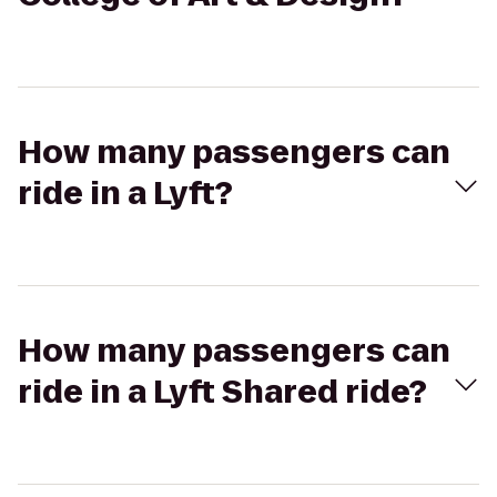
How many passengers can
ride in a Lyft?
How many passengers can
ride in a Lyft Shared ride?