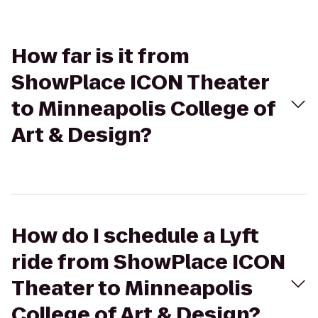
How far is it from
ShowPlace ICON Theater
to Minneapolis College of
Art & Design?
How do I schedule a Lyft
ride from ShowPlace ICON
Theater to Minneapolis
College of Art & Design?