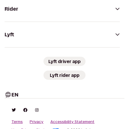
Rider
Lyft
Lyft driver app
Lyft rider app
EN
Terms
Privacy
Accessibility Statement