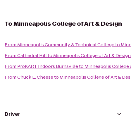
To
Minneapolis College of Art & Design
From
Minneapolis Community & Technical College
to
Minn
From
Cathedral Hill
to
Minneapolis College of Art & Design
From
ProKART Indoors Burnsville
to
Minneapolis College o
From
Chuck E. Cheese
to
Minneapolis College of Art & Des
Driver