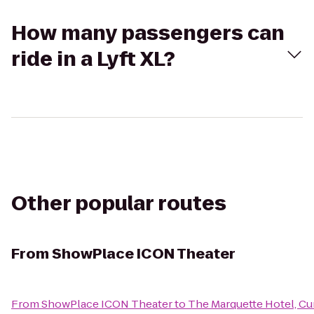
How many passengers can
ride in a Lyft XL?
Other popular routes
From
ShowPlace ICON Theater
From
ShowPlace ICON Theater
to
The Marquette Hotel, Cur