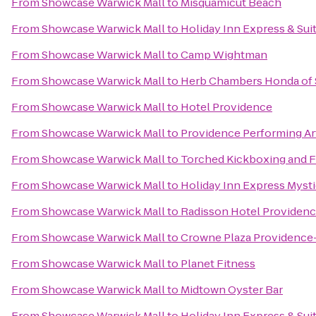
From
Showcase Warwick Mall
to
Misquamicut Beach
From
Showcase Warwick Mall
to
Holiday Inn Express & Su
From
Showcase Warwick Mall
to
Camp Wightman
From
Showcase Warwick Mall
to
Herb Chambers Honda of
From
Showcase Warwick Mall
to
Hotel Providence
From
Showcase Warwick Mall
to
Providence Performing Ar
From
Showcase Warwick Mall
to
Torched Kickboxing and F
From
Showcase Warwick Mall
to
Holiday Inn Express Myst
From
Showcase Warwick Mall
to
Radisson Hotel Providenc
From
Showcase Warwick Mall
to
Crowne Plaza Providence
From
Showcase Warwick Mall
to
Planet Fitness
From
Showcase Warwick Mall
to
Midtown Oyster Bar
From
Showcase Warwick Mall
to
Holiday Inn Express & Sui