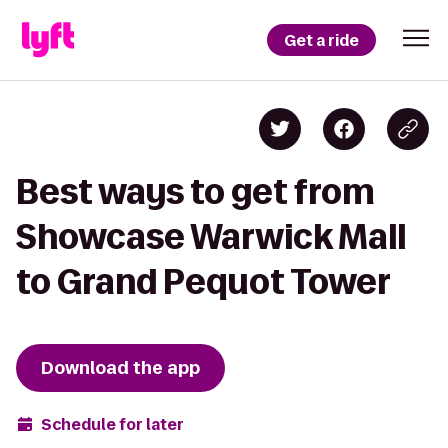
Get a ride
Best ways to get from
Showcase Warwick Mall
to Grand Pequot Tower
Download the app
Schedule for later