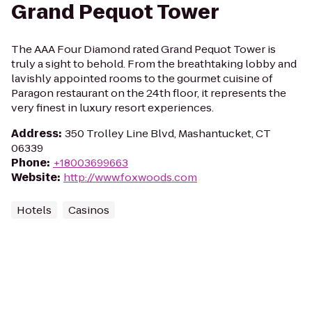
Grand Pequot Tower
The AAA Four Diamond rated Grand Pequot Tower is
truly a sight to behold. From the breathtaking lobby and
lavishly appointed rooms to the gourmet cuisine of
Paragon restaurant on the 24th floor, it represents the
very finest in luxury resort experiences.
Address
:
350 Trolley Line Blvd, Mashantucket, CT
06339
Phone
:
+18003699663
Website
:
http://www.foxwoods.com
Hotels
Casinos