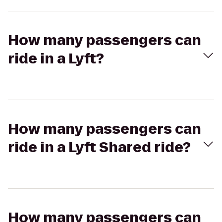
How many passengers can
ride in a Lyft?
How many passengers can
ride in a Lyft Shared ride?
How many passengers can