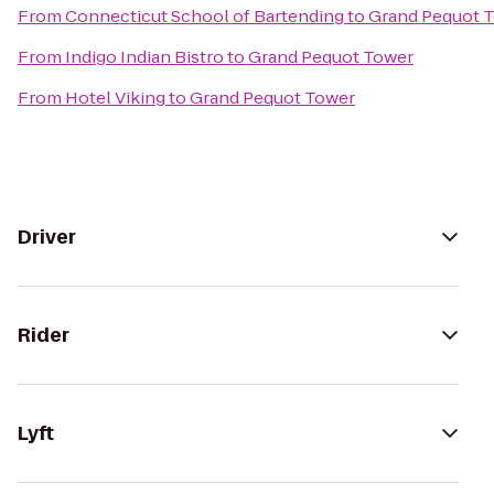
From
Connecticut School of Bartending
to
Grand Pequot 
From
Indigo Indian Bistro
to
Grand Pequot Tower
From
Hotel Viking
to
Grand Pequot Tower
Driver
Rider
Lyft