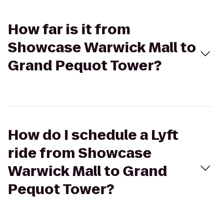
How far is it from
Showcase Warwick Mall to
Grand Pequot Tower?
How do I schedule a Lyft
ride from Showcase
Warwick Mall to Grand
Pequot Tower?