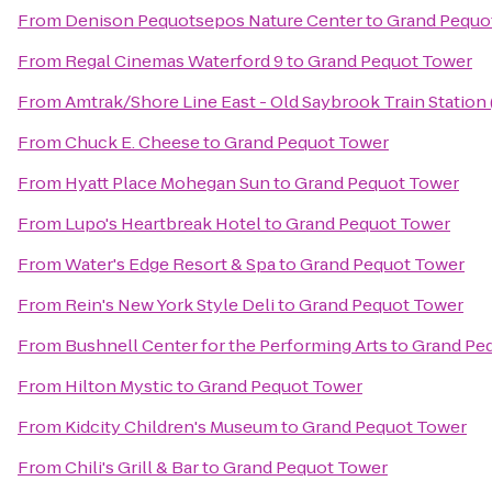
From
Denison Pequotsepos Nature Center
to
Grand Pequo
From
Regal Cinemas Waterford 9
to
Grand Pequot Tower
From
Amtrak/Shore Line East - Old Saybrook Train Station
From
Chuck E. Cheese
to
Grand Pequot Tower
From
Hyatt Place Mohegan Sun
to
Grand Pequot Tower
From
Lupo's Heartbreak Hotel
to
Grand Pequot Tower
From
Water's Edge Resort & Spa
to
Grand Pequot Tower
From
Rein's New York Style Deli
to
Grand Pequot Tower
From
Bushnell Center for the Performing Arts
to
Grand Pe
From
Hilton Mystic
to
Grand Pequot Tower
From
Kidcity Children's Museum
to
Grand Pequot Tower
From
Chili's Grill & Bar
to
Grand Pequot Tower