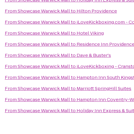
From
Showcase Warwick Mall
to
Hilton Providence
From
Showcase Warwick Mall
to
iLoveKickboxing.com - C
From
Showcase Warwick Mall
to
Hotel Viking
From
Showcase Warwick Mall
to
Residence Inn Providenc
From
Showcase Warwick Mall
to
Dave & Buster's
From
Showcase Warwick Mall
to
iLoveKickboxing - Cransto
From
Showcase Warwick Mall
to
Hampton Inn South King
From
Showcase Warwick Mall
to
Marriott SpringHill Suites
From
Showcase Warwick Mall
to
Hampton Inn Coventry-W
From
Showcase Warwick Mall
to
Holiday Inn Express & Suit