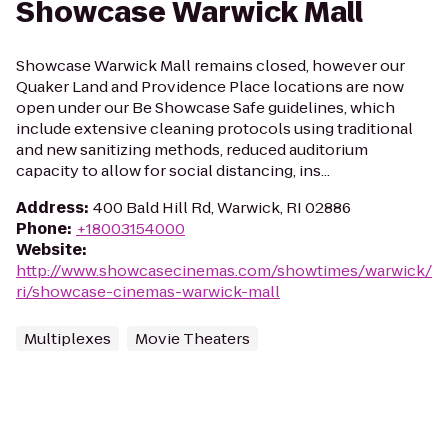
Showcase Warwick Mall
Showcase Warwick Mall remains closed, however our
Quaker Land and Providence Place locations are now
open under our Be Showcase Safe guidelines, which
include extensive cleaning protocols using traditional
and new sanitizing methods, reduced auditorium
capacity to allow for social distancing, ins...
Address
:
400 Bald Hill Rd, Warwick, RI 02886
Phone
:
+18003154000
Website
:
http://www.showcasecinemas.com/showtimes/warwick/
ri/showcase-cinemas-warwick-mall
Multiplexes
Movie Theaters