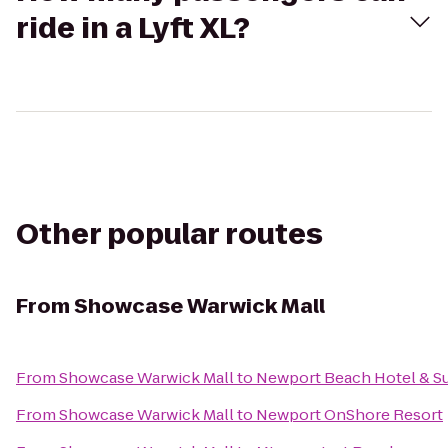
ride in a Lyft XL?
Other popular routes
From
Showcase Warwick Mall
From
Showcase Warwick Mall
to
Newport Beach Hotel & Su
From
Showcase Warwick Mall
to
Newport OnShore Resort