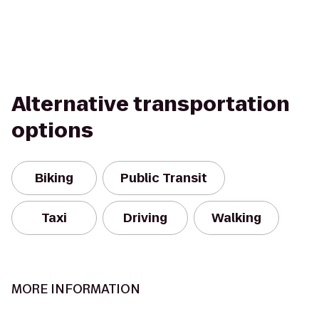
Alternative transportation
options
Biking
Public Transit
Taxi
Driving
Walking
MORE INFORMATION