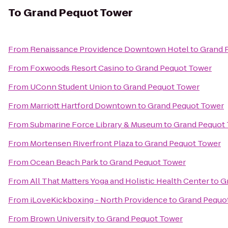
To
Grand Pequot Tower
From
Renaissance Providence Downtown Hotel
to
Grand 
From
Foxwoods Resort Casino
to
Grand Pequot Tower
From
UConn Student Union
to
Grand Pequot Tower
From
Marriott Hartford Downtown
to
Grand Pequot Tower
From
Submarine Force Library & Museum
to
Grand Pequot
From
Mortensen Riverfront Plaza
to
Grand Pequot Tower
From
Ocean Beach Park
to
Grand Pequot Tower
From
All That Matters Yoga and Holistic Health Center
to
G
From
iLoveKickboxing - North Providence
to
Grand Pequo
From
Brown University
to
Grand Pequot Tower