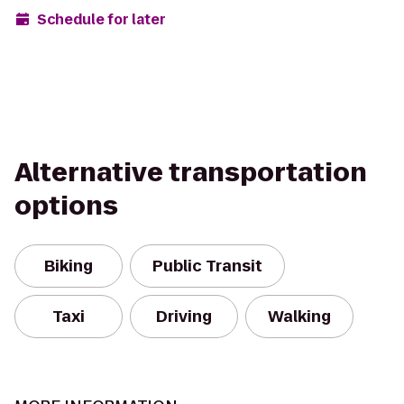
Schedule for later
Alternative transportation
options
Biking
Public Transit
Taxi
Driving
Walking