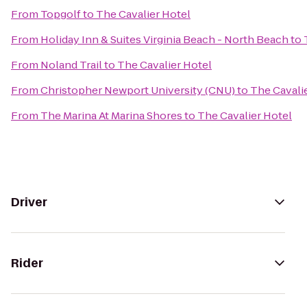
From
Topgolf
to
The Cavalier Hotel
From
Holiday Inn & Suites Virginia Beach - North Beach
to
From
Noland Trail
to
The Cavalier Hotel
From
Christopher Newport University (CNU)
to
The Cavali
From
The Marina At Marina Shores
to
The Cavalier Hotel
Driver
Rider