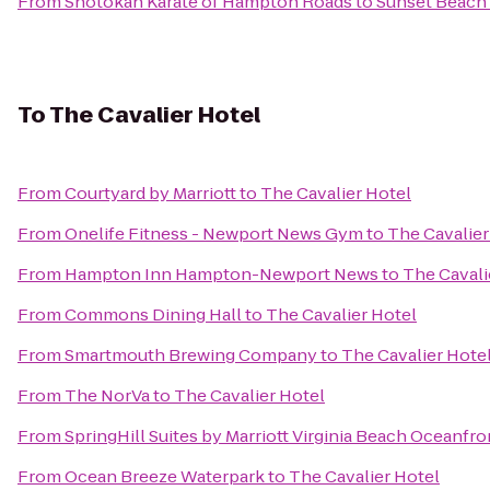
From
Shotokan Karate of Hampton Roads
to
Sunset Beach
To
The Cavalier Hotel
From
Courtyard by Marriott
to
The Cavalier Hotel
From
Onelife Fitness - Newport News Gym
to
The Cavalier
From
Hampton Inn Hampton-Newport News
to
The Cavali
From
Commons Dining Hall
to
The Cavalier Hotel
From
Smartmouth Brewing Company
to
The Cavalier Hote
From
The NorVa
to
The Cavalier Hotel
From
SpringHill Suites by Marriott Virginia Beach Oceanfro
From
Ocean Breeze Waterpark
to
The Cavalier Hotel