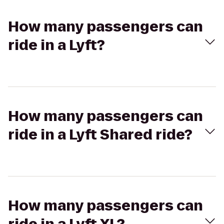
How many passengers can
ride in a Lyft?
How many passengers can
ride in a Lyft Shared ride?
How many passengers can