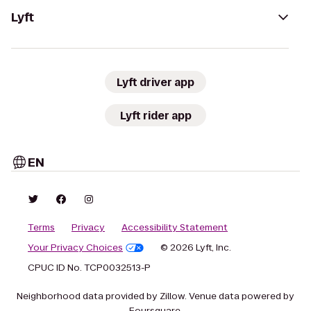
Lyft
Lyft driver app
Lyft rider app
EN
Terms
Privacy
Accessibility Statement
Your Privacy Choices
© 2026 Lyft, Inc.
CPUC ID No. TCP0032513-P
Neighborhood data provided by Zillow. Venue data powered by
Foursquare.