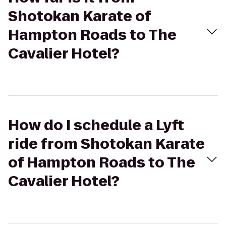
Shotokan Karate of
Hampton Roads to The
Cavalier Hotel?
How do I schedule a Lyft
ride from Shotokan Karate
of Hampton Roads to The
Cavalier Hotel?