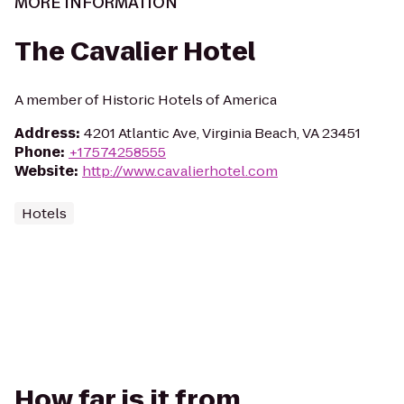
MORE INFORMATION
The Cavalier Hotel
A member of Historic Hotels of America
Address
:
4201 Atlantic Ave, Virginia Beach, VA 23451
Phone
:
+17574258555
Website
:
http://www.cavalierhotel.com
Hotels
How far is it from