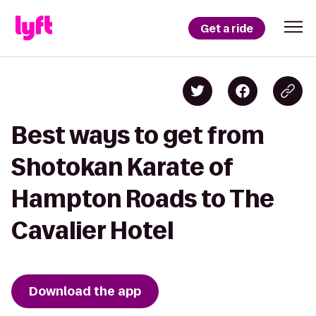
Get a ride
Best ways to get from
Shotokan Karate of
Hampton Roads to The
Cavalier Hotel
Download the app