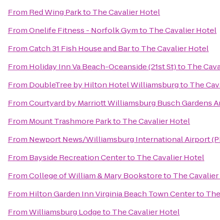
From
Red Wing Park
to
The Cavalier Hotel
From
Onelife Fitness - Norfolk Gym
to
The Cavalier Hotel
From
Catch 31 Fish House and Bar
to
The Cavalier Hotel
From
Holiday Inn Va Beach-Oceanside (21st St)
to
The Cava
From
DoubleTree by Hilton Hotel Williamsburg
to
The Cava
From
Courtyard by Marriott Williamsburg Busch Gardens A
From
Mount Trashmore Park
to
The Cavalier Hotel
From
Newport News/Williamsburg International Airport (
From
Bayside Recreation Center
to
The Cavalier Hotel
From
College of William & Mary Bookstore
to
The Cavalier
From
Hilton Garden Inn Virginia Beach Town Center
to
The
From
Williamsburg Lodge
to
The Cavalier Hotel