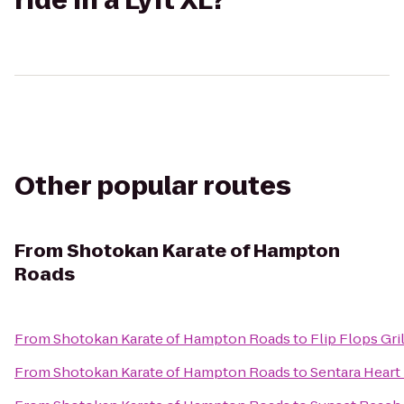
ride in a Lyft XL?
Other popular routes
From
Shotokan Karate of Hampton
Roads
From
Shotokan Karate of Hampton Roads
to
Flip Flops Gril
From
Shotokan Karate of Hampton Roads
to
Sentara Heart