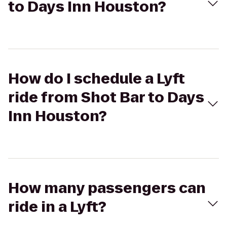
to Days Inn Houston?
How do I schedule a Lyft
ride from Shot Bar to Days
Inn Houston?
How many passengers can
ride in a Lyft?