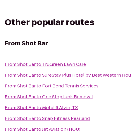
Other popular routes
From
Shot Bar
From
Shot Bar
to
TruGreen Lawn Care
From
Shot Bar
to
SureStay Plus Hotel by Best Western Hou
From
Shot Bar
to
Fort Bend Tennis Services
From
Shot Bar
to
One Stop Junk Removal
From
Shot Bar
to
Motel 6 Alvin, TX
From
Shot Bar
to
Snap Fitness Pearland
From
Shot Bar
to
Jet Aviation (HOU)