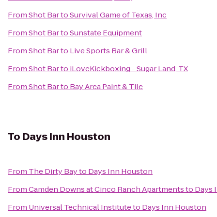
From
Shot Bar
to
Survival Game of Texas, Inc
From
Shot Bar
to
Sunstate Equipment
From
Shot Bar
to
Live Sports Bar & Grill
From
Shot Bar
to
iLoveKickboxing - Sugar Land, TX
From
Shot Bar
to
Bay Area Paint & Tile
To
Days Inn Houston
From
The Dirty Bay
to
Days Inn Houston
From
Camden Downs at Cinco Ranch Apartments
to
Days 
From
Universal Technical Institute
to
Days Inn Houston