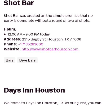
Shot Bar
Shot Bar was created on the simple premise that no
party is complete without a round or two of shots.
Hours
:
12:06 AM - 9:00 PM today
Address
:
2315 Bagby St, Houston, TX 77006
Phone
:
+17135263000
Website
:
http://www.shotbarhouston.com
Bars
Dive Bars
Days Inn Houston
Welcome to Days Inn Houston, TX. As our guest, you can