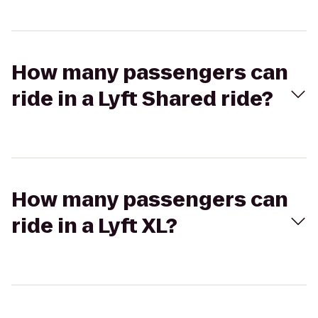
How many passengers can
ride in a Lyft Shared ride?
How many passengers can
ride in a Lyft XL?