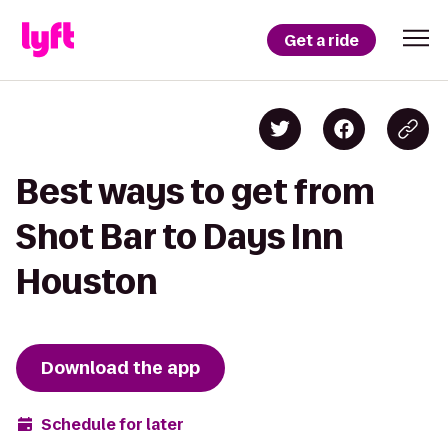
Get a ride
Best ways to get from
Shot Bar to Days Inn
Houston
Download the app
Schedule for later