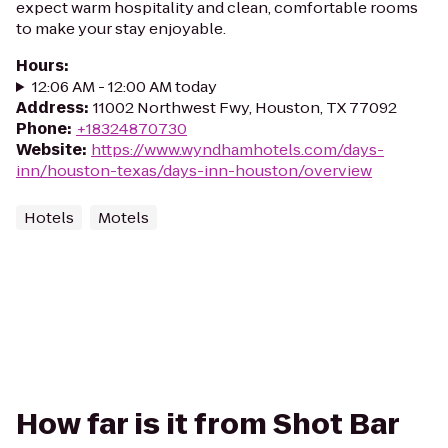
expect warm hospitality and clean, comfortable rooms
to make your stay enjoyable.
Hours
:
12:06 AM - 12:00 AM today
Address
:
11002 Northwest Fwy, Houston, TX 77092
Phone
:
+18324870730
Website
:
https://www.wyndhamhotels.com/days-
inn/houston-texas/days-inn-houston/overview
Hotels
Motels
How far is it from Shot Bar