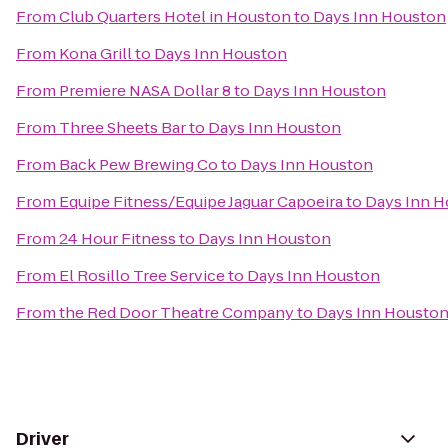
From
Club Quarters Hotel in Houston
to
Days Inn Houston
From
Kona Grill
to
Days Inn Houston
From
Premiere NASA Dollar 8
to
Days Inn Houston
From
Three Sheets Bar
to
Days Inn Houston
From
Back Pew Brewing Co
to
Days Inn Houston
From
Equipe Fitness/Equipe Jaguar Capoeira
to
Days Inn 
From
24 Hour Fitness
to
Days Inn Houston
From
El Rosillo Tree Service
to
Days Inn Houston
From
the Red Door Theatre Company
to
Days Inn Housto
Driver