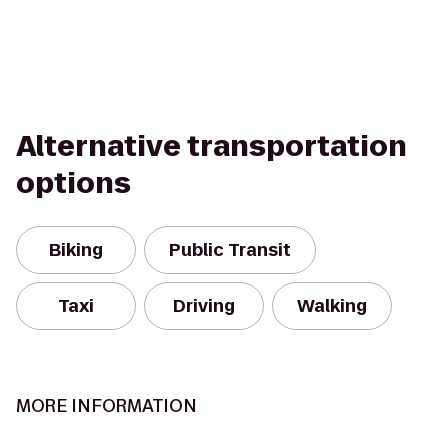
Alternative transportation
options
Biking
Public Transit
Taxi
Driving
Walking
MORE INFORMATION