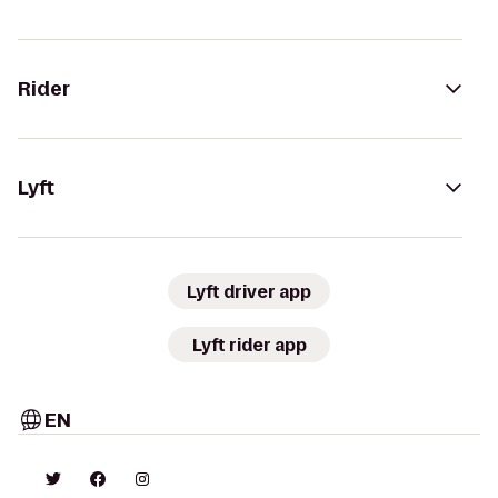
Rider
Lyft
Lyft driver app
Lyft rider app
EN