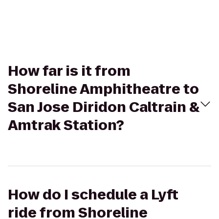
How far is it from
Shoreline Amphitheatre to
San Jose Diridon Caltrain &
Amtrak Station?
How do I schedule a Lyft
ride from Shoreline