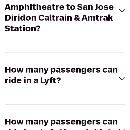
Amphitheatre to San Jose
Diridon Caltrain & Amtrak
Station?
How many passengers can
ride in a Lyft?
How many passengers can