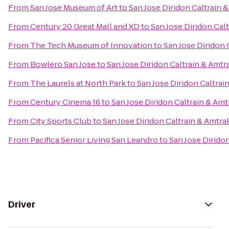
From
San Jose Museum of Art
to
San Jose Diridon Caltrain 
From
Century 20 Great Mall and XD
to
San Jose Diridon Cal
From
The Tech Museum of Innovation
to
San Jose Diridon 
From
Bowlero San Jose
to
San Jose Diridon Caltrain & Amtr
From
The Laurels at North Park
to
San Jose Diridon Caltrai
From
Century Cinema 16
to
San Jose Diridon Caltrain & Amt
From
City Sports Club
to
San Jose Diridon Caltrain & Amtra
From
Pacifica Senior Living San Leandro
to
San Jose Diridon
Driver