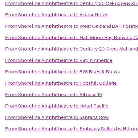
From
Shoreline Amphitheatre
to
Century 20 Oakridge & XD
From
Shoreline Amphitheatre
to
Avatar Hotel
From
Shoreline Amphitheatre
to
West Oakland BART Stati
From
Shoreline Amphitheatre
to
Half Moon Bay Brewing 
From
Shoreline Amphitheatre
to
Century 20 Great Mall an
From
Shoreline Amphitheatre
to
Virgin America
From
Shoreline Amphitheatre
to
828 Bites & Brews
From
Shoreline Amphitheatre
to
Foothill College
From
Shoreline Amphitheatre
to
Fitness 19
From
Shoreline Amphitheatre
to
Hotel Pacific
From
Shoreline Amphitheatre
to
Santana Row
From
Shoreline Amphitheatre
to
Embassy Suites by Hilton