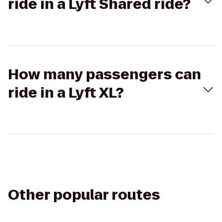
ride in a Lyft Shared ride?
How many passengers can
ride in a Lyft XL?
Other popular routes