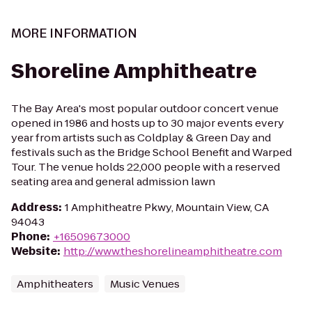
MORE INFORMATION
Shoreline Amphitheatre
The Bay Area's most popular outdoor concert venue
opened in 1986 and hosts up to 30 major events every
year from artists such as Coldplay & Green Day and
festivals such as the Bridge School Benefit and Warped
Tour. The venue holds 22,000 people with a reserved
seating area and general admission lawn
Address
:
1 Amphitheatre Pkwy, Mountain View, CA
94043
Phone
:
+16509673000
Website
:
http://www.theshorelineamphitheatre.com
Amphitheaters
Music Venues