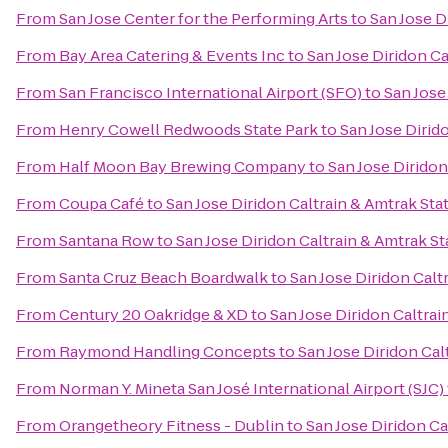
From
San Jose Center for the Performing Arts
to
San Jose D
From
Bay Area Catering & Events Inc
to
San Jose Diridon Ca
From
San Francisco International Airport (SFO)
to
San Jose
From
Henry Cowell Redwoods State Park
to
San Jose Dirid
From
Half Moon Bay Brewing Company
to
San Jose Diridon
From
Coupa Café
to
San Jose Diridon Caltrain & Amtrak Sta
From
Santana Row
to
San Jose Diridon Caltrain & Amtrak St
From
Santa Cruz Beach Boardwalk
to
San Jose Diridon Calt
From
Century 20 Oakridge & XD
to
San Jose Diridon Caltrai
From
Raymond Handling Concepts
to
San Jose Diridon Cal
From
Norman Y. Mineta San José International Airport (SJC)
From
Orangetheory Fitness - Dublin
to
San Jose Diridon Ca