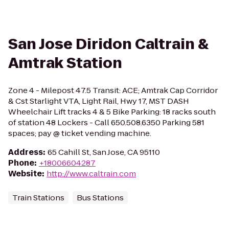
San Jose Diridon Caltrain &
Amtrak Station
Zone 4 - Milepost 47.5 Transit: ACE; Amtrak Cap Corridor
& Cst Starlight VTA, Light Rail, Hwy 17, MST DASH
Wheelchair Lift tracks 4 & 5 Bike Parking: 18 racks south
of station 48 Lockers - Call 650.508.6350 Parking 581
spaces; pay @ ticket vending machine.
Address
:
65 Cahill St, San Jose, CA 95110
Phone
:
+18006604287
Website
:
http://www.caltrain.com
Train Stations
Bus Stations