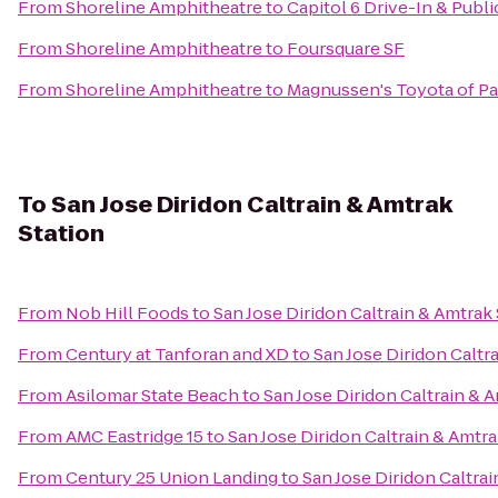
From
Shoreline Amphitheatre
to
Capitol 6 Drive-In & Publ
From
Shoreline Amphitheatre
to
Foursquare SF
From
Shoreline Amphitheatre
to
Magnussen's Toyota of Pa
To
San Jose Diridon Caltrain & Amtrak
Station
From
Nob Hill Foods
to
San Jose Diridon Caltrain & Amtrak 
From
Century at Tanforan and XD
to
San Jose Diridon Caltr
From
Asilomar State Beach
to
San Jose Diridon Caltrain & 
From
AMC Eastridge 15
to
San Jose Diridon Caltrain & Amtra
From
Century 25 Union Landing
to
San Jose Diridon Caltrai