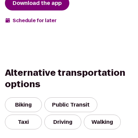
Download the app
Schedule for later
Alternative transportation
options
Biking
Public Transit
Taxi
Driving
Walking