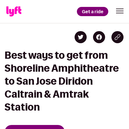
Get a ride
Best ways to get from
Shoreline Amphitheatre
to San Jose Diridon
Caltrain & Amtrak
Station