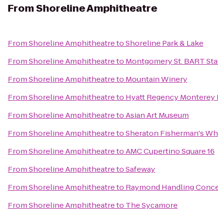
From
Shoreline Amphitheatre
From
Shoreline Amphitheatre
to
Shoreline Park & Lake
From
Shoreline Amphitheatre
to
Montgomery St. BART Sta
From
Shoreline Amphitheatre
to
Mountain Winery
From
Shoreline Amphitheatre
to
Hyatt Regency Monterey 
From
Shoreline Amphitheatre
to
Asian Art Museum
From
Shoreline Amphitheatre
to
Sheraton Fisherman's Wh
From
Shoreline Amphitheatre
to
AMC Cupertino Square 16
From
Shoreline Amphitheatre
to
Safeway
From
Shoreline Amphitheatre
to
Raymond Handling Conc
From
Shoreline Amphitheatre
to
The Sycamore