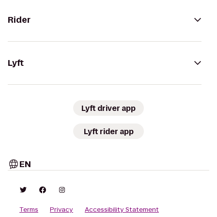
Rider
Lyft
Lyft driver app
Lyft rider app
EN
Terms
Privacy
Accessibility Statement