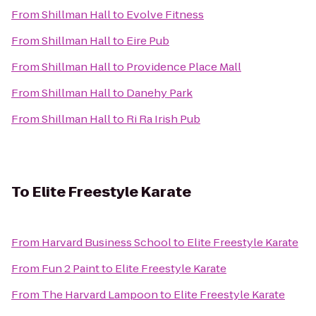
From
Shillman Hall
to
Evolve Fitness
From
Shillman Hall
to
Eire Pub
From
Shillman Hall
to
Providence Place Mall
From
Shillman Hall
to
Danehy Park
From
Shillman Hall
to
Ri Ra Irish Pub
To
Elite Freestyle Karate
From
Harvard Business School
to
Elite Freestyle Karate
From
Fun 2 Paint
to
Elite Freestyle Karate
From
The Harvard Lampoon
to
Elite Freestyle Karate