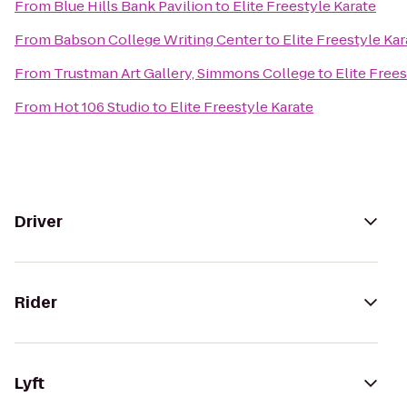
From
Blue Hills Bank Pavilion
to
Elite Freestyle Karate
From
Babson College Writing Center
to
Elite Freestyle Kar
From
Trustman Art Gallery, Simmons College
to
Elite Frees
From
Hot 106 Studio
to
Elite Freestyle Karate
Driver
Rider
Lyft