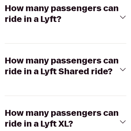
How many passengers can
ride in a Lyft?
How many passengers can
ride in a Lyft Shared ride?
How many passengers can
ride in a Lyft XL?