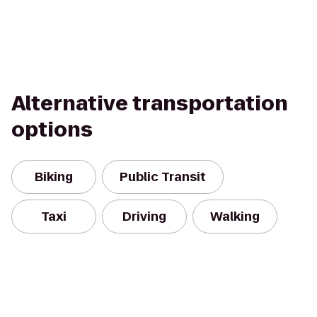
Alternative transportation
options
Biking
Public Transit
Taxi
Driving
Walking