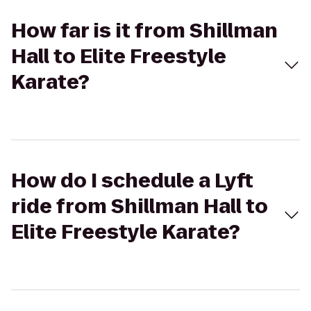
How far is it from Shillman
Hall to Elite Freestyle
Karate?
How do I schedule a Lyft
ride from Shillman Hall to
Elite Freestyle Karate?