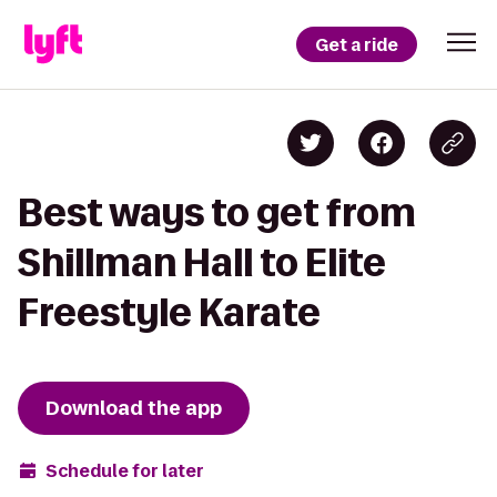
Get a ride
Best ways to get from
Shillman Hall to Elite
Freestyle Karate
Download the app
Schedule for later