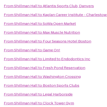
From
Shillman Hall
to
Atlantis Sports Club, Danvers
From
Shillman Hall
to
Kaplan Career Institute - Charlesto
From
Shillman Hall
to
SoWa Open Market
From
Shillman Hall
to
Max Muscle Nutrition
From
Shillman Hall
to
Four Seasons Hotel Boston
From
Shillman Hall
to
Game On!
From
Shillman Hall
to
Limited to Endodontics Inc
From
Shillman Hall
to
Fresh Pond Reservation
From
Shillman Hall
to
Washington Crossing
From
Shillman Hall
to
Boston Sports Clubs
From
Shillman Hall
to
Legal Harborside
From
Shillman Hall
to
Clock Tower Gym