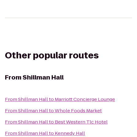
Other popular routes
From
Shillman Hall
From
Shillman Hall
to
Marriott Concierge Lounge
From
Shillman Hall
to
Whole Foods Market
From
Shillman Hall
to
Best Western Tlc Hotel
From
Shillman Hall
to
Kennedy Hall