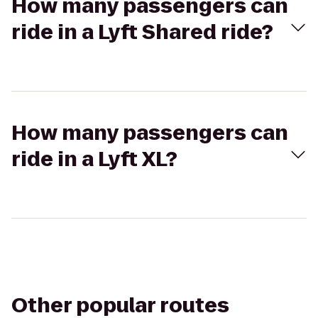
How many passengers can
ride in a Lyft Shared ride?
How many passengers can
ride in a Lyft XL?
Other popular routes