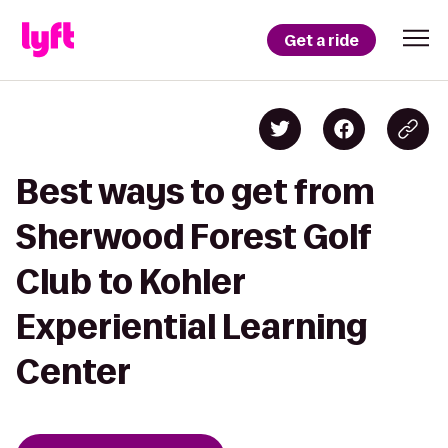
Get a ride
Best ways to get from
Sherwood Forest Golf
Club to Kohler
Experiential Learning
Center