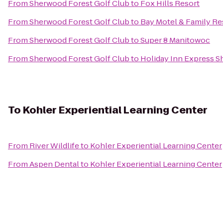
From
Sherwood Forest Golf Club
to
Fox Hills Resort
From
Sherwood Forest Golf Club
to
Bay Motel & Family Re
From
Sherwood Forest Golf Club
to
Super 8 Manitowoc
From
Sherwood Forest Golf Club
to
Holiday Inn Express S
To
Kohler Experiential Learning Center
From
River Wildlife
to
Kohler Experiential Learning Center
From
Aspen Dental
to
Kohler Experiential Learning Center