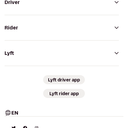
Driver
Rider
Lyft
Lyft driver app
Lyft rider app
EN