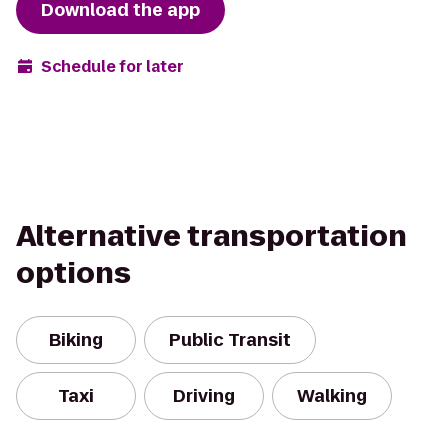
Download the app
Schedule for later
Alternative transportation
options
Biking
Public Transit
Taxi
Driving
Walking