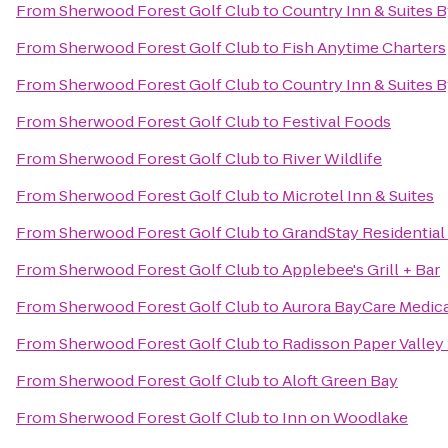
From
Sherwood Forest Golf Club
to
Country Inn & Suites 
From
Sherwood Forest Golf Club
to
Fish Anytime Charters
From
Sherwood Forest Golf Club
to
Country Inn & Suites B
From
Sherwood Forest Golf Club
to
Festival Foods
From
Sherwood Forest Golf Club
to
River Wildlife
From
Sherwood Forest Golf Club
to
Microtel Inn & Suites
From
Sherwood Forest Golf Club
to
GrandStay Residential
From
Sherwood Forest Golf Club
to
Applebee's Grill + Bar
From
Sherwood Forest Golf Club
to
Aurora BayCare Medica
From
Sherwood Forest Golf Club
to
Radisson Paper Valley
From
Sherwood Forest Golf Club
to
Aloft Green Bay
From
Sherwood Forest Golf Club
to
Inn on Woodlake