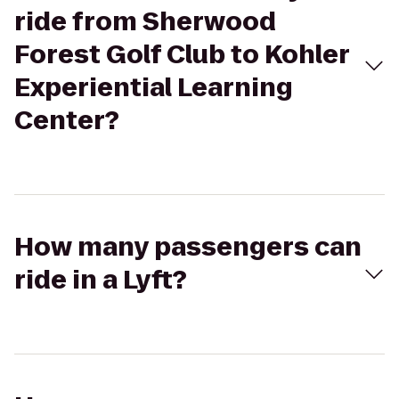
ride from Sherwood
Forest Golf Club to Kohler
Experiential Learning
Center?
How many passengers can
ride in a Lyft?