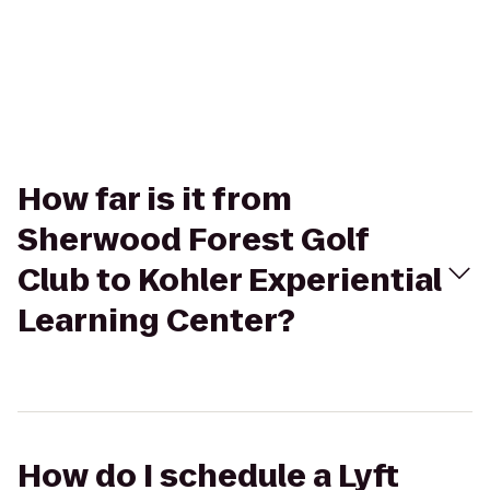
How far is it from
Sherwood Forest Golf
Club to Kohler Experiential
Learning Center?
How do I schedule a Lyft