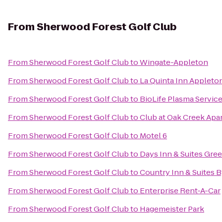
From
Sherwood Forest Golf Club
From
Sherwood Forest Golf Club
to
Wingate-Appleton
From
Sherwood Forest Golf Club
to
La Quinta Inn Appleton
From
Sherwood Forest Golf Club
to
BioLife Plasma Servic
From
Sherwood Forest Golf Club
to
Club at Oak Creek Apa
From
Sherwood Forest Golf Club
to
Motel 6
From
Sherwood Forest Golf Club
to
Days Inn & Suites Gre
From
Sherwood Forest Golf Club
to
Country Inn & Suites B
From
Sherwood Forest Golf Club
to
Enterprise Rent-A-Car
From
Sherwood Forest Golf Club
to
Hagemeister Park