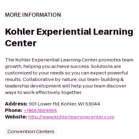
MORE INFORMATION
Kohler Experiential Learning
Center
The Kohler Experiential Learning Center promotes team
growth, helping you achieve success. Solutions are
customized to your needs so you can expect powerful
results. Collaborative by nature, our team-building &
leadership development will help your team discover
ways to work effectively together.
Address
:
901 Lower Rd, Kohler, WI 53044
Phone
:
+18663664664
Website
:
http://www.kohlerlearningcenter.com
Convention Centers