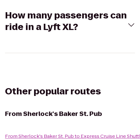
How many passengers can
ride in a Lyft XL?
Other popular routes
From
Sherlock's Baker St. Pub
From
Sherlock's Baker St. Pub
to
Express Cruise Line Shutt