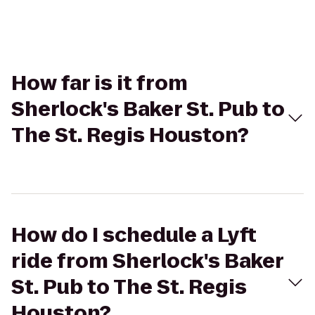
How far is it from
Sherlock's Baker St. Pub to
The St. Regis Houston?
How do I schedule a Lyft
ride from Sherlock's Baker
St. Pub to The St. Regis
Houston?