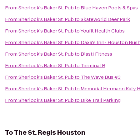
From
Sherlock's Baker St. Pub
to
Blue Haven Pools & Spas
From
Sherlock's Baker St. Pub
to
Skateworld Deer Park
From
Sherlock's Baker St. Pub
to
Youfit Health Clubs
From
Sherlock's Baker St. Pub
to
Daxa's Inn- Houston Bush
From
Sherlock's Baker St. Pub
to
Blast! Fitness
From
Sherlock's Baker St. Pub
to
Terminal B
From
Sherlock's Baker St. Pub
to
The Wave Bus #3
From
Sherlock's Baker St. Pub
to
Memorial Hermann Katy H
From
Sherlock's Baker St. Pub
to
Bike Trail Parking
To
The St. Regis Houston