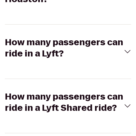
How many passengers can
ride in a Lyft?
How many passengers can
ride in a Lyft Shared ride?