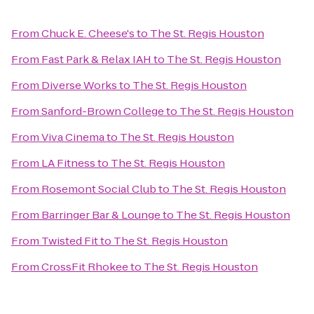
From
Chuck E. Cheese's
to
The St. Regis Houston
From
Fast Park & Relax IAH
to
The St. Regis Houston
From
Diverse Works
to
The St. Regis Houston
From
Sanford-Brown College
to
The St. Regis Houston
From
Viva Cinema
to
The St. Regis Houston
From
LA Fitness
to
The St. Regis Houston
From
Rosemont Social Club
to
The St. Regis Houston
From
Barringer Bar & Lounge
to
The St. Regis Houston
From
Twisted Fit
to
The St. Regis Houston
From
CrossFit Rhokee
to
The St. Regis Houston