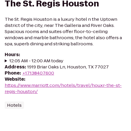
The St. Regis Houston
The St. Regis Houston is a luxury hotel n the Uptown
district of the city, near The Galleria and River Oaks.
Spacious rooms and suites offer floor-to-ceiling
windows and marble bathrooms; the hotel also offers a
spa, superb dining and striking ballrooms.
Hours
:
12:05 AM - 12:00 AM today
Address
:
1919 Briar Oaks Ln, Houston, TX 77027
Phone
:
+17138407600
Website
:
https://www.marriott.com/hotels/travel/houxr-the-st-
regis-houston/
Hotels