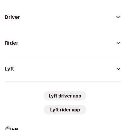
Driver
Rider
Lyft
Lyft driver app
Lyft rider app
EN