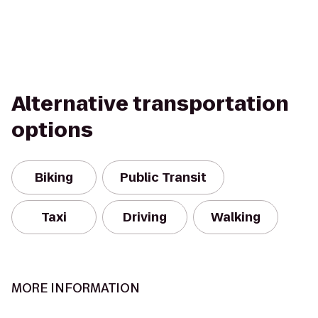
Alternative transportation
options
Biking
Public Transit
Taxi
Driving
Walking
MORE INFORMATION