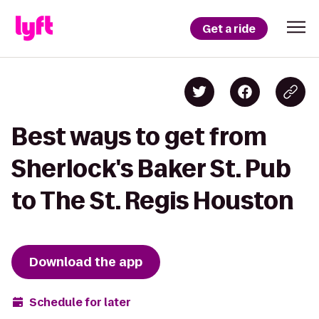
Get a ride
Best ways to get from
Sherlock's Baker St. Pub
to The St. Regis Houston
Download the app
Schedule for later