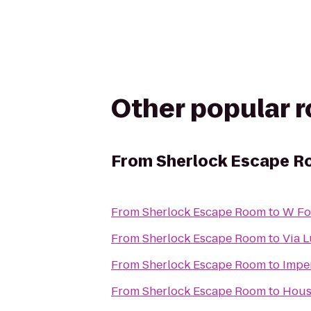
Other popular 
From
Sherlock Escape 
From
Sherlock Escape Room
to
W Fo
From
Sherlock Escape Room
to
Via 
From
Sherlock Escape Room
to
Imper
From
Sherlock Escape Room
to
Hous