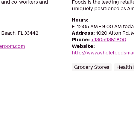
ly and co-workers and
Foods is the leading retai
uniquely positioned as Ame
Hours
:
12:05 AM - 8:00 AM toda
d Beach, FL 33442
Address
:
1020 Alton Rd, 
Phone
:
+13059382800
peroom.com
Website
:
http://www.wholefoodsma
Grocery Stores
Health 