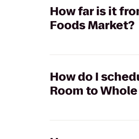
How far is it f
Foods Market?
How do I schedu
Room to Whole