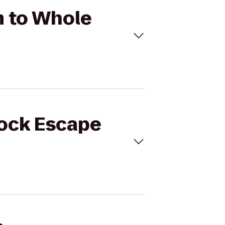
m to Whole
lock Escape