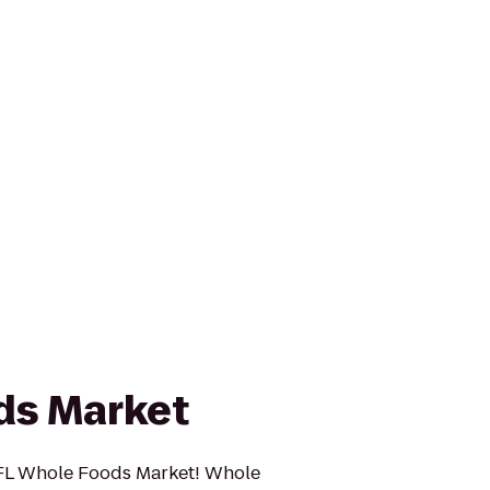
ds Market
FL Whole Foods Market! Whole