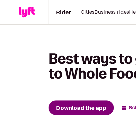
Rider
Cities
Business rides
He
Best ways to
to Whole Foo
Download the app
Sc