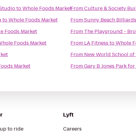
Studio
to
Whole Foods Market
From
g
to
Whole Foods Market
From
Sunny Beach Billiard
e Foods Market
From
The Playground - Bro
hole Foods Market
From
LA Fitness
to
Whole F
ket
From
New World School of 
Foods Market
From
Gary B Jones Park fo
r
Lyft
up to ride
Careers