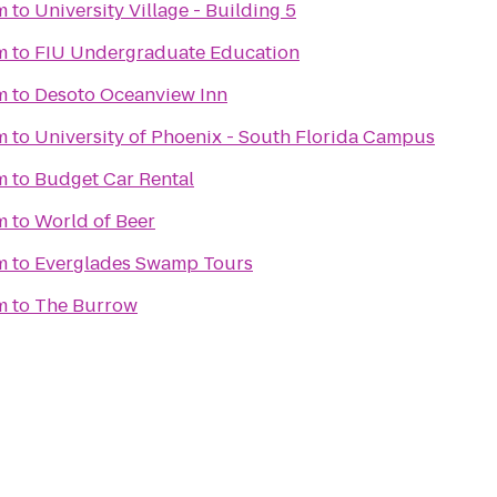
m
to
University Village - Building 5
m
to
FIU Undergraduate Education
m
to
Desoto Oceanview Inn
m
to
University of Phoenix - South Florida Campus
m
to
Budget Car Rental
m
to
World of Beer
m
to
Everglades Swamp Tours
m
to
The Burrow