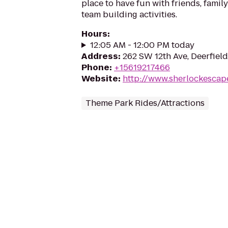
place to have fun with friends, fami
team building activities.
Hours
:
12:05 AM - 12:00 PM today
Address
:
262 SW 12th Ave, Deerfiel
Phone
:
+15619217466
Website
:
http://www.sherlockesca
Theme Park Rides/Attractions