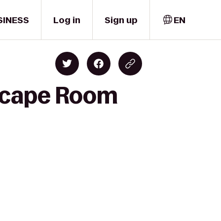
SINESS
Log in
Sign up
EN
Escape Room