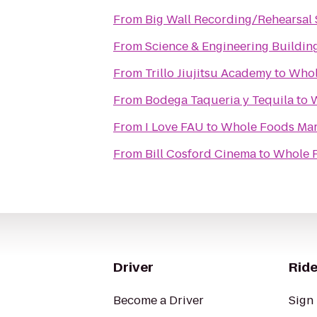
From
Big Wall Recording/Rehearsal 
From
Science & Engineering Buildin
From
Trillo Jiujitsu Academy
to
Whol
From
Bodega Taqueria y Tequila
to
W
From
I Love FAU
to
Whole Foods Mar
From
Bill Cosford Cinema
to
Whole 
Driver
Ride
Become a Driver
Sign 