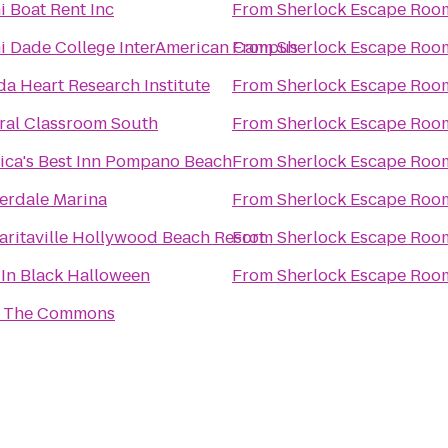
 Boat Rent Inc
From
Sherlock Escape Roo
i Dade College InterAmerican Campus
From
Sherlock Escape Roo
da Heart Research Institute
From
Sherlock Escape Roo
ral Classroom South
From
Sherlock Escape Roo
ica's Best Inn Pompano Beach
From
Sherlock Escape Roo
erdale Marina
From
Sherlock Escape Roo
aritaville Hollywood Beach Resort
From
Sherlock Escape Roo
 In Black Halloween
From
Sherlock Escape Roo
 The Commons