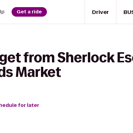
Driver
BU
lp
Get a ride
 get from Sherlock 
ds Market
hedule for later