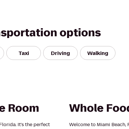
nsportation options
Taxi
Driving
Walking
pe Room
Whole Foo
orida. It's the perfect
Welcome to Miami Beach, 