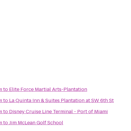
m
to
Elite Force Martial Arts-Plantation
m
to
La Quinta Inn & Suites Plantation at SW 6th St
m
to
Disney Cruise Line Terminal - Port of Miami
m
to
Jim McLean Golf School