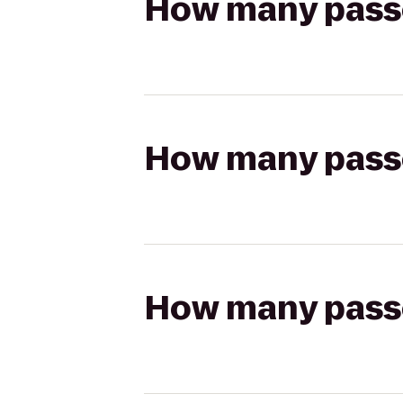
How many passen
How many passen
How many passen