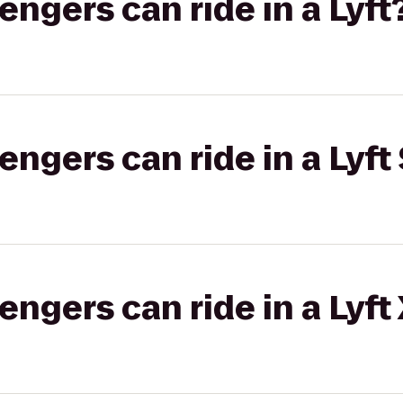
gers can ride in a Lyft
gers can ride in a Lyft 
gers can ride in a Lyft