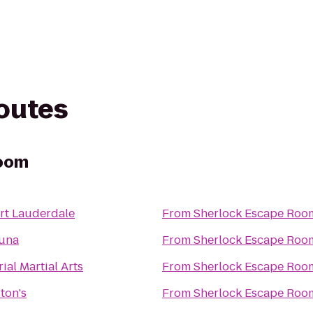
routes
Room
rt Lauderdale
From
Sherlock Escape Roo
Luna
From
Sherlock Escape Roo
ial Martial Arts
From
Sherlock Escape Roo
ton's
From
Sherlock Escape Roo