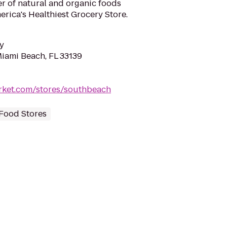
ler of natural and organic foods
rica's Healthiest Grocery Store.
y
Miami Beach, FL 33139
rket.com/stores/southbeach
Food Stores