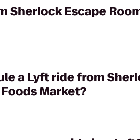
rom Sherlock Escape Roo
le a Lyft ride from Sher
 Foods Market?