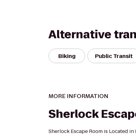
Alternative tra
Biking
Public Transit
MORE INFORMATION
Sherlock Esca
Sherlock Escape Room is Located in Fl