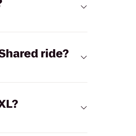
?
Shared ride?
 XL?