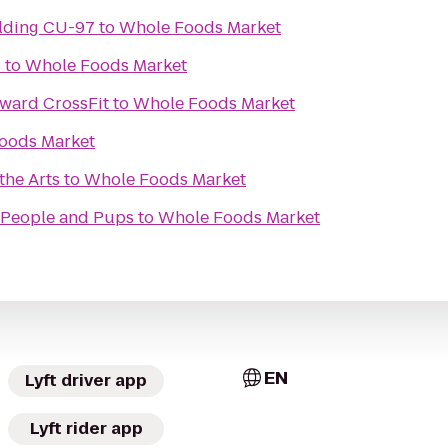
Culture & Society Building CU-97
to
Whole Foods Market
s
to
Whole Foods Market
ward CrossFit
to
Whole Foods Market
oods Market
the Arts
to
Whole Foods Market
r People and Pups
to
Whole Foods Market
EN
Lyft driver app
Lyft rider app