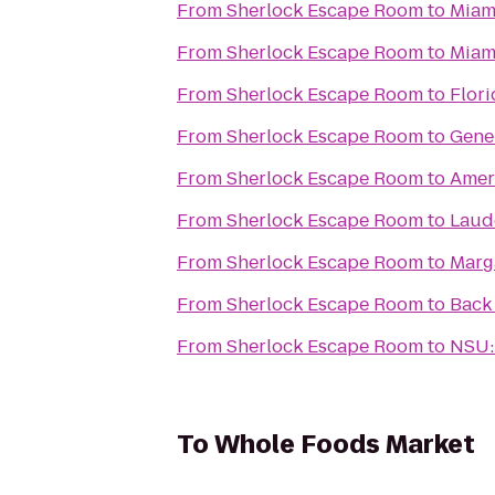
From
Sherlock Escape Room
to
Miami
From
Sherlock Escape Room
to
Miam
From
Sherlock Escape Room
to
Flori
From
Sherlock Escape Room
to
Gene
From
Sherlock Escape Room
to
Amer
From
Sherlock Escape Room
to
Laud
From
Sherlock Escape Room
to
Marg
From
Sherlock Escape Room
to
Back
From
Sherlock Escape Room
to
NSU:
To
Whole Foods Market