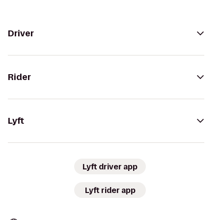
Driver
Rider
Lyft
Lyft driver app
Lyft rider app