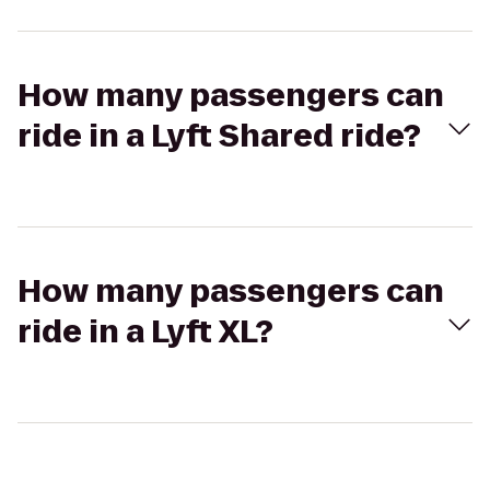
How many passengers can
ride in a Lyft Shared ride?
How many passengers can
ride in a Lyft XL?