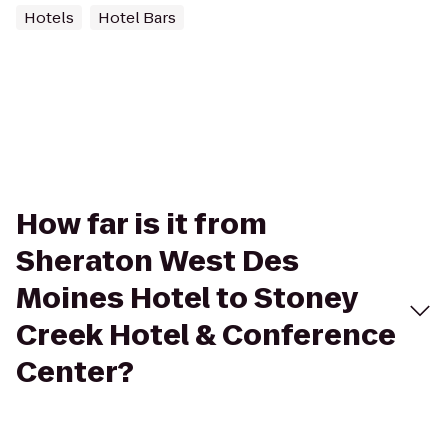
Hotels
Hotel Bars
How far is it from
Sheraton West Des
Moines Hotel to Stoney
Creek Hotel & Conference
Center?