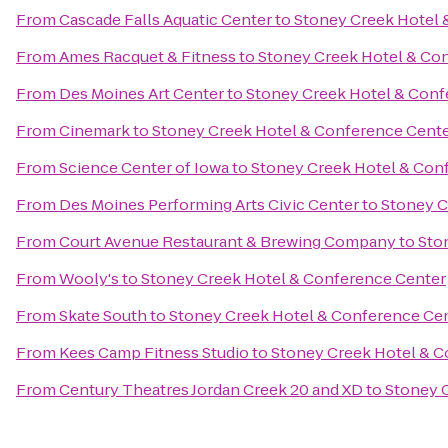
From
Cascade Falls Aquatic Center
to
Stoney Creek Hotel 
From
Ames Racquet & Fitness
to
Stoney Creek Hotel & Co
From
Des Moines Art Center
to
Stoney Creek Hotel & Conf
From
Cinemark
to
Stoney Creek Hotel & Conference Cent
From
Science Center of Iowa
to
Stoney Creek Hotel & Con
From
Des Moines Performing Arts Civic Center
to
Stoney C
From
Court Avenue Restaurant & Brewing Company
to
Sto
From
Wooly's
to
Stoney Creek Hotel & Conference Center
From
Skate South
to
Stoney Creek Hotel & Conference Ce
From
Kees Camp Fitness Studio
to
Stoney Creek Hotel & C
From
Century Theatres Jordan Creek 20 and XD
to
Stoney 