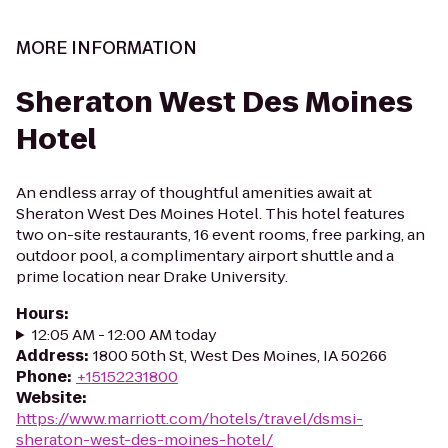
MORE INFORMATION
Sheraton West Des Moines
Hotel
An endless array of thoughtful amenities await at
Sheraton West Des Moines Hotel. This hotel features
two on-site restaurants, 16 event rooms, free parking, an
outdoor pool, a complimentary airport shuttle and a
prime location near Drake University.
Hours
:
12:05 AM - 12:00 AM today
Address
:
1800 50th St, West Des Moines, IA 50266
Phone
:
+15152231800
Website
:
https://www.marriott.com/hotels/travel/dsmsi-
sheraton-west-des-moines-hotel/