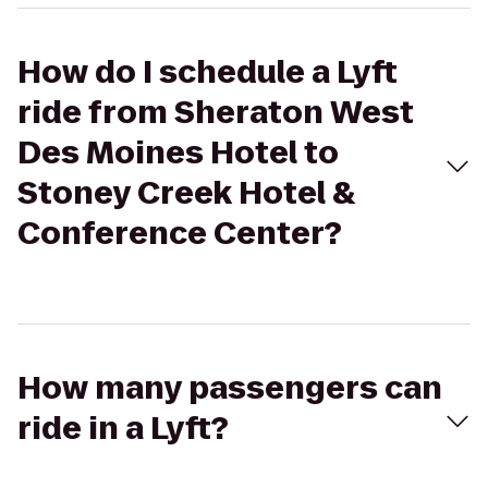
How do I schedule a Lyft
ride from Sheraton West
Des Moines Hotel to
Stoney Creek Hotel &
Conference Center?
How many passengers can
ride in a Lyft?