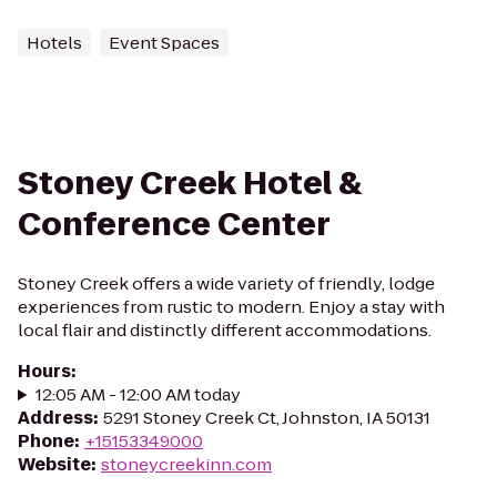
Hotels
Event Spaces
Stoney Creek Hotel &
Conference Center
Stoney Creek offers a wide variety of friendly, lodge
experiences from rustic to modern. Enjoy a stay with
local flair and distinctly different accommodations.
Hours
:
12:05 AM - 12:00 AM today
Address
:
5291 Stoney Creek Ct, Johnston, IA 50131
Phone
:
+15153349000
Website
:
stoneycreekinn.com