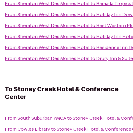
From
Sheraton West Des Moines Hotel
to
Ramada Tropics 
From
Sheraton West Des Moines Hotel
to
Holiday Inn Dow
From
Sheraton West Des Moines Hotel
to
Best Western Plu
From
Sheraton West Des Moines Hotel
to
Holiday Inn Hote
From
Sheraton West Des Moines Hotel
to
Residence Inn 
From
Sheraton West Des Moines Hotel
to
Drury Inn & Suit
To
Stoney Creek Hotel & Conference
Center
From
South Suburban YMCA
to
Stoney Creek Hotel & Conf
From
Cowles Library
to
Stoney Creek Hotel & Conference 