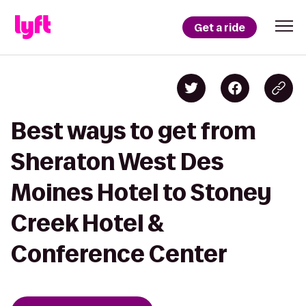
Get a ride
Best ways to get from
Sheraton West Des
Moines Hotel to Stoney
Creek Hotel &
Conference Center