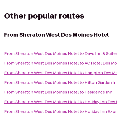
Other popular routes
From
Sheraton West Des Moines Hotel
From
Sheraton West Des Moines Hotel
to
Days Inn & Suite
From
Sheraton West Des Moines Hotel
to
AC Hotel Des Moi
From
Sheraton West Des Moines Hotel
to
Hampton Des Mo
From
Sheraton West Des Moines Hotel
to
Hilton Garden I
From
Sheraton West Des Moines Hotel
to
Residence Inn
From
Sheraton West Des Moines Hotel
to
Holiday Inn Des
From
Sheraton West Des Moines Hotel
to
Holiday Inn Expr