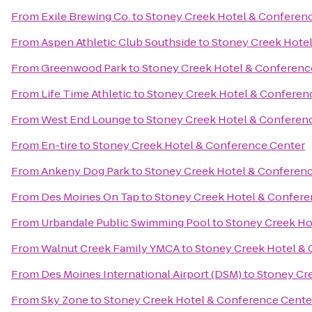
From
Exile Brewing Co.
to
Stoney Creek Hotel & Conferen
From
Aspen Athletic Club Southside
to
Stoney Creek Hote
From
Greenwood Park
to
Stoney Creek Hotel & Conferenc
From
Life Time Athletic
to
Stoney Creek Hotel & Conferen
From
West End Lounge
to
Stoney Creek Hotel & Conferen
From
En-tire
to
Stoney Creek Hotel & Conference Center
From
Ankeny Dog Park
to
Stoney Creek Hotel & Conferen
From
Des Moines On Tap
to
Stoney Creek Hotel & Confere
From
Urbandale Public Swimming Pool
to
Stoney Creek Ho
From
Walnut Creek Family YMCA
to
Stoney Creek Hotel &
From
Des Moines International Airport (DSM)
to
Stoney Cr
From
Sky Zone
to
Stoney Creek Hotel & Conference Cente