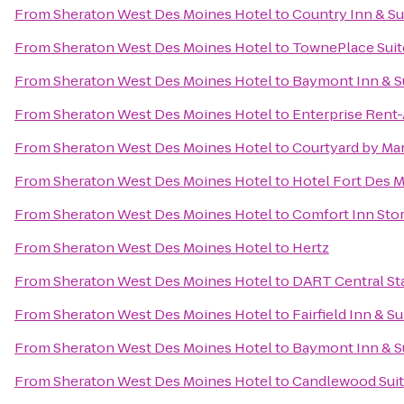
From
Sheraton West Des Moines Hotel
to
Country Inn & Su
From
Sheraton West Des Moines Hotel
to
TownePlace Suit
From
Sheraton West Des Moines Hotel
to
Baymont Inn & Su
From
Sheraton West Des Moines Hotel
to
Enterprise Rent
From
Sheraton West Des Moines Hotel
to
Courtyard by Mar
From
Sheraton West Des Moines Hotel
to
Hotel Fort Des 
From
Sheraton West Des Moines Hotel
to
Comfort Inn Stor
From
Sheraton West Des Moines Hotel
to
Hertz
From
Sheraton West Des Moines Hotel
to
DART Central St
From
Sheraton West Des Moines Hotel
to
Fairfield Inn & 
From
Sheraton West Des Moines Hotel
to
Baymont Inn & S
From
Sheraton West Des Moines Hotel
to
Candlewood Suit