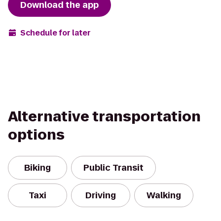
Download the app
Schedule for later
Alternative transportation
options
Biking
Public Transit
Taxi
Driving
Walking