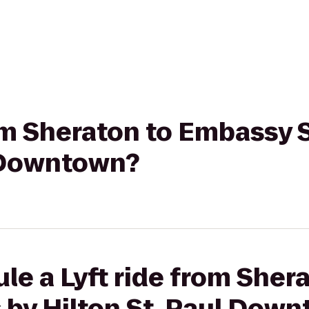
rom Sheraton to Embassy 
l Downtown?
le a Lyft ride from Sher
 by Hilton St. Paul Dow