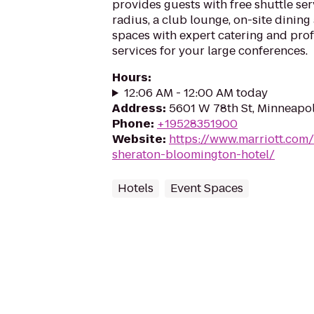
provides guests with free shuttle ser
radius, a club lounge, on-site dining
spaces with expert catering and pro
services for your large conferences.
Hours
:
12:06 AM - 12:00 AM today
Address
:
5601 W 78th St, Minneapo
Phone
:
+19528351900
Website
:
https://www.marriott.com
sheraton-bloomington-hotel/
Hotels
Event Spaces