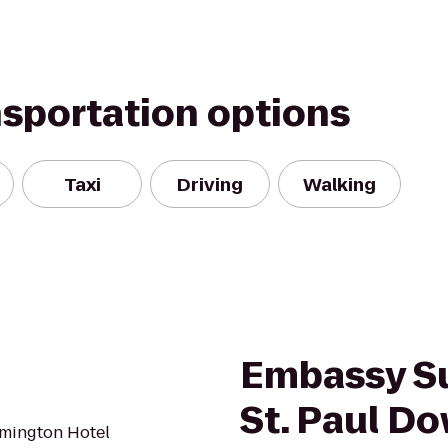
nsportation options
Taxi
Driving
Walking
Embassy Su
St. Paul D
mington Hotel