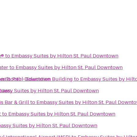
e®
to
Embassy Suites by Hilton St. Paul Downtown
ter
to
Embassy Suites by Hilton St. Paul Downtown
on St. Paul Downtown
mas booth - Education Building
to
Embassy Suites by Hilt
ntown
assy Suites by Hilton St. Paul Downtown
s Bar & Grill
to
Embassy Suites by Hilton St. Paul Downt
t
to
Embassy Suites by Hilton St. Paul Downtown
assy Suites by Hilton St. Paul Downtown