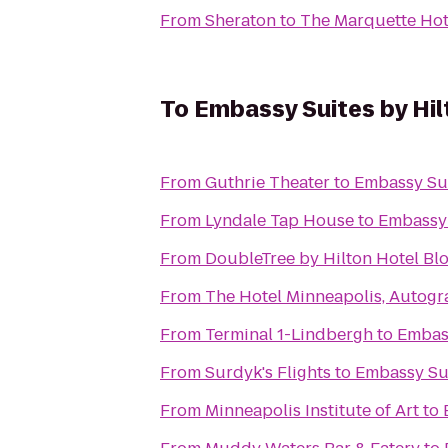
From
Sheraton
to
The Marquette Hote
To
Embassy Suites by Hi
From
Guthrie Theater
to
Embassy Sui
From
Lyndale Tap House
to
Embassy 
From
DoubleTree by Hilton Hotel Bl
From
The Hotel Minneapolis, Autogr
From
Terminal 1-Lindbergh
to
Embass
From
Surdyk's Flights
to
Embassy Sui
From
Minneapolis Institute of Art
to