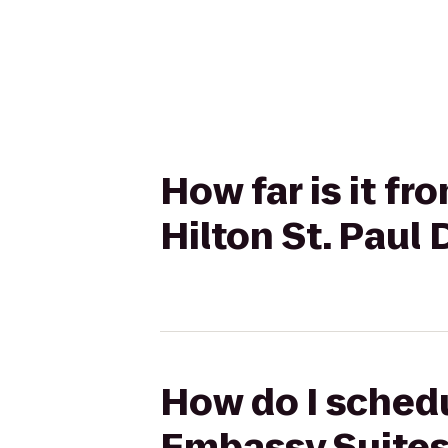
How far is it f
Hilton St. Pau
How do I schedu
Embassy Suites