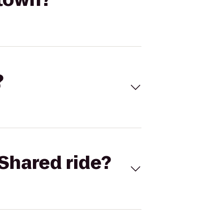
?
Shared ride?