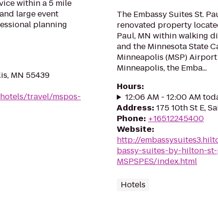
vice within a 5 mile
 and large event
The Embassy Suites St. Pa
fessional planning
renovated property located
Paul, MN within walking di
and the Minnesota State Ca
Minneapolis (MSP) Airpor
Minneapolis, the Emba...
lis, MN 55439
Hours
:
/hotels/travel/mspos-
12:06 AM - 12:00 AM tod
Address
:
175 10th St E, S
Phone
:
+16512245400
Website
:
http://embassysuites3.hi
bassy-suites-by-hilton-s
MSPSPES/index.html
Hotels