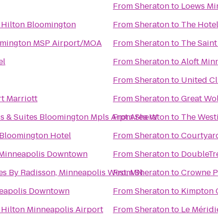
From
Sheraton
to
Loews Mi
 Hilton Bloomington
From
Sheraton
to
The Hotel
omington MSP Airport/MOA
From
Sheraton
to
The Saint
el
From
Sheraton
to
Aloft Min
From
Sheraton
to
United C
t Marriott
From
Sheraton
to
Great Wo
ss & Suites Bloomington Mpls Arpt Area W
From
Sheraton
to
The West
 Bloomington Hotel
From
Sheraton
to
Courtyard
 Minneapolis Downtown
From
Sheraton
to
DoubleTre
es By Radisson, Minneapolis West, MN
From
Sheraton
to
Crowne Pl
neapolis Downtown
From
Sheraton
to
Kimpton 
Hilton Minneapolis Airport
From
Sheraton
to
Le Mérid