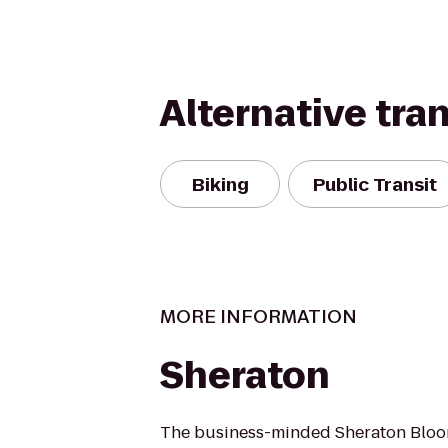
Alternative tra
Biking
Public Transit
MORE INFORMATION
Sheraton
The business-minded Sheraton Bloo