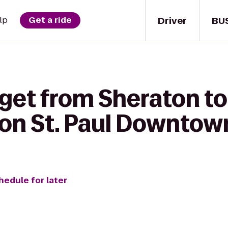
Driver
BU
lp
Get a ride
 get from Sheraton t
lton St. Paul Downtow
hedule for later