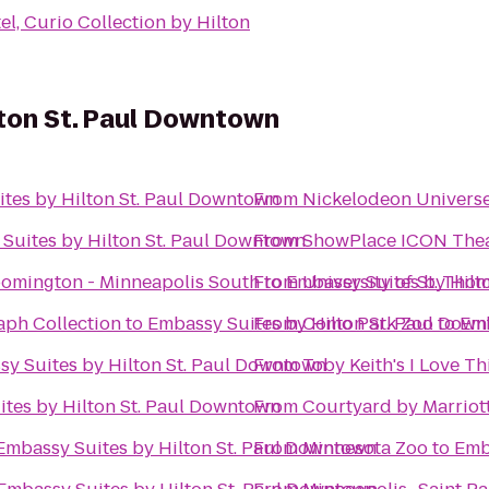
l, Curio Collection by Hilton
lton St. Paul Downtown
tes by Hilton St. Paul Downtown
From
Nickelodeon Univers
Suites by Hilton St. Paul Downtown
From
ShowPlace ICON Thea
oomington - Minneapolis South
From
to
Embassy Suites by Hilt
University of St. Tho
aph Collection
to
Embassy Suites by Hilton St. Paul Dow
From
Como Park Zoo
to
Emb
y Suites by Hilton St. Paul Downtown
From
Toby Keith's I Love Thi
tes by Hilton St. Paul Downtown
From
Courtyard by Marriot
Embassy Suites by Hilton St. Paul Downtown
From
Minnesota Zoo
to
Emb