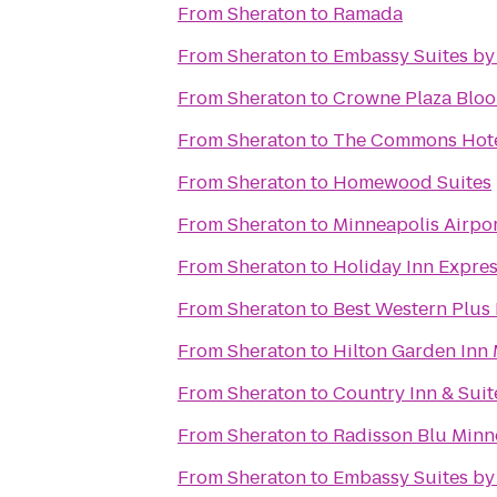
From
Sheraton
to
Ramada
From
Sheraton
to
Embassy Suites by
From
Sheraton
to
Crowne Plaza Blo
From
Sheraton
to
The Commons Hot
From
Sheraton
to
Homewood Suites
From
Sheraton
to
Minneapolis Airpor
From
Sheraton
to
Holiday Inn Expre
From
Sheraton
to
Best Western Plus
From
Sheraton
to
Hilton Garden Inn
From
Sheraton
to
Country Inn & Suit
From
Sheraton
to
Radisson Blu Min
From
Sheraton
to
Embassy Suites by 