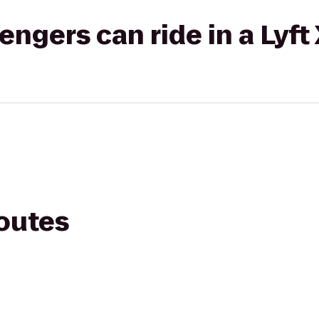
gers can ride in a Lyft
routes