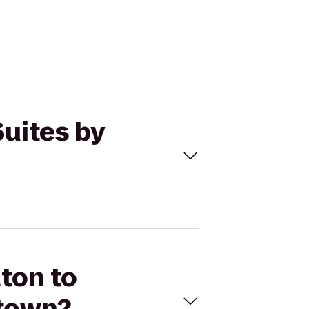
Suites by
aton to
ntown?