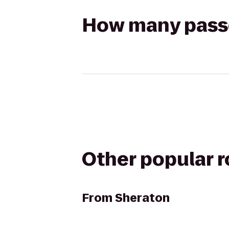
How many passen
Other popular 
From
Sheraton