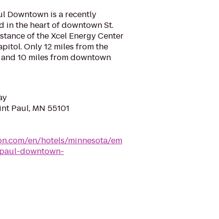
ul Downtown is a recently
 in the heart of downtown St.
stance of the Xcel Energy Center
pitol. Only 12 miles from the
t and 10 miles from downtown
ay
aint Paul, MN 55101
lton.com/en/hotels/minnesota/em
t-paul-downtown-