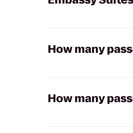
How many passen
How many passen