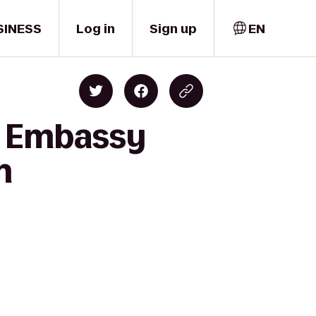
SINESS
Log in
Sign up
EN
o Embassy
n