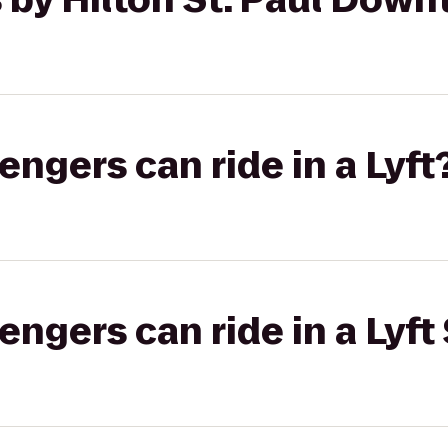
gers can ride in a Lyft
gers can ride in a Lyft 