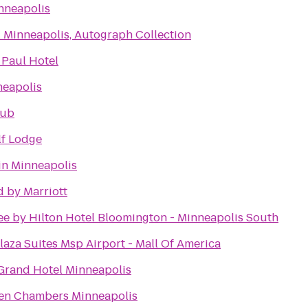
nneapolis
 Minneapolis, Autograph Collection
 Paul Hotel
neapolis
lub
lf Lodge
in Minneapolis
 by Marriott
e by Hilton Hotel Bloomington - Minneapolis South
aza Suites Msp Airport - Mall Of America
Grand Hotel Minneapolis
ien Chambers Minneapolis