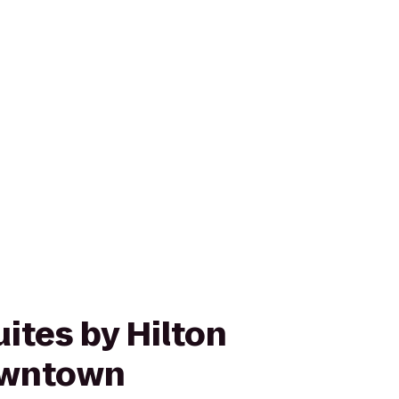
ites by Hilton
owntown