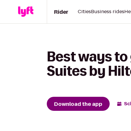
Rider
Cities
Business rides
He
Best ways to
Suites by Hi
Download the app
Sc