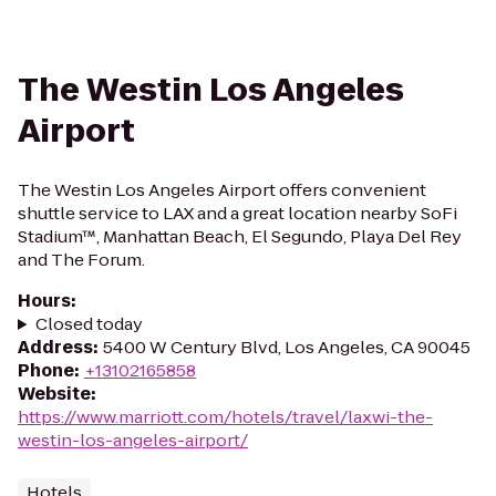
The Westin Los Angeles
Airport
The Westin Los Angeles Airport offers convenient
shuttle service to LAX and a great location nearby SoFi
Stadium™, Manhattan Beach, El Segundo, Playa Del Rey
and The Forum.
Hours
:
Closed today
Address
:
5400 W Century Blvd, Los Angeles, CA 90045
Phone
:
+13102165858
Website
:
https://www.marriott.com/hotels/travel/laxwi-the-
westin-los-angeles-airport/
Hotels