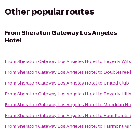
Other popular routes
From
Sheraton Gateway Los Angeles
Hotel
From
Sheraton Gateway Los Angeles Hotel
to
Beverly Wils
From
Sheraton Gateway Los Angeles Hotel
to
DoubleTree b
From
Sheraton Gateway Los Angeles Hotel
to
United Club
From
Sheraton Gateway Los Angeles Hotel
to
Beverly Hills
From
Sheraton Gateway Los Angeles Hotel
to
Mondrian Ho
From
Sheraton Gateway Los Angeles Hotel
to
Four Points 
From
Sheraton Gateway Los Angeles Hotel
to
Fairmont Mi