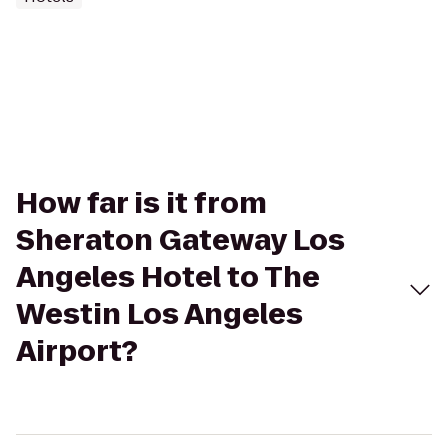
How far is it from
Sheraton Gateway Los
Angeles Hotel to The
Westin Los Angeles
Airport?