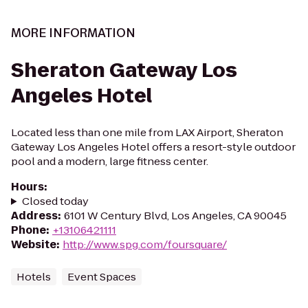
MORE INFORMATION
Sheraton Gateway Los
Angeles Hotel
Located less than one mile from LAX Airport, Sheraton
Gateway Los Angeles Hotel offers a resort-style outdoor
pool and a modern, large fitness center.
Hours
:
Closed today
Address
:
6101 W Century Blvd, Los Angeles, CA 90045
Phone
:
+13106421111
Website
:
http://www.spg.com/foursquare/
Hotels
Event Spaces