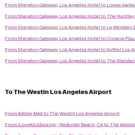
From
Sheraton Gateway Los Angeles Hotel
to
Loews Santa
From
Sheraton Gateway Los Angeles Hotel
to
The Huntley
From
Sheraton Gateway Los Angeles Hotel
to
Le Méridien 
From
Sheraton Gateway Los Angeles Hotel
to
Crowne Plaza
From
Sheraton Gateway Los Angeles Hotel
to
Sofitel Los A
From
Sheraton Gateway Los Angeles Hotel
to
The Standar
To
The Westin Los Angeles Airport
From
Adobe MAX
to
The Westin Los Angeles Airport
From
iLoveKickboxing - Redondo Beach, CA
to
The Westin