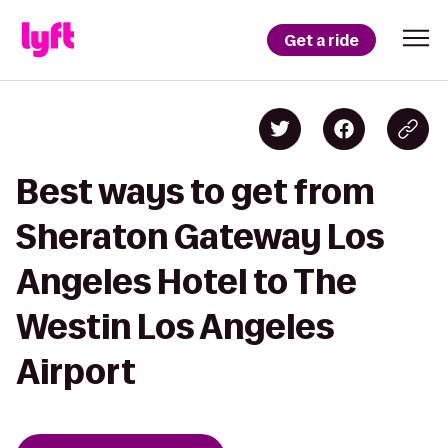
Get a ride
Best ways to get from
Sheraton Gateway Los
Angeles Hotel to The
Westin Los Angeles
Airport