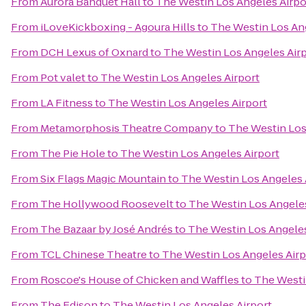
From
Aurora Banquet Hall
to
The Westin Los Angeles Airpo
From
iLoveKickboxing - Agoura Hills
to
The Westin Los Ang
From
DCH Lexus of Oxnard
to
The Westin Los Angeles Air
From
Pot valet
to
The Westin Los Angeles Airport
From
LA Fitness
to
The Westin Los Angeles Airport
From
Metamorphosis Theatre Company
to
The Westin Los
From
The Pie Hole
to
The Westin Los Angeles Airport
From
Six Flags Magic Mountain
to
The Westin Los Angeles 
From
The Hollywood Roosevelt
to
The Westin Los Angeles
From
The Bazaar by José Andrés
to
The Westin Los Angeles
From
TCL Chinese Theatre
to
The Westin Los Angeles Airp
From
Roscoe's House of Chicken and Waffles
to
The Westi
From
The Edison
to
The Westin Los Angeles Airport