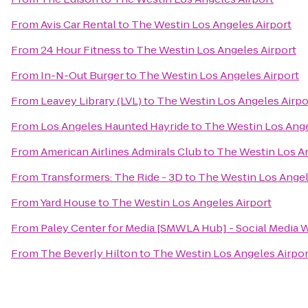
From
Avis Car Rental
to
The Westin Los Angeles Airport
From
24 Hour Fitness
to
The Westin Los Angeles Airport
From
In-N-Out Burger
to
The Westin Los Angeles Airport
From
Leavey Library (LVL)
to
The Westin Los Angeles Airpo
From
Los Angeles Haunted Hayride
to
The Westin Los Ange
From
American Airlines Admirals Club
to
The Westin Los An
From
Transformers: The Ride - 3D
to
The Westin Los Angel
From
Yard House
to
The Westin Los Angeles Airport
From
Paley Center for Media [SMWLA Hub] - Social Media 
From
The Beverly Hilton
to
The Westin Los Angeles Airpor