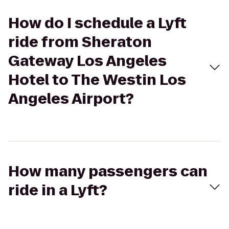
How do I schedule a Lyft
ride from Sheraton
Gateway Los Angeles
Hotel to The Westin Los
Angeles Airport?
How many passengers can
ride in a Lyft?