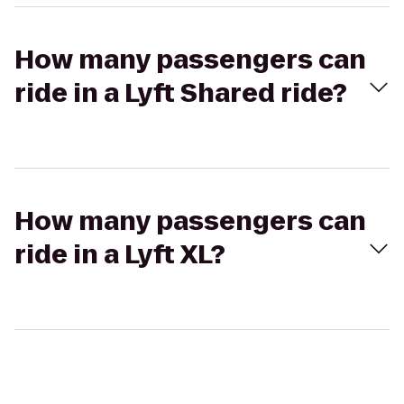
How many passengers can
ride in a Lyft Shared ride?
How many passengers can
ride in a Lyft XL?