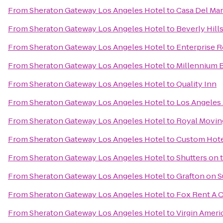
From
Sheraton Gateway Los Angeles Hotel
to
Casa Del Mar
From
Sheraton Gateway Los Angeles Hotel
to
Beverly Hill
From
Sheraton Gateway Los Angeles Hotel
to
Enterprise R
From
Sheraton Gateway Los Angeles Hotel
to
Millennium B
From
Sheraton Gateway Los Angeles Hotel
to
Quality Inn
From
Sheraton Gateway Los Angeles Hotel
to
Los Angeles 
From
Sheraton Gateway Los Angeles Hotel
to
Royal Movi
From
Sheraton Gateway Los Angeles Hotel
to
Custom Hot
From
Sheraton Gateway Los Angeles Hotel
to
Shutters on 
From
Sheraton Gateway Los Angeles Hotel
to
Grafton on 
From
Sheraton Gateway Los Angeles Hotel
to
Fox Rent A C
From
Sheraton Gateway Los Angeles Hotel
to
Virgin Ameri