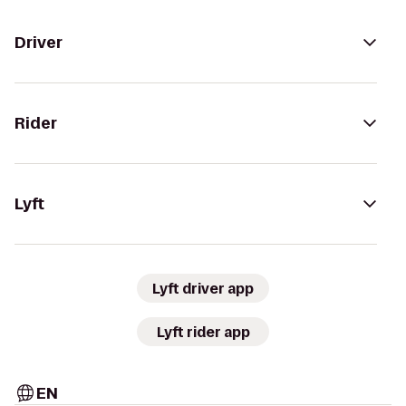
Driver
Rider
Lyft
Lyft driver app
Lyft rider app
EN