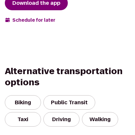
Download the app
Schedule for later
Alternative transportation
options
Biking
Public Transit
Taxi
Driving
Walking