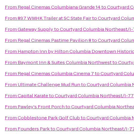
From
Regal Cinemas Columbiana Grande 14
to
Courtyard C
From
89.7 WMHK Trailer at SC State Fair
to
Courtyard Colum
From
Gateway Supply
to
Courtyard Columbia Northeast/I-
From
Regal Cinemas Pastime Pavilion 8
to
Courtyard Colum
From
Hampton Inn by Hilton Columbia Downtown Historic 
From
Baymont Inn & Suites Columbia Northwest
to
Courty
From
Regal Cinemas Columbia Cinema 7
to
Courtyard Colu
From
Ultimate Challenge Mud Run
to
Courtyard Columbia 
From
Capital Karate
to
Courtyard Columbia Northeast/I-77
From
Pawley's Front Porch
to
Courtyard Columbia Northea
From
Cobblestone Park Golf Club
to
Courtyard Columbia 
From
Founders Park
to
Courtyard Columbia Northeast/I-7