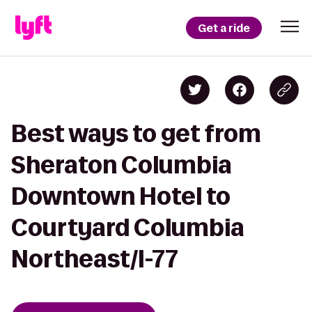
Get a ride
Best ways to get from
Sheraton Columbia
Downtown Hotel to
Courtyard Columbia
Northeast/I-77