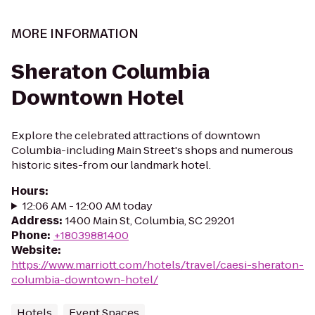
MORE INFORMATION
Sheraton Columbia
Downtown Hotel
Explore the celebrated attractions of downtown
Columbia-including Main Street's shops and numerous
historic sites-from our landmark hotel.
Hours
:
12:06 AM - 12:00 AM today
Address
:
1400 Main St, Columbia, SC 29201
Phone
:
+18039881400
Website
:
https://www.marriott.com/hotels/travel/caesi-sheraton-
columbia-downtown-hotel/
Hotels
Event Spaces