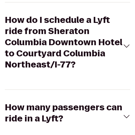
How do I schedule a Lyft
ride from Sheraton
Columbia Downtown Hotel
to Courtyard Columbia
Northeast/I-77?
How many passengers can
ride in a Lyft?