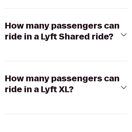
How many passengers can
ride in a Lyft Shared ride?
How many passengers can
ride in a Lyft XL?