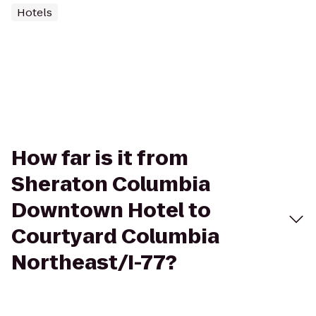
Hotels
How far is it from
Sheraton Columbia
Downtown Hotel to
Courtyard Columbia
Northeast/I-77?