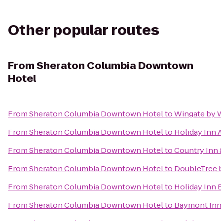
Other popular routes
From
Sheraton Columbia Downtown
Hotel
From
Sheraton Columbia Downtown Hotel
to
Wingate by 
From
Sheraton Columbia Downtown Hotel
to
Holiday Inn 
From
Sheraton Columbia Downtown Hotel
to
Country Inn 
From
Sheraton Columbia Downtown Hotel
to
DoubleTree b
From
Sheraton Columbia Downtown Hotel
to
Holiday Inn 
From
Sheraton Columbia Downtown Hotel
to
Baymont Inn