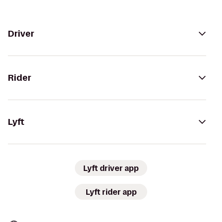
Driver
Rider
Lyft
Lyft driver app
Lyft rider app