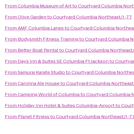
From
Columbia Museum of Art
to
Courtyard Columbia Nort
From
Olive Garden
to
Courtyard Columbia Northeast/I-77
From
AMF Columbia Lanes
to
Courtyard Columbia Northea
From
Bodysmith Fitness Training
to
Courtyard Columbia N
From
Better Boat Rental
to
Courtyard Columbia Northeast
From
Days Inn & Suites SE Columbia Ft Jackson
to
Courtya
From
Samurai Karate Studio
to
Courtyard Columbia Northea
From
Carolina Ale House
to
Courtyard Columbia Northeast
From
Camping World of Columbia
to
Courtyard Columbia N
From
Holiday Inn Hotel & Suites Columbia-Airport
to
Court
From
Planet Fitness
to
Courtyard Columbia Northeast/I-7