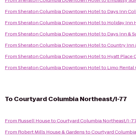
From
Sheraton Columbia Downtown Hotel
to
Embassy Sui
From
Sheraton Columbia Downtown Hotel
to
Days Inn Co
From
Sheraton Columbia Downtown Hotel
to
Holiday Inn 
From
Sheraton Columbia Downtown Hotel
to
Days Inn & S
From
Sheraton Columbia Downtown Hotel
to
Country Inn 
From
Sheraton Columbia Downtown Hotel
to
Hyatt Place
From
Sheraton Columbia Downtown Hotel
to
Limo Rental
To
Courtyard Columbia Northeast/I-77
From
Russell House
to
Courtyard Columbia Northeast/I-7
From
Robert Mills House & Gardens
to
Courtyard Columbia