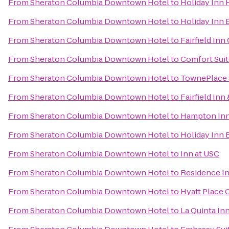
From
Sheraton Columbia Downtown Hotel
to
Holiday Inn 
From
Sheraton Columbia Downtown Hotel
to
Holiday Inn 
From
Sheraton Columbia Downtown Hotel
to
Fairfield In
From
Sheraton Columbia Downtown Hotel
to
Comfort Suit
From
Sheraton Columbia Downtown Hotel
to
TownePlace 
From
Sheraton Columbia Downtown Hotel
to
Fairfield In
From
Sheraton Columbia Downtown Hotel
to
Hampton Inn 
From
Sheraton Columbia Downtown Hotel
to
Holiday Inn 
From
Sheraton Columbia Downtown Hotel
to
Inn at USC
From
Sheraton Columbia Downtown Hotel
to
Residence I
From
Sheraton Columbia Downtown Hotel
to
Hyatt Place
From
Sheraton Columbia Downtown Hotel
to
La Quinta In