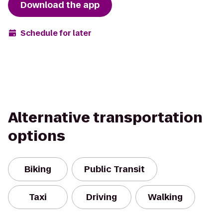
Download the app
Schedule for later
Alternative transportation
options
Biking
Public Transit
Taxi
Driving
Walking