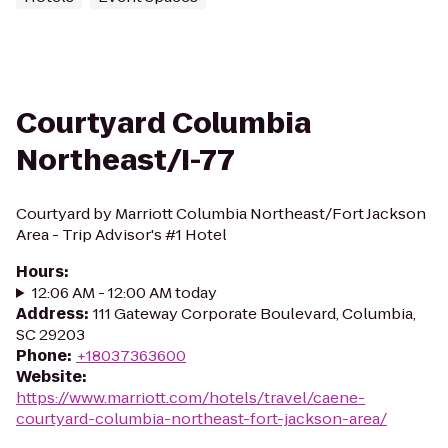
Courtyard Columbia
Northeast/I-77
Courtyard by Marriott Columbia Northeast/Fort Jackson
Area - Trip Advisor's #1 Hotel
Hours
:
12:06 AM - 12:00 AM today
Address
:
111 Gateway Corporate Boulevard, Columbia,
SC 29203
Phone
:
+18037363600
Website
:
https://www.marriott.com/hotels/travel/caene-
courtyard-columbia-northeast-fort-jackson-area/