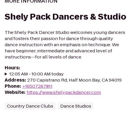
MORE INFORMATION
Shely Pack Dancers & Studio
The Shely Pack Dancer Studio welcomes young dancers
and fosters their passion for dance through quality
dance instruction with an emphasis on technique. We
have beginner, intermediate and advanced level of
instructions--for all levels of dance.​
Hours
:
12:05 AM - 10:00 AM today
Address
:
270 Capistrano Rd, Half Moon Bay, CA 94019
Phone
:
+16507267811
Website
:
https://www.shelypackdancer.com
Country Dance Clubs
Dance Studios