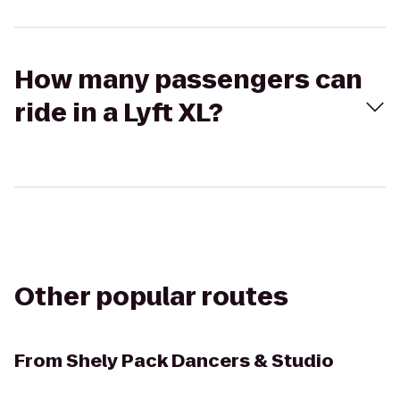
How many passengers can
ride in a Lyft XL?
Other popular routes
From
Shely Pack Dancers & Studio