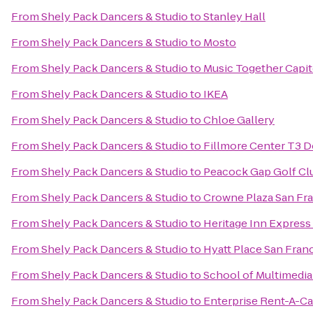
From
Shely Pack Dancers & Studio
to
Stanley Hall
From
Shely Pack Dancers & Studio
to
Mosto
From
Shely Pack Dancers & Studio
to
Music Together Capit
From
Shely Pack Dancers & Studio
to
IKEA
From
Shely Pack Dancers & Studio
to
Chloe Gallery
From
Shely Pack Dancers & Studio
to
Fillmore Center T3 D
From
Shely Pack Dancers & Studio
to
Peacock Gap Golf Cl
From
Shely Pack Dancers & Studio
to
Crowne Plaza San Fra
From
Shely Pack Dancers & Studio
to
Heritage Inn Expres
From
Shely Pack Dancers & Studio
to
Hyatt Place San Fra
From
Shely Pack Dancers & Studio
to
School of Multimedi
From
Shely Pack Dancers & Studio
to
Enterprise Rent-A-Ca