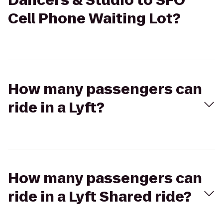
Dancers & Studio to SFO
Cell Phone Waiting Lot?
How many passengers can
ride in a Lyft?
How many passengers can
ride in a Lyft Shared ride?