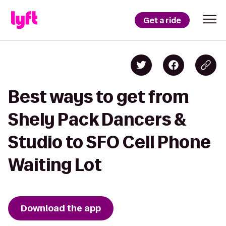
Get a ride
Best ways to get from
Shely Pack Dancers &
Studio to SFO Cell Phone
Waiting Lot
Download the app