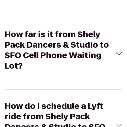
How far is it from Shely
Pack Dancers & Studio to
SFO Cell Phone Waiting
Lot?
How do I schedule a Lyft
ride from Shely Pack