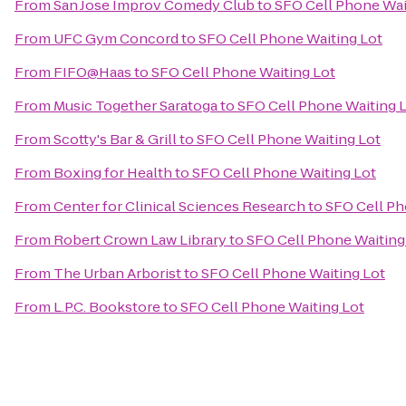
From
San Jose Improv Comedy Club
to
SFO Cell Phone Wai
From
UFC Gym Concord
to
SFO Cell Phone Waiting Lot
From
FIFO@Haas
to
SFO Cell Phone Waiting Lot
From
Music Together Saratoga
to
SFO Cell Phone Waiting 
From
Scotty's Bar & Grill
to
SFO Cell Phone Waiting Lot
From
Boxing for Health
to
SFO Cell Phone Waiting Lot
From
Center for Clinical Sciences Research
to
SFO Cell Ph
From
Robert Crown Law Library
to
SFO Cell Phone Waiting
From
The Urban Arborist
to
SFO Cell Phone Waiting Lot
From
L.P.C. Bookstore
to
SFO Cell Phone Waiting Lot