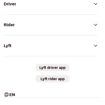
Driver
Rider
Lyft
Lyft driver app
Lyft rider app
EN