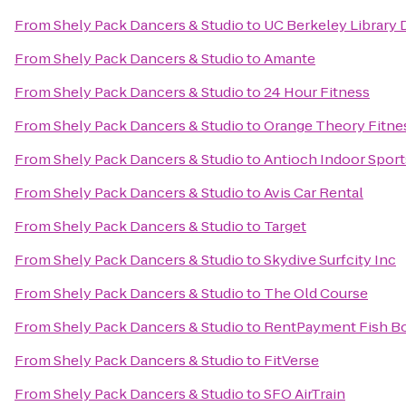
From
Shely Pack Dancers & Studio
to
UC Berkeley Library 
From
Shely Pack Dancers & Studio
to
Amante
From
Shely Pack Dancers & Studio
to
24 Hour Fitness
From
Shely Pack Dancers & Studio
to
Orange Theory Fitne
From
Shely Pack Dancers & Studio
to
Antioch Indoor Sport
From
Shely Pack Dancers & Studio
to
Avis Car Rental
From
Shely Pack Dancers & Studio
to
Target
From
Shely Pack Dancers & Studio
to
Skydive Surfcity Inc
From
Shely Pack Dancers & Studio
to
The Old Course
From
Shely Pack Dancers & Studio
to
RentPayment Fish B
From
Shely Pack Dancers & Studio
to
FitVerse
From
Shely Pack Dancers & Studio
to
SFO AirTrain