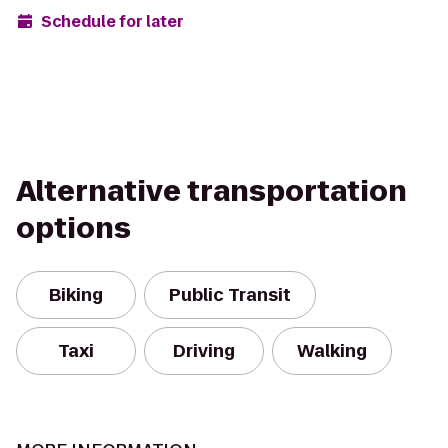
Schedule for later
Alternative transportation
options
Biking
Public Transit
Taxi
Driving
Walking