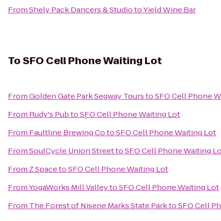
From
Shely Pack Dancers & Studio
to
Yield Wine Bar
To
SFO Cell Phone Waiting Lot
From
Golden Gate Park Segway Tours
to
SFO Cell Phone Wa
From
Rudy's Pub
to
SFO Cell Phone Waiting Lot
From
Faultline Brewing Co
to
SFO Cell Phone Waiting Lot
From
SoulCycle Union Street
to
SFO Cell Phone Waiting L
From
Z Space
to
SFO Cell Phone Waiting Lot
From
YogaWorks Mill Valley
to
SFO Cell Phone Waiting Lot
From
The Forest of Nisene Marks State Park
to
SFO Cell Ph