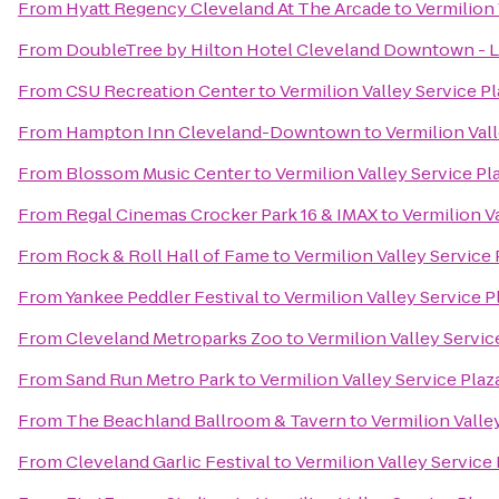
From
Hyatt Regency Cleveland At The Arcade
to
Vermilion 
From
DoubleTree by Hilton Hotel Cleveland Downtown - 
From
CSU Recreation Center
to
Vermilion Valley Service P
From
Hampton Inn Cleveland-Downtown
to
Vermilion Val
From
Blossom Music Center
to
Vermilion Valley Service Pl
From
Regal Cinemas Crocker Park 16 & IMAX
to
Vermilion V
From
Rock & Roll Hall of Fame
to
Vermilion Valley Service
From
Yankee Peddler Festival
to
Vermilion Valley Service 
From
Cleveland Metroparks Zoo
to
Vermilion Valley Servic
From
Sand Run Metro Park
to
Vermilion Valley Service Pla
From
The Beachland Ballroom & Tavern
to
Vermilion Valle
From
Cleveland Garlic Festival
to
Vermilion Valley Service