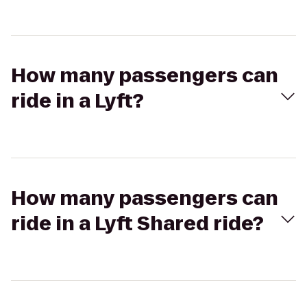
How many passengers can
ride in a Lyft?
How many passengers can
ride in a Lyft Shared ride?