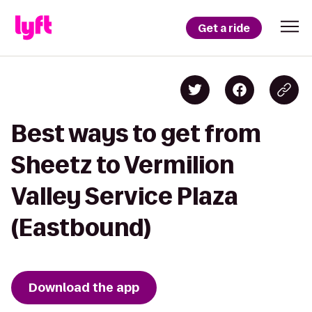
Get a ride
Best ways to get from
Sheetz to Vermilion
Valley Service Plaza
(Eastbound)
Download the app