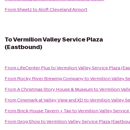
From
Sheetz
to
Aloft Cleveland Airport
To
Vermilion Valley Service Plaza
(Eastbound)
From
LifeCenter Plus
to
Vermilion Valley Service Plaza (Ea
From
Rocky River Brewing Company
to
Vermilion Valley S
From
A Christmas Story House & Museum
to
Vermilion Vall
From
Cinemark at Valley View and XD
to
Vermilion Valley S
From
Brick House Tavern + Tap
to
Vermilion Valley Service
From
Grog Shop
to
Vermilion Valley Service Plaza (Eastbo