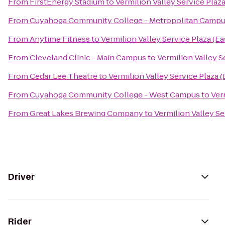
From
FirstEnergy Stadium
to
Vermilion Valley Service Plaz
From
Cuyahoga Community College - Metropolitan Camp
From
Anytime Fitness
to
Vermilion Valley Service Plaza (E
From
Cleveland Clinic - Main Campus
to
Vermilion Valley S
From
Cedar Lee Theatre
to
Vermilion Valley Service Plaza 
From
Cuyahoga Community College - West Campus
to
Ver
From
Great Lakes Brewing Company
to
Vermilion Valley S
Driver
Rider