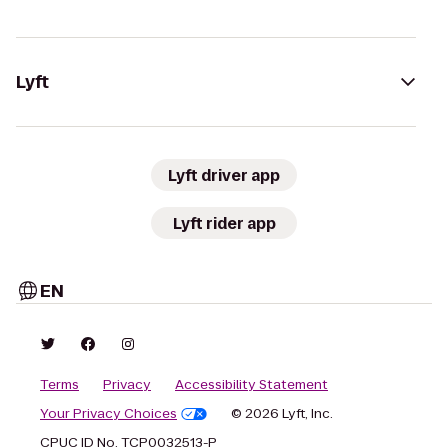
Lyft
Lyft driver app
Lyft rider app
EN
Terms
Privacy
Accessibility Statement
Your Privacy Choices
© 2026 Lyft, Inc.
CPUC ID No. TCP0032513-P