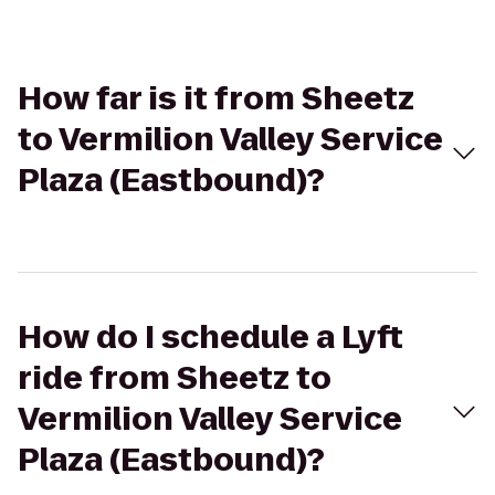
How far is it from Sheetz
to Vermilion Valley Service
Plaza (Eastbound)?
How do I schedule a Lyft
ride from Sheetz to
Vermilion Valley Service
Plaza (Eastbound)?