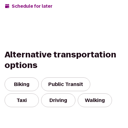
Schedule for later
Alternative transportation
options
Biking
Public Transit
Taxi
Driving
Walking