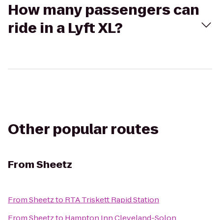
How many passengers can
ride in a Lyft XL?
Other popular routes
From
Sheetz
From
Sheetz
to
RTA Triskett Rapid Station
From
Sheetz
to
Hampton Inn Cleveland-Solon