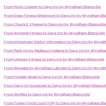
From
Rollo Coaster
to
Days Inn by Wyndham Blairsville
From
Snap Fitness Westmont
to
Days Inn by Wyndham Blai
From
Chuck E. Cheese
to
Days Inn by Wyndham Blairsville
From
Anytime Fitness
to
Days Inn by Wyndham Blairsville
From
Johnstown Visitor Information
to
Days Inn by Wyndha
From
Park Inn by Radisson Indiana
to
Days Inn by Wyndham
From
Uptown Fitness
to
Days Inn by Wyndham Blairsville
From
Wingate by Wyndham Latrobe
to
Days Inn by Wyndha
From
Holiday Bowl
to
Days Inn by Wyndham Blairsville
From
Days Inn Somerset
to
Days Inn by Wyndham Blairsvil
From
Wolfies
to
Days Inn by Wyndham Blairsville
From
Folger Food Court (IUP)
to
Days Inn by Wyndham Blai