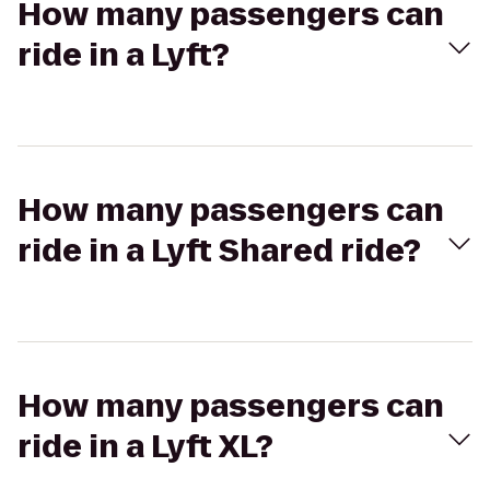
How many passengers can
ride in a Lyft?
How many passengers can
ride in a Lyft Shared ride?
How many passengers can
ride in a Lyft XL?