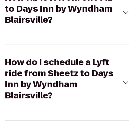
to Days Inn by Wyndham
Blairsville?
How do I schedule a Lyft
ride from Sheetz to Days
Inn by Wyndham
Blairsville?