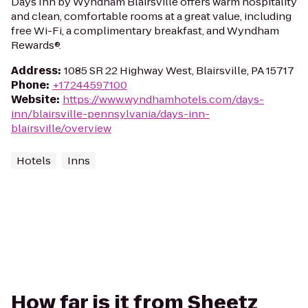
Days Inn by Wyndham Blairsville offers warm hospitality
and clean, comfortable rooms at a great value, including
free Wi-Fi, a complimentary breakfast, and Wyndham
Rewards®.
Address
:
1085 SR 22 Highway West, Blairsville, PA 15717
Phone
:
+17244597100
Website
:
https://www.wyndhamhotels.com/days-
inn/blairsville-pennsylvania/days-inn-
blairsville/overview
Hotels
Inns
How far is it from Sheetz