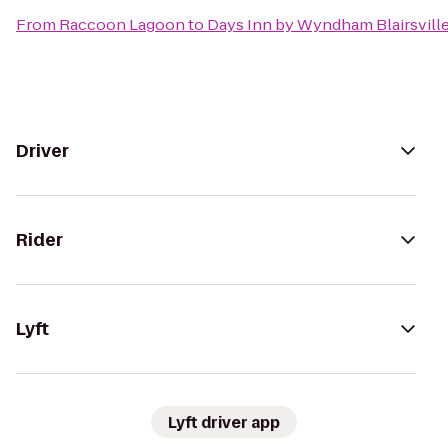
From
Raccoon Lagoon
to
Days Inn by Wyndham Blairsvill
Driver
Rider
Lyft
Lyft driver app