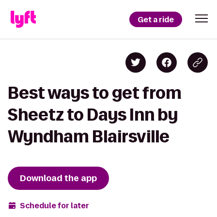
Get a ride
Best ways to get from
Sheetz to Days Inn by
Wyndham Blairsville
Download the app
Schedule for later