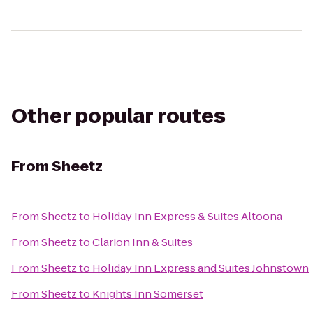
Other popular routes
From
Sheetz
From
Sheetz
to
Holiday Inn Express & Suites Altoona
From
Sheetz
to
Clarion Inn & Suites
From
Sheetz
to
Holiday Inn Express and Suites Johnstown
From
Sheetz
to
Knights Inn Somerset