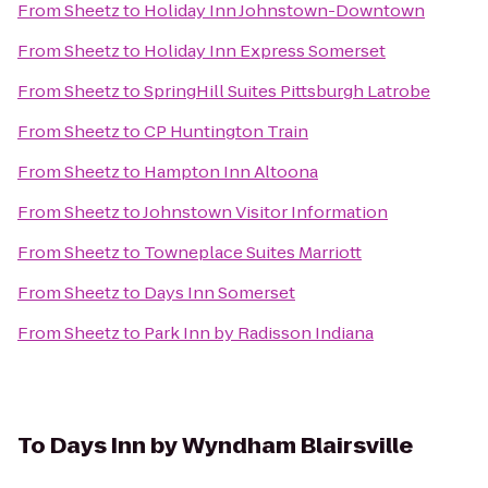
From
Sheetz
to
Holiday Inn Johnstown-Downtown
From
Sheetz
to
Holiday Inn Express Somerset
From
Sheetz
to
SpringHill Suites Pittsburgh Latrobe
From
Sheetz
to
CP Huntington Train
From
Sheetz
to
Hampton Inn Altoona
From
Sheetz
to
Johnstown Visitor Information
From
Sheetz
to
Towneplace Suites Marriott
From
Sheetz
to
Days Inn Somerset
From
Sheetz
to
Park Inn by Radisson Indiana
To
Days Inn by Wyndham Blairsville