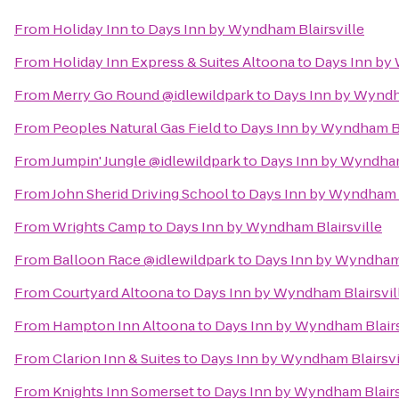
From
Holiday Inn
to
Days Inn by Wyndham Blairsville
From
Holiday Inn Express & Suites Altoona
to
Days Inn by 
From
Merry Go Round @idlewildpark
to
Days Inn by Wyndh
From
Peoples Natural Gas Field
to
Days Inn by Wyndham Bl
From
Jumpin' Jungle @idlewildpark
to
Days Inn by Wyndham
From
John Sherid Driving School
to
Days Inn by Wyndham B
From
Wrights Camp
to
Days Inn by Wyndham Blairsville
From
Balloon Race @idlewildpark
to
Days Inn by Wyndham 
From
Courtyard Altoona
to
Days Inn by Wyndham Blairsvil
From
Hampton Inn Altoona
to
Days Inn by Wyndham Blairs
From
Clarion Inn & Suites
to
Days Inn by Wyndham Blairsvi
From
Knights Inn Somerset
to
Days Inn by Wyndham Blairs