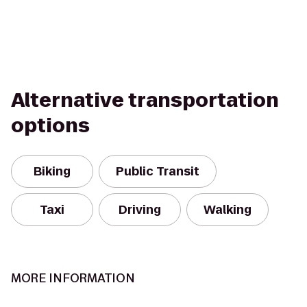
Alternative transportation
options
Biking
Public Transit
Taxi
Driving
Walking
MORE INFORMATION