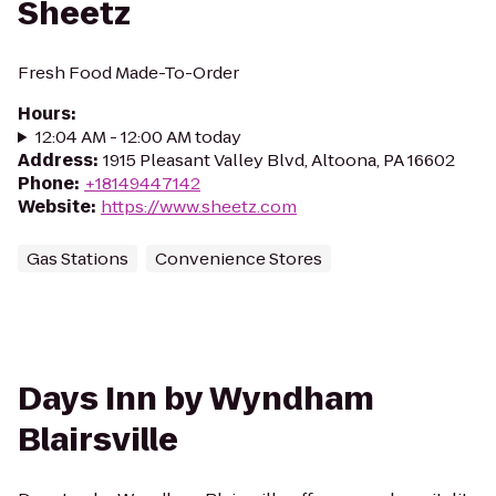
Sheetz
Fresh Food Made-To-Order
Hours
:
12:04 AM - 12:00 AM today
Address
:
1915 Pleasant Valley Blvd, Altoona, PA 16602
Phone
:
+18149447142
Website
:
https://www.sheetz.com
Gas Stations
Convenience Stores
Days Inn by Wyndham
Blairsville