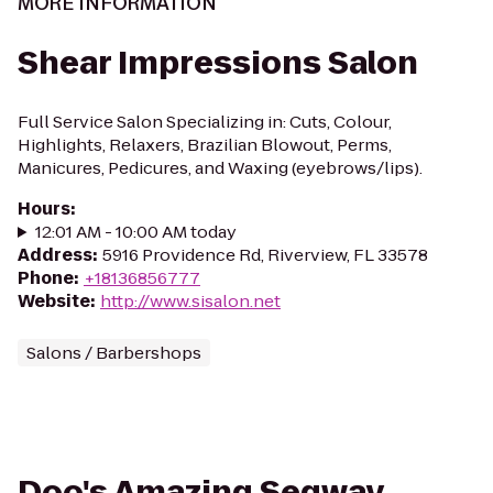
MORE INFORMATION
Shear Impressions Salon
Full Service Salon Specializing in: Cuts, Colour,
Highlights, Relaxers, Brazilian Blowout, Perms,
Manicures, Pedicures, and Waxing (eyebrows/lips).
Hours
:
12:01 AM - 10:00 AM today
Address
:
5916 Providence Rd, Riverview, FL 33578
Phone
:
+18136856777
Website
:
http://www.sisalon.net
Salons / Barbershops
Doo's Amazing Segway