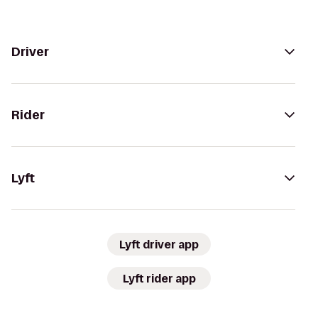
Driver
Rider
Lyft
Lyft driver app
Lyft rider app