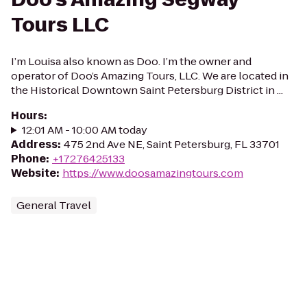
Tours LLC
I’m Louisa also known as Doo. I’m the owner and
operator of Doo’s Amazing Tours, LLC. We are located in
the Historical Downtown Saint Petersburg District in ...
Hours
:
12:01 AM - 10:00 AM today
Address
:
475 2nd Ave NE, Saint Petersburg, FL 33701
Phone
:
+17276425133
Website
:
https://www.doosamazingtours.com
General Travel