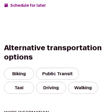
Schedule for later
Alternative transportation
options
Biking
Public Transit
Taxi
Driving
Walking