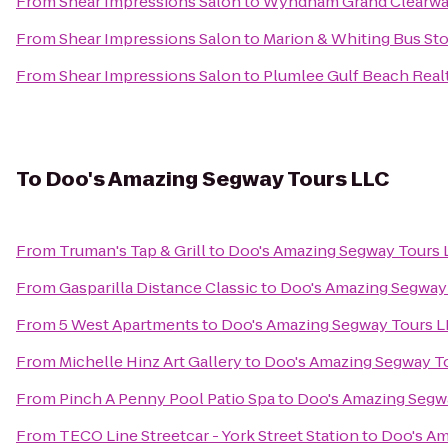
From
Shear Impressions Salon
to
Wyndham Grand Clearwa
From
Shear Impressions Salon
to
Marion & Whiting Bus St
From
Shear Impressions Salon
to
Plumlee Gulf Beach Real
To
Doo's Amazing Segway Tours LLC
From
Truman's Tap & Grill
to
Doo's Amazing Segway Tours 
From
Gasparilla Distance Classic
to
Doo's Amazing Segway
From
5 West Apartments
to
Doo's Amazing Segway Tours L
From
Michelle Hinz Art Gallery
to
Doo's Amazing Segway T
From
Pinch A Penny Pool Patio Spa
to
Doo's Amazing Segw
From
TECO Line Streetcar - York Street Station
to
Doo's Am