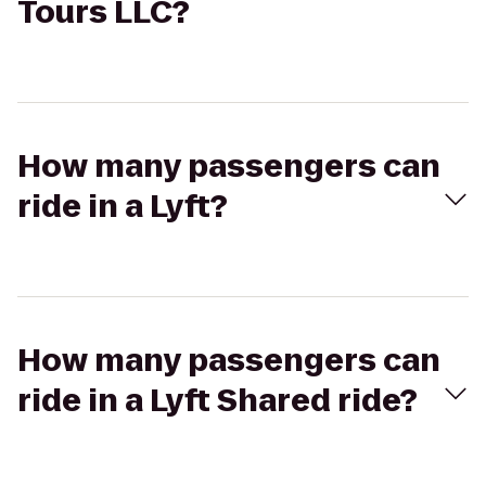
Tours LLC?
How many passengers can
ride in a Lyft?
How many passengers can
ride in a Lyft Shared ride?