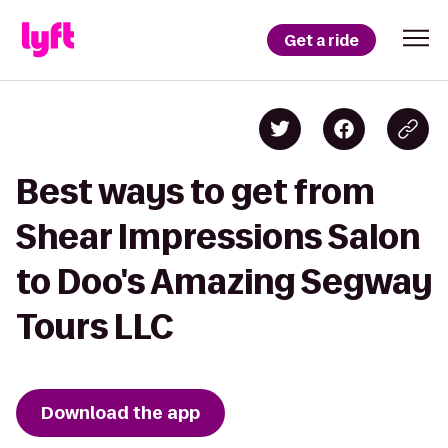
Get a ride
Best ways to get from
Shear Impressions Salon
to Doo's Amazing Segway
Tours LLC
Download the app