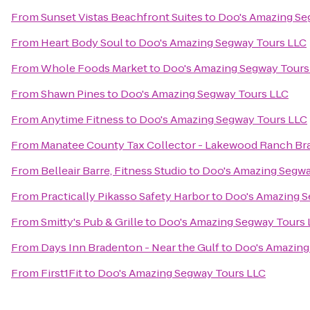
From
Sunset Vistas Beachfront Suites
to
Doo's Amazing Se
From
Heart Body Soul
to
Doo's Amazing Segway Tours LLC
From
Whole Foods Market
to
Doo's Amazing Segway Tours
From
Shawn Pines
to
Doo's Amazing Segway Tours LLC
From
Anytime Fitness
to
Doo's Amazing Segway Tours LLC
From
Manatee County Tax Collector - Lakewood Ranch Br
From
Belleair Barre, Fitness Studio
to
Doo's Amazing Segwa
From
Practically Pikasso Safety Harbor
to
Doo's Amazing S
From
Smitty's Pub & Grille
to
Doo's Amazing Segway Tours 
From
Days Inn Bradenton - Near the Gulf
to
Doo's Amazing
From
First1Fit
to
Doo's Amazing Segway Tours LLC