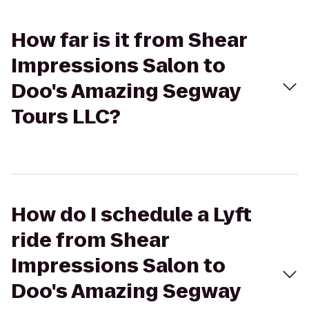
How far is it from Shear
Impressions Salon to
Doo's Amazing Segway
Tours LLC?
How do I schedule a Lyft
ride from Shear
Impressions Salon to
Doo's Amazing Segway