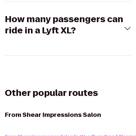
How many passengers can
ride in a Lyft XL?
Other popular routes
From
Shear Impressions Salon