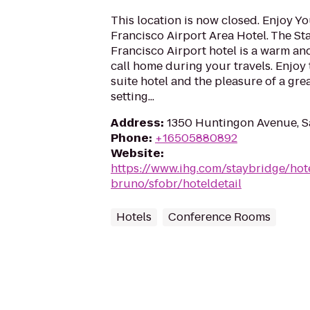
This location is now closed. Enjoy Yo
Francisco Airport Area Hotel. The St
Francisco Airport hotel is a warm a
call home during your travels. Enjoy t
suite hotel and the pleasure of a grea
setting...
Address
:
1350 Huntingon Avenue, S
Phone
:
+16505880892
Website
:
https://www.ihg.com/staybridge/hot
bruno/sfobr/hoteldetail
Hotels
Conference Rooms