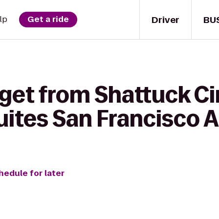
Driver
BU
lp
Get a ride
 get from Shattuck C
ites San Francisco A
hedule for later