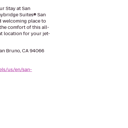
ur Stay at San
aybridge Suites® San
nd welcoming place to
he comfort of this all-
t location for your jet-
an Bruno, CA 94066
els/us/en/san-