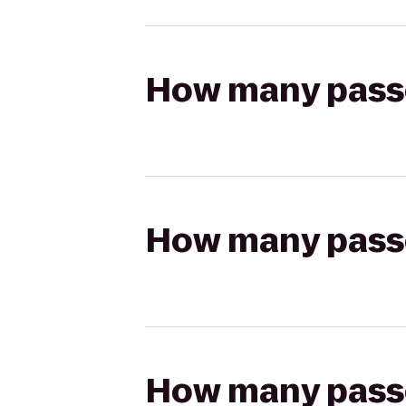
How many passen
How many passen
How many passen