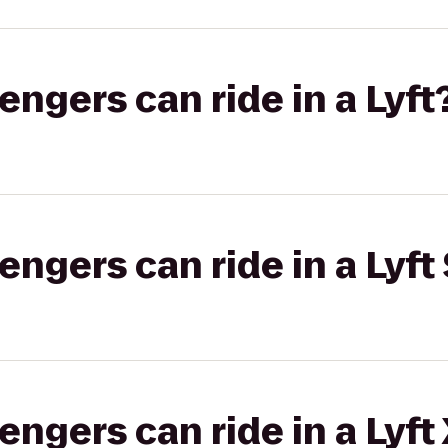
gers can ride in a Lyft
gers can ride in a Lyft 
gers can ride in a Lyft