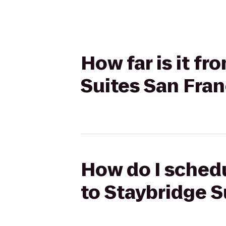
How far is it f
Suites San Fran
How do I schedu
to Staybridge S