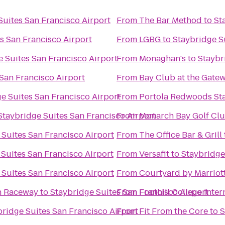
Suites San Francisco Airport
From
The Bar Method
to
St
s San Francisco Airport
From
LGBG
to
Staybridge S
 Suites San Francisco Airport
From
Monaghan's
to
Staybr
San Francisco Airport
From
Bay Club at the Gate
e Suites San Francisco Airport
From
Portola Redwoods Sta
Staybridge Suites San Francisco Airport
From
Monarch Bay Golf Cl
 Suites San Francisco Airport
From
The Office Bar & Grill
Suites San Francisco Airport
From
Versafit
to
Staybridge
 Suites San Francisco Airport
From
Courtyard by Marrio
n Raceway
to
Staybridge Suites San Francisco Airport
From
Foothill College Inte
bridge Suites San Francisco Airport
From
Fit From the Core
to
S