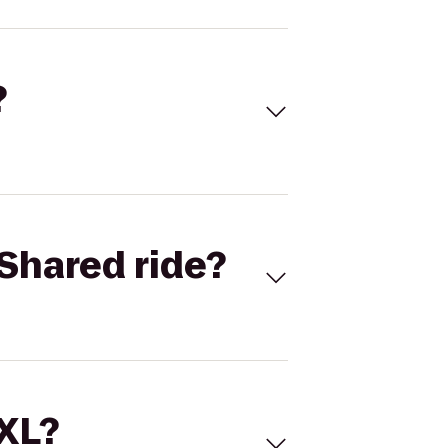
?
Shared ride?
 XL?