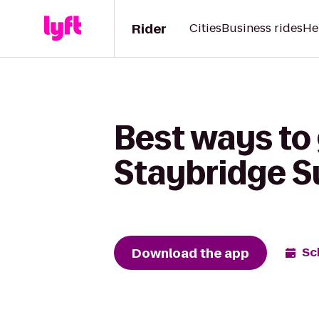
Rider
Cities
Business rides
He
Best ways to
Staybridge Su
Download the app
Sc