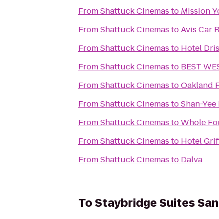
From
Shattuck Cinemas
to
Mission Y
From
Shattuck Cinemas
to
Avis Car 
From
Shattuck Cinemas
to
Hotel Dri
From
Shattuck Cinemas
to
BEST WES
From
Shattuck Cinemas
to
Oakland F
From
Shattuck Cinemas
to
Shan-Yee 
From
Shattuck Cinemas
to
Whole Fo
From
Shattuck Cinemas
to
Hotel Gri
From
Shattuck Cinemas
to
Dalva
To
Staybridge Suites San