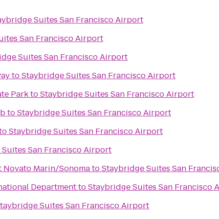
aybridge Suites San Francisco Airport
uites San Francisco Airport
idge Suites San Francisco Airport
way
to
Staybridge Suites San Francisco Airport
te Park
to
Staybridge Suites San Francisco Airport
ub
to
Staybridge Suites San Francisco Airport
to
Staybridge Suites San Francisco Airport
 Suites San Francisco Airport
tt Novato Marin/Sonoma
to
Staybridge Suites San Francis
rnational Department
to
Staybridge Suites San Francisco A
taybridge Suites San Francisco Airport