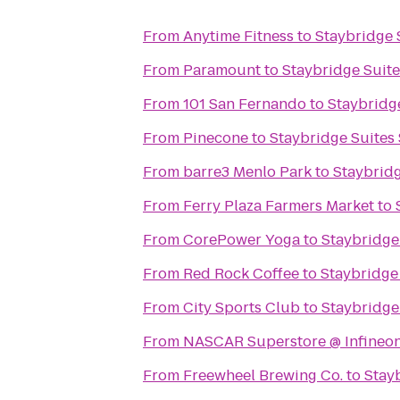
From
Anytime Fitness
to
Staybridge 
From
Paramount
to
Staybridge Suite
From
101 San Fernando
to
Staybridge
From
Pinecone
to
Staybridge Suites 
From
barre3 Menlo Park
to
Staybridg
From
Ferry Plaza Farmers Market
to
From
CorePower Yoga
to
Staybridge
From
Red Rock Coffee
to
Staybridge 
From
City Sports Club
to
Staybridge
From
NASCAR Superstore @ Infineo
From
Freewheel Brewing Co.
to
Stay