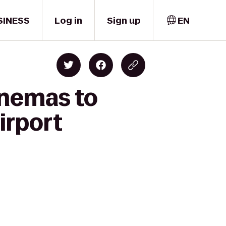
SINESS
Log in
Sign up
EN
inemas to
irport