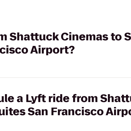
rom Shattuck Cinemas to 
cisco Airport?
le a Lyft ride from Sha
uites San Francisco Airp