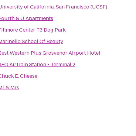
University of California, San Francisco (UCSF)
Fourth & U Apartments
Fillmore Center T3 Dog Park
Marinello School Of Beauty
Best Western Plus Grosvenor Airport Hotel
SFO AirTrain Station - Terminal 2
Chuck E. Cheese
Mr & Mrs