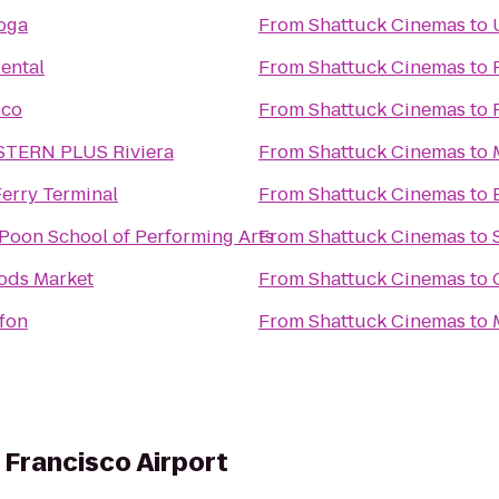
oga
From
Shattuck Cinemas
to
Rental
From
Shattuck Cinemas
to
sco
From
Shattuck Cinemas
to
TERN PLUS Riviera
From
Shattuck Cinemas
to
erry Terminal
From
Shattuck Cinemas
to
Poon School of Performing Arts
From
Shattuck Cinemas
to
ods Market
From
Shattuck Cinemas
to
ffon
From
Shattuck Cinemas
to
 Francisco Airport