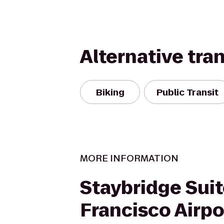
Alternative tra
Biking
Public Transit
MORE INFORMATION
Staybridge Sui
Francisco Airpo