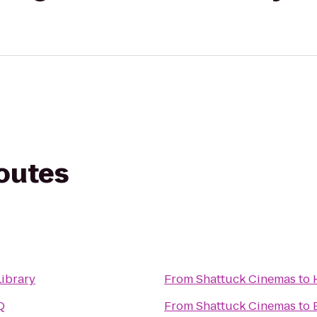
routes
Library
From
Shattuck Cinemas
to
Q
From
Shattuck Cinemas
to