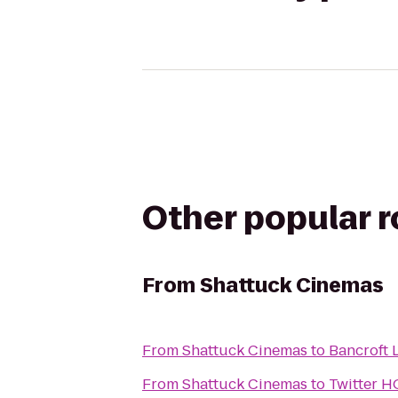
Other popular 
From
Shattuck Cinemas
From
Shattuck Cinemas
to
Bancroft 
From
Shattuck Cinemas
to
Twitter H