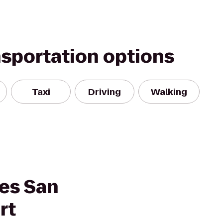
nsportation options
Taxi
Driving
Walking
tes San
rt