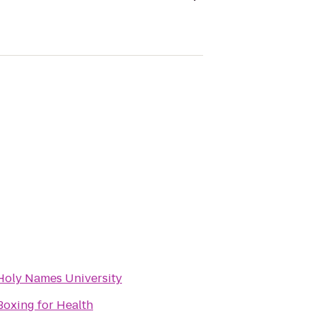
Holy Names University
Boxing for Health