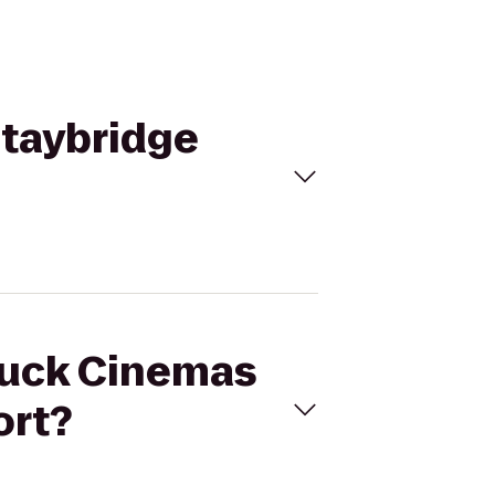
Staybridge
ttuck Cinemas
ort?