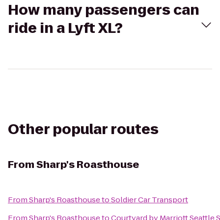
How many passengers can
ride in a Lyft XL?
Other popular routes
From
Sharp's Roasthouse
From
Sharp's Roasthouse
to
Soldier Car Transport
From
Sharp's Roasthouse
to
Courtyard by Marriott Seattle