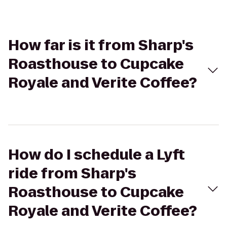
How far is it from Sharp's
Roasthouse to Cupcake
Royale and Verite Coffee?
How do I schedule a Lyft
ride from Sharp's
Roasthouse to Cupcake
Royale and Verite Coffee?