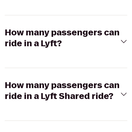
How many passengers can
ride in a Lyft?
How many passengers can
ride in a Lyft Shared ride?