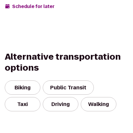
Schedule for later
Alternative transportation
options
Biking
Public Transit
Taxi
Driving
Walking