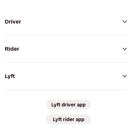
Driver
Rider
Lyft
Lyft driver app
Lyft rider app