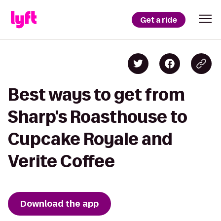
Get a ride
Best ways to get from
Sharp's Roasthouse to
Cupcake Royale and
Verite Coffee
Download the app