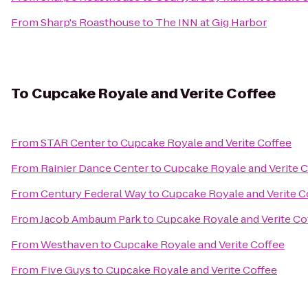
From
Sharp's Roasthouse
to
The INN at Gig Harbor
To
Cupcake Royale and Verite Coffee
From
STAR Center
to
Cupcake Royale and Verite Coffee
From
Rainier Dance Center
to
Cupcake Royale and Verite 
From
Century Federal Way
to
Cupcake Royale and Verite C
From
Jacob Ambaum Park
to
Cupcake Royale and Verite Co
From
Westhaven
to
Cupcake Royale and Verite Coffee
From
Five Guys
to
Cupcake Royale and Verite Coffee