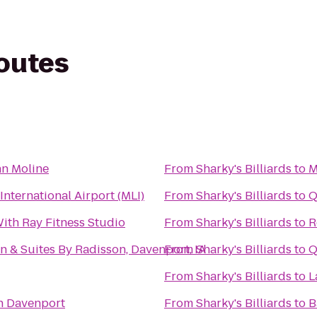
routes
Inn Moline
From
Sharky's Billiards
to
M
International Airport (MLI)
From
Sharky's Billiards
to
Q
ith Ray Fitness Studio
From
Sharky's Billiards
to
R
n & Suites By Radisson, Davenport, IA
From
Sharky's Billiards
to
Q
From
Sharky's Billiards
to
L
n Davenport
From
Sharky's Billiards
to
B