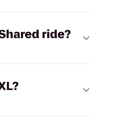
Shared ride?
 XL?