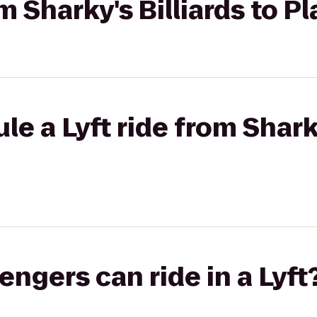
om Sharky's Billiards to P
e a Lyft ride from Sharky
gers can ride in a Lyft