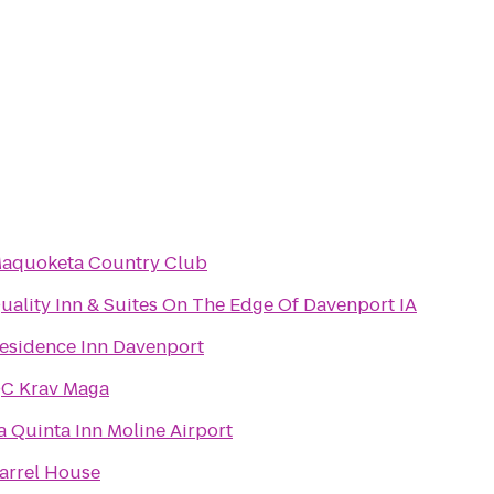
aquoketa Country Club
uality Inn & Suites On The Edge Of Davenport IA
esidence Inn Davenport
C Krav Maga
a Quinta Inn Moline Airport
arrel House