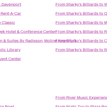
l Davenport
From
Sharky's Billiards
to
W
 Rent-A-Car
From
Sharky's Billiards
to
Q
 Classic
From
Sharky's Billiards
to
M
ek Hotel & Conference Center
From
Sharky's Billiards
to
R
n & Suites By Radisson, Moline Airport, IL
From
Sharky's Billiards
to
C
lic Library
From
Sharky's Billiards
to
R
Event Center
From
River Music Experien
za Bowl
From
Niabi Zoo
to
Plaza Bo