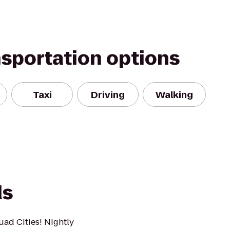
nsportation options
Taxi
Driving
Walking
ds
uad Cities! Nightly