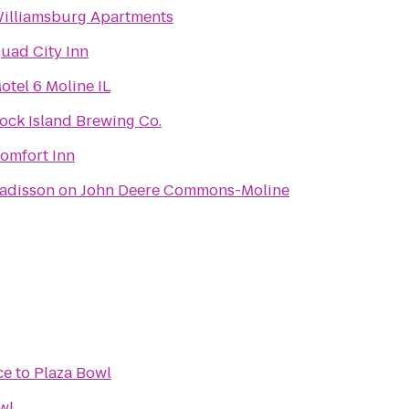
illiamsburg Apartments
uad City Inn
otel 6 Moline IL
ock Island Brewing Co.
omfort Inn
adisson on John Deere Commons-Moline
ce
to
Plaza Bowl
wl