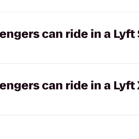
gers can ride in a Lyft 
gers can ride in a Lyft