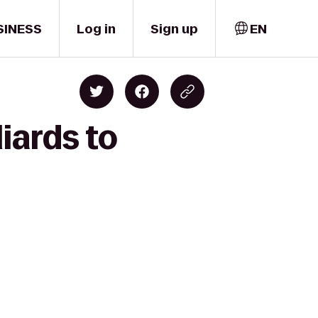
SINESS
Log in
Sign up
EN
iards to