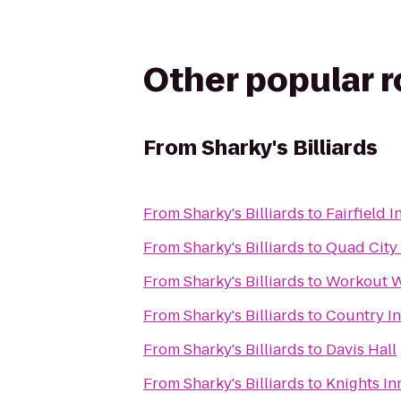
Other popular 
From
Sharky's Billiards
From
Sharky's Billiards
to
Fairfield 
From
Sharky's Billiards
to
Quad City 
From
Sharky's Billiards
to
Workout W
From
Sharky's Billiards
to
Country In
From
Sharky's Billiards
to
Davis Hall
From
Sharky's Billiards
to
Knights In