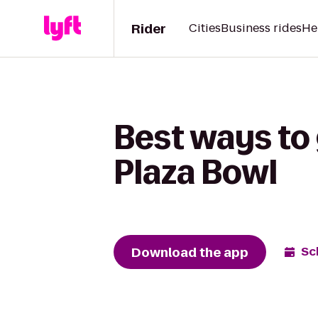
Rider
Cities
Business rides
He
Best ways to 
Plaza Bowl
Download the app
Sc