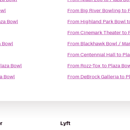
owl
From
Big River Bowling
to
aza Bowl
From
Highland Park Bowl
t
From
Cinemark Theater
to
a Bowl
From
Blackhawk Bowl / Mar
From
Centennial Hall
to
Pla
laza Bowl
From
Rozz-Tox
to
Plaza Bo
a Bowl
From
DeBrock Galleria
to
P
r
Lyft