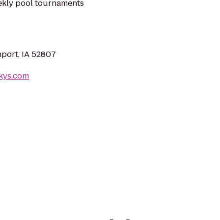
eekly pool tournaments
port, IA 52807
rkys.com