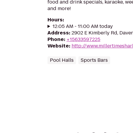
food and drink specials, karaoke, w
and more!
Hours
:
12:05 AM - 11:00 AM today
Address
:
2902 E Kimberly Rd, Daven
Phone
:
+15633597225
Website
:
http://www.millertimesha
Pool Halls
Sports Bars