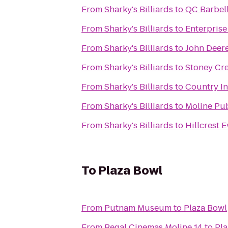
From
Sharky's Billiards
to
QC Barbel
From
Sharky's Billiards
to
Enterprise
From
Sharky's Billiards
to
John Deere
From
Sharky's Billiards
to
Stoney Cre
From
Sharky's Billiards
to
Country In
From
Sharky's Billiards
to
Moline Pub
From
Sharky's Billiards
to
Hillcrest 
To
Plaza Bowl
From
Putnam Museum
to
Plaza Bowl
From
Regal Cinemas Moline 14
to
Pla