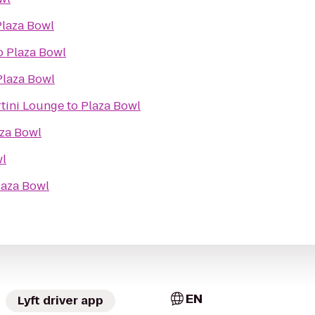
Plaza Bowl
o
Plaza Bowl
Plaza Bowl
tini Lounge
to
Plaza Bowl
za Bowl
wl
laza Bowl
EN
Lyft driver app