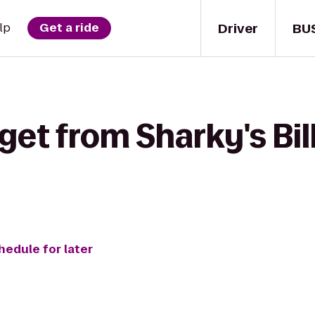
Driver
BU
lp
Get a ride
get from Sharky's Bill
hedule for later