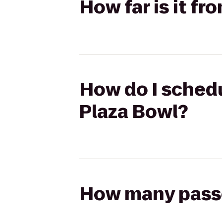
How far is it fr
How do I schedul
Plaza Bowl?
How many passen