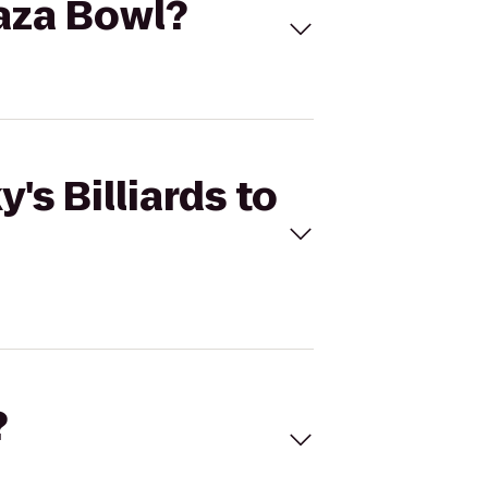
laza Bowl?
's Billiards to
?