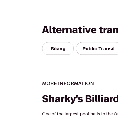
Alternative tra
Biking
Public Transit
MORE INFORMATION
Sharky's Billiar
One of the largest pool halls in the Q