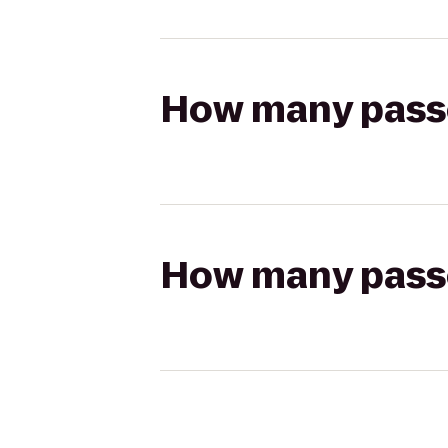
How many passen
How many passen