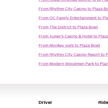
From
Rhythm City Casino
to
Plaza B
From
QC Family Entertainment
to
Pl
From
The District
to
Plaza Bowl
From
Jumer's Casino & Hotel
to
Plaz
From
Monkey Joe's
to
Plaza Bowl
From
Rhythm City Casino Resort
to
P
From
Modern Woodmen Park
to
Plaz
Driver
Ride