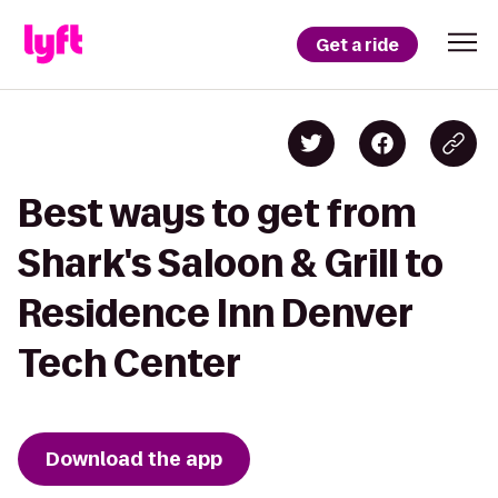
Get a ride
Best ways to get from
Shark's Saloon & Grill to
Residence Inn Denver
Tech Center
Download the app