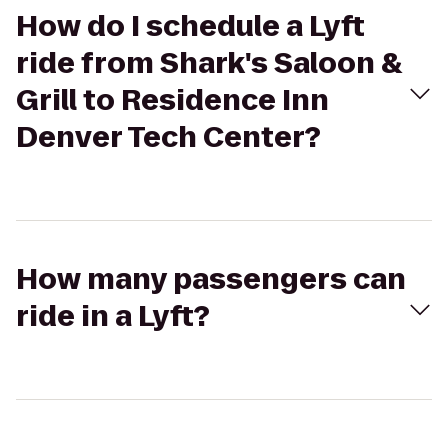
How do I schedule a Lyft
ride from Shark's Saloon &
Grill to Residence Inn
Denver Tech Center?
How many passengers can
ride in a Lyft?