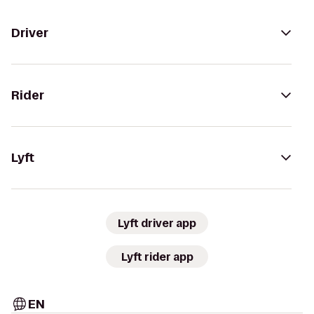
Driver
Rider
Lyft
Lyft driver app
Lyft rider app
EN