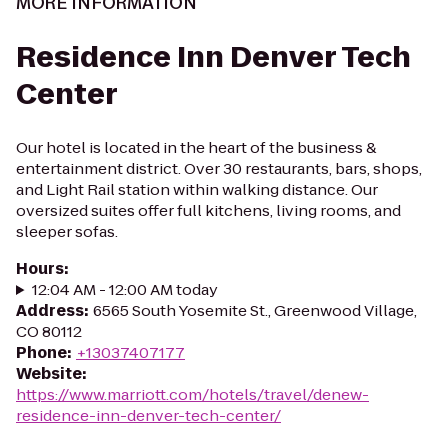
MORE INFORMATION
Residence Inn Denver Tech
Center
Our hotel is located in the heart of the business &
entertainment district. Over 30 restaurants, bars, shops,
and Light Rail station within walking distance. Our
oversized suites offer full kitchens, living rooms, and
sleeper sofas.
Hours
:
12:04 AM - 12:00 AM today
Address
:
6565 South Yosemite St., Greenwood Village,
CO 80112
Phone
:
+13037407177
Website
:
https://www.marriott.com/hotels/travel/denew-
residence-inn-denver-tech-center/