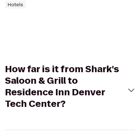
Hotels
How far is it from Shark's
Saloon & Grill to
Residence Inn Denver
Tech Center?