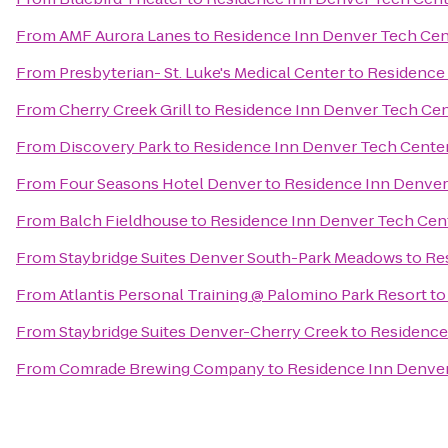
From
AMF Aurora Lanes
to
Residence Inn Denver Tech Cen
From
Presbyterian- St. Luke's Medical Center
to
Residence 
From
Cherry Creek Grill
to
Residence Inn Denver Tech Cen
From
Discovery Park
to
Residence Inn Denver Tech Cente
From
Four Seasons Hotel Denver
to
Residence Inn Denver
From
Balch Fieldhouse
to
Residence Inn Denver Tech Cen
From
Staybridge Suites Denver South-Park Meadows
to
Re
From
Atlantis Personal Training @ Palomino Park Resort
t
From
Staybridge Suites Denver-Cherry Creek
to
Residence
From
Comrade Brewing Company
to
Residence Inn Denve