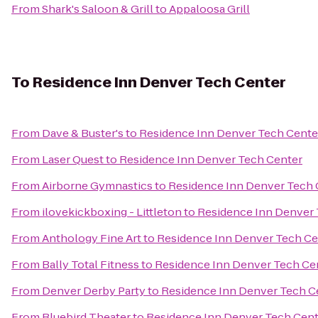
From
Shark's Saloon & Grill
to
Appaloosa Grill
To
Residence Inn Denver Tech Center
From
Dave & Buster's
to
Residence Inn Denver Tech Cente
From
Laser Quest
to
Residence Inn Denver Tech Center
From
Airborne Gymnastics
to
Residence Inn Denver Tech 
From
ilovekickboxing - Littleton
to
Residence Inn Denver 
From
Anthology Fine Art
to
Residence Inn Denver Tech Ce
From
Bally Total Fitness
to
Residence Inn Denver Tech Ce
From
Denver Derby Party
to
Residence Inn Denver Tech C
From
Bluebird Theater
to
Residence Inn Denver Tech Cent