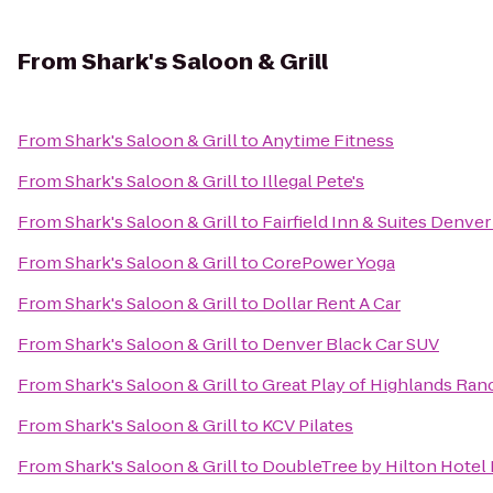
From
Shark's Saloon & Grill
From
Shark's Saloon & Grill
to
Anytime Fitness
From
Shark's Saloon & Grill
to
Illegal Pete's
From
Shark's Saloon & Grill
to
Fairfield Inn & Suites Denver
From
Shark's Saloon & Grill
to
CorePower Yoga
From
Shark's Saloon & Grill
to
Dollar Rent A Car
From
Shark's Saloon & Grill
to
Denver Black Car SUV
From
Shark's Saloon & Grill
to
Great Play of Highlands Ran
From
Shark's Saloon & Grill
to
KCV Pilates
From
Shark's Saloon & Grill
to
DoubleTree by Hilton Hotel 