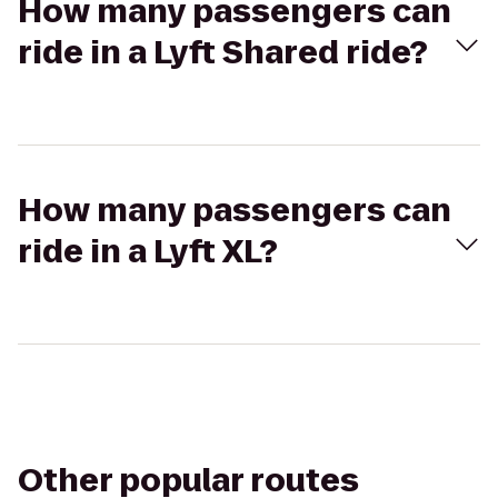
How many passengers can
ride in a Lyft Shared ride?
How many passengers can
ride in a Lyft XL?
Other popular routes