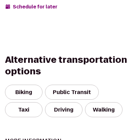
Schedule for later
Alternative transportation
options
Biking
Public Transit
Taxi
Driving
Walking