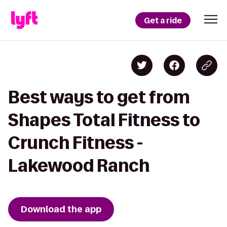
Get a ride
Best ways to get from
Shapes Total Fitness to
Crunch Fitness -
Lakewood Ranch
Download the app