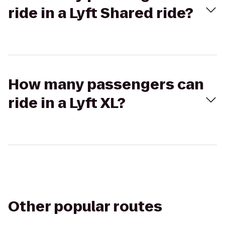
ride in a Lyft Shared ride?
How many passengers can
ride in a Lyft XL?
Other popular routes