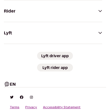
Rider
Lyft
Lyft driver app
Lyft rider app
EN
Terms
Privacy
Accessibility Statement