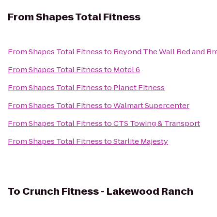
From
Shapes Total Fitness
From
Shapes Total Fitness
to
Beyond The Wall Bed and Br
From
Shapes Total Fitness
to
Motel 6
From
Shapes Total Fitness
to
Planet Fitness
From
Shapes Total Fitness
to
Walmart Supercenter
From
Shapes Total Fitness
to
CTS Towing & Transport
From
Shapes Total Fitness
to
Starlite Majesty
To
Crunch Fitness - Lakewood Ranch