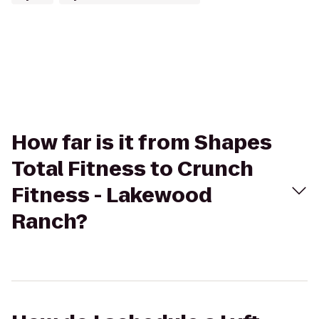
How far is it from Shapes
Total Fitness to Crunch
Fitness - Lakewood
Ranch?