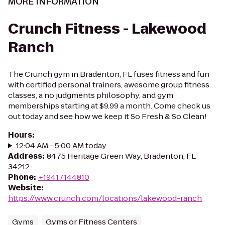
MORE INFORMATION
Crunch Fitness - Lakewood
Ranch
The Crunch gym in Bradenton, FL fuses fitness and fun
with certified personal trainers, awesome group fitness
classes, a no judgments philosophy, and gym
memberships starting at $9.99 a month. Come check us
out today and see how we keep it So Fresh & So Clean!
Hours
:
12:04 AM - 5:00 AM today
Address
:
8475 Heritage Green Way, Bradenton, FL
34212
Phone
:
+19417144810
Website
:
https://www.crunch.com/locations/lakewood-ranch
Gyms
Gyms or Fitness Centers