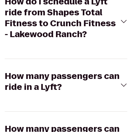
How do I schedule a Lyft
ride from Shapes Total
Fitness to Crunch Fitness
- Lakewood Ranch?
How many passengers can
ride in a Lyft?
How many passengers can