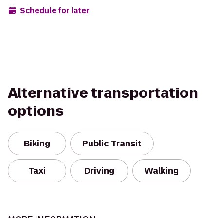
Schedule for later
Alternative transportation
options
Biking
Public Transit
Taxi
Driving
Walking