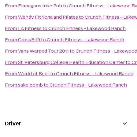
From
Flanagans Irish Pub
to
Crunch Fitness - Lakewood R
From
Wendy Fit Yoga and Pilates
to
Crunch Fitness - Lak
From
LA Fitness
to
Crunch Fitness - Lakewood Ranch
From
CrossFit9
to
Crunch Fitness - Lakewood Ranch
From
Vans Warped Tour 2011
to
Crunch Fitness - Lakewoo
From
St. Petersburg College Health Education Center
to
Cr
From
World of Beer
to
Crunch Fitness - Lakewood Ranch
From
sake bomb
to
Crunch Fitness - Lakewood Ranch
Driver