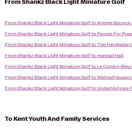
From
Shankz Black Light Miniature Golf
From
Shankz Black Light Miniature Golf
to
Xtreme Bounce 
From
Shankz Black Light Miniature Golf
to
People For Puge
From
Shankz Black Light Miniature Golf
to
The Handlebar C
From
Shankz Black Light Miniature Golf
to
Harstad Hall
From
Shankz Black Light Miniature Golf
to
Le Cordon Bleu C
From
Shankz Black Light Miniature Golf
to
Walmart Superc
From
Shankz Black Light Miniature Golf
to
United Airlines F
To
Kent Youth And Family Services