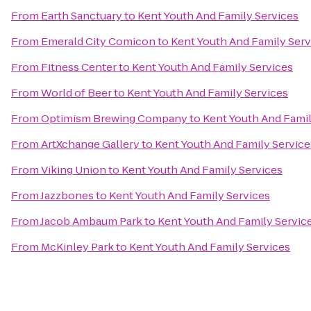
From
Earth Sanctuary
to
Kent Youth And Family Services
From
Emerald City Comicon
to
Kent Youth And Family Serv
From
Fitness Center
to
Kent Youth And Family Services
From
World of Beer
to
Kent Youth And Family Services
From
Optimism Brewing Company
to
Kent Youth And Famil
From
ArtXchange Gallery
to
Kent Youth And Family Service
From
Viking Union
to
Kent Youth And Family Services
From
Jazzbones
to
Kent Youth And Family Services
From
Jacob Ambaum Park
to
Kent Youth And Family Servic
From
McKinley Park
to
Kent Youth And Family Services