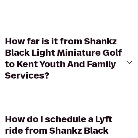
How far is it from Shankz
Black Light Miniature Golf
to Kent Youth And Family
Services?
How do I schedule a Lyft
ride from Shankz Black