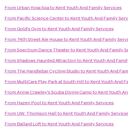
From
Urban Yoga Spa
to
Kent Youth And Family Services
From
Pacific Science Center
to
Kent Youth And Family Serv
From
Gold's Gym
to
Kent Youth And Family Services
From
74th Street Ale House
to
Kent Youth And Family Serv
From
Spectrum Dance Theater
to
Kent Youth And Family S
From
Shadows Haunted Attraction
to
Kent Youth And Famil
From
The Handlebar Cycling Studio
to
Kent Youth And Fami
From
MultiCare Play Park at South Hill
to
Kent Youth And Fa
From
Annie Crawley's Scuba Diving Camp
to
Kent Youth An
From
Hazen Pool
to
Kent Youth And Family Services
From
UW: Thomson Hall
to
Kent Youth And Family Service
From
Ballard Loft
to
Kent Youth And Family Services