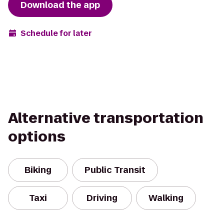
Download the app
Schedule for later
Alternative transportation
options
Biking
Public Transit
Taxi
Driving
Walking