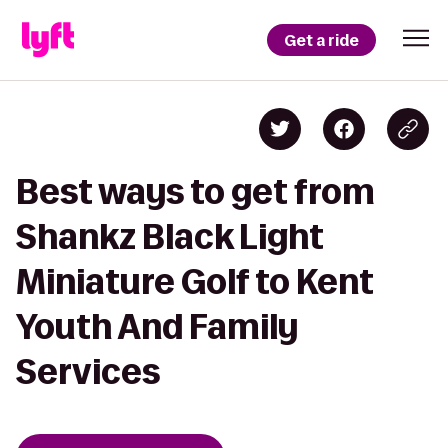
Get a ride
Best ways to get from
Shankz Black Light
Miniature Golf to Kent
Youth And Family
Services