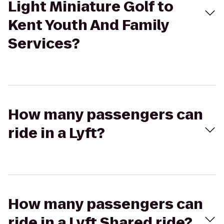
Light Miniature Golf to
Kent Youth And Family
Services?
How many passengers can
ride in a Lyft?
How many passengers can
ride in a Lyft Shared ride?