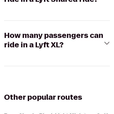
How many passengers can
ride in a Lyft XL?
Other popular routes