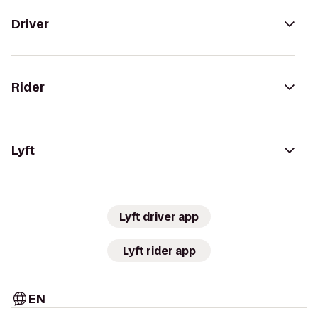
Driver
Rider
Lyft
Lyft driver app
Lyft rider app
EN