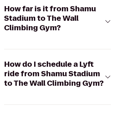
How far is it from Shamu
Stadium to The Wall
Climbing Gym?
How do I schedule a Lyft
ride from Shamu Stadium
to The Wall Climbing Gym?