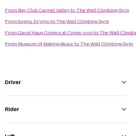
From
Bay Club Carmel Valley
to
The Wall Climbing Gym
From
Sogno Di Vino
to
The Wall Climbing Gym
From
David Haug Comics at Comic-con
to
The Wall Climb
From
Museum of Making Music
to
The Wall Climbing Gym
Driver
Rider