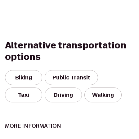
Alternative transportation
options
Biking
Public Transit
Taxi
Driving
Walking
MORE INFORMATION