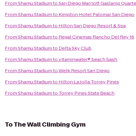
From
Shamu Stadium
to
San Diego Marriott Gaslamp Quarte
From
Shamu Stadium
to
Kimpton Hotel Palomar San Diego
From
Shamu Stadium
to
Hilton San Diego Resort & Spa
From
Shamu Stadium
to
Regal Cinemas Rancho Del Rey 16
From
Shamu Stadium
to
Delta Sky Club
From
Shamu Stadium
to
vitaminwater® beach bash
From
Shamu Stadium
to
Welk Resort San Diego
From
Shamu Stadium
to
Hilton La Jolla Torrey Pines
From
Shamu Stadium
to
Torrey Pines State Beach
To
The Wall Climbing Gym