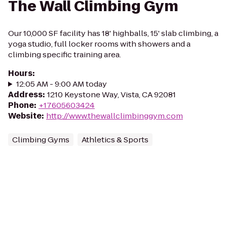
The Wall Climbing Gym
Our 10,000 SF facility has 18' highballs, 15' slab climbing, a
yoga studio, full locker rooms with showers and a
climbing specific training area.
Hours
:
12:05 AM - 9:00 AM today
Address
:
1210 Keystone Way, Vista, CA 92081
Phone
:
+17605603424
Website
:
http://www.thewallclimbinggym.com
Climbing Gyms
Athletics & Sports