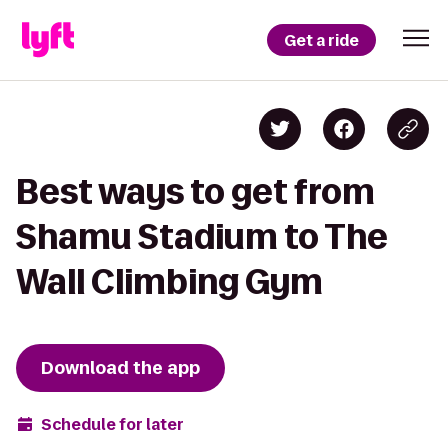
Get a ride
Best ways to get from
Shamu Stadium to The
Wall Climbing Gym
Download the app
Schedule for later