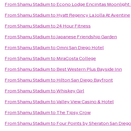
From
Shamu Stadium
to
Econo Lodge Encinitas Moonlight
From
Shamu Stadium
to
Hyatt Regency La Jolla At Aventine
From
Shamu Stadium
to
24 Hour Fitness
From
Shamu Stadium
to
Japanese Friendship Garden
From
Shamu Stadium
to
Omni San Diego Hotel
From
Shamu Stadium
to
MiraCosta College
From
Shamu Stadium
to
Best Western Plus Bayside Inn
From
Shamu Stadium
to
Hilton San Diego Bayfront
From
Shamu Stadium
to
Whiskey Girl
From
Shamu Stadium
to
Valley View Casino & Hotel
From
Shamu Stadium
to
The Tipsy Crow
From
Shamu Stadium
to
Four Points by Sheraton San Die