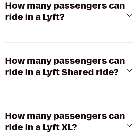
How many passengers can
ride in a Lyft?
How many passengers can
ride in a Lyft Shared ride?
How many passengers can
ride in a Lyft XL?