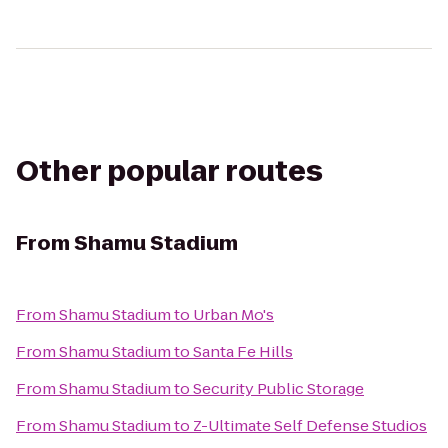
Other popular routes
From
Shamu Stadium
From
Shamu Stadium
to
Urban Mo's
From
Shamu Stadium
to
Santa Fe Hills
From
Shamu Stadium
to
Security Public Storage
From
Shamu Stadium
to
Z-Ultimate Self Defense Studios