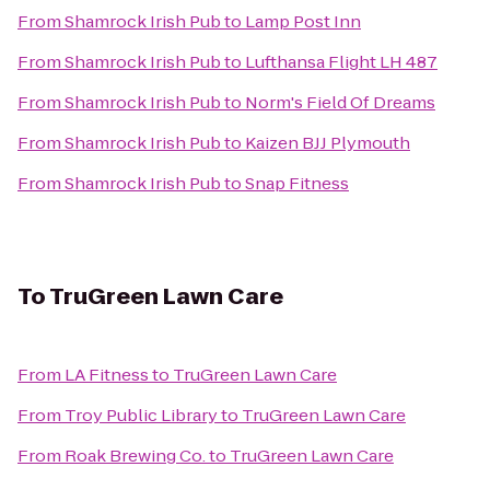
From
Shamrock Irish Pub
to
Lamp Post Inn
From
Shamrock Irish Pub
to
Lufthansa Flight LH 487
From
Shamrock Irish Pub
to
Norm's Field Of Dreams
From
Shamrock Irish Pub
to
Kaizen BJJ Plymouth
From
Shamrock Irish Pub
to
Snap Fitness
To
TruGreen Lawn Care
From
LA Fitness
to
TruGreen Lawn Care
From
Troy Public Library
to
TruGreen Lawn Care
From
Roak Brewing Co.
to
TruGreen Lawn Care