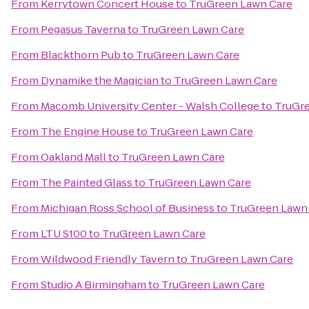
From
Kerrytown Concert House
to
TruGreen Lawn Care
From
Pegasus Taverna
to
TruGreen Lawn Care
From
Blackthorn Pub
to
TruGreen Lawn Care
From
Dynamike the Magician
to
TruGreen Lawn Care
From
Macomb University Center - Walsh College
to
TruGre
From
The Engine House
to
TruGreen Lawn Care
From
Oakland Mall
to
TruGreen Lawn Care
From
The Painted Glass
to
TruGreen Lawn Care
From
Michigan Ross School of Business
to
TruGreen Lawn
From
LTU S100
to
TruGreen Lawn Care
From
Wildwood Friendly Tavern
to
TruGreen Lawn Care
From
Studio A Birmingham
to
TruGreen Lawn Care