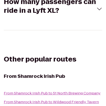
How many passengers can
ride in a Lyft XL?
Other popular routes
From
Shamrock Irish Pub
From
Shamrock Irish Pub
to
51 North Brewing Company
From
Shamrock Irish Pub
to
Wildwood Friendly Tavern