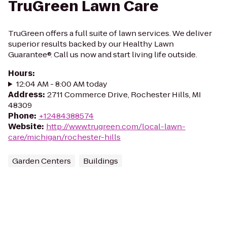
TruGreen Lawn Care
TruGreen offers a full suite of lawn services. We deliver
superior results backed by our Healthy Lawn
Guarantee®. Call us now and start living life outside.
Hours
:
12:04 AM - 8:00 AM today
Address
:
2711 Commerce Drive, Rochester Hills, MI
48309
Phone
:
+12484388574
Website
:
http://www.trugreen.com/local-lawn-
care/michigan/rochester-hills
Garden Centers
Buildings