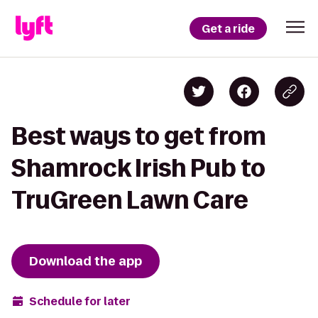
Get a ride
Best ways to get from
Shamrock Irish Pub to
TruGreen Lawn Care
Download the app
Schedule for later