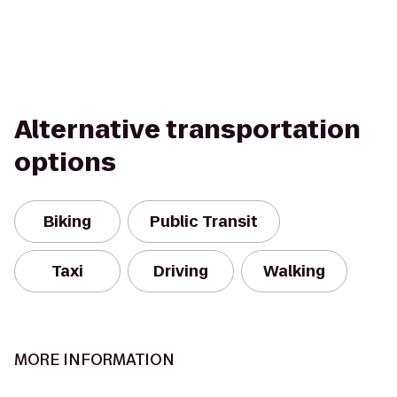
Alternative transportation
options
Biking
Public Transit
Taxi
Driving
Walking
MORE INFORMATION