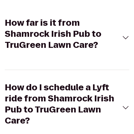
How far is it from
Shamrock Irish Pub to
TruGreen Lawn Care?
How do I schedule a Lyft
ride from Shamrock Irish
Pub to TruGreen Lawn
Care?