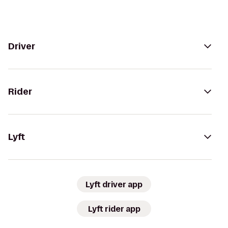
Driver
Rider
Lyft
Lyft driver app
Lyft rider app