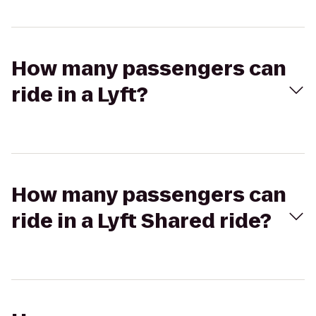
How many passengers can
ride in a Lyft?
How many passengers can
ride in a Lyft Shared ride?