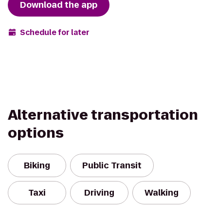
Download the app
Schedule for later
Alternative transportation
options
Biking
Public Transit
Taxi
Driving
Walking