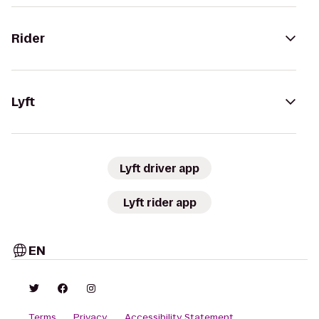
Rider
Lyft
Lyft driver app
Lyft rider app
EN
Terms
Privacy
Accessibility Statement