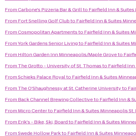
From
Carbone's Pizzeria Bar & Grill
to
Fairfield Inn & Suite
From
Fort Snelling Golf Club
to
Fairfield Inn & Suites Minn
From
Cosmopolitan Apartments
to
Fairfield Inn & Suites M
From
York Gardens Senior Living
to
Fairfield Inn & Suites 
From
Hilton Garden Inn Minneapolis/Maple Grove
to
Fairf
From
The Grotto - University of St. Thomas
to
Fairfield In
From
Schieks Palace Royal
to
Fairfield Inn & Suites Minnea
From
The O'Shaughnessy at St. Catherine University
to
Fai
From
Back Channel Brewing Collective
to
Fairfield Inn & 
From
Micro Center
to
Fairfield Inn & Suites Minneapolis St.
From
Erik's - Bike, Ski, Board
to
Fairfield Inn & Suites Minne
From
Swede Hollow Park
to
Fairfield Inn & Suites Minneapo