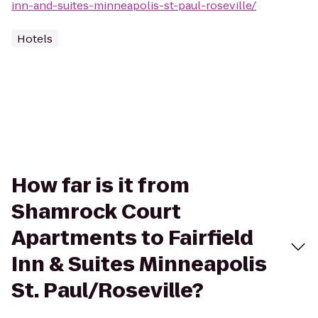
inn-and-suites-minneapolis-st-paul-roseville/
Hotels
How far is it from
Shamrock Court
Apartments to Fairfield
Inn & Suites Minneapolis
St. Paul/Roseville?