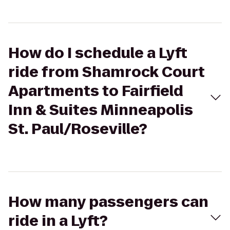
How do I schedule a Lyft
ride from Shamrock Court
Apartments to Fairfield
Inn & Suites Minneapolis
St. Paul/Roseville?
How many passengers can
ride in a Lyft?