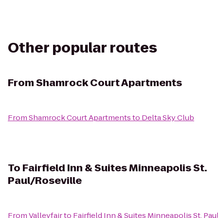
Other popular routes
From
Shamrock Court Apartments
From
Shamrock Court Apartments
to
Delta Sky Club
To
Fairfield Inn & Suites Minneapolis St.
Paul/Roseville
From
Valleyfair
to
Fairfield Inn & Suites Minneapolis St. Pa