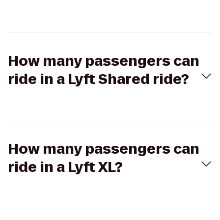
How many passengers can
ride in a Lyft Shared ride?
How many passengers can
ride in a Lyft XL?