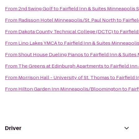
From
2nd Swing Golf
to
Fairfield Inn & Suites Minneapolis 
From
Radisson Hotel Minneapolis/St. Paul North
to
Fairfie
From
Dakota County Technical College (DCTC)
to
Fairfiel
From
Lino Lakes YMCA
to
Fairfield Inn & Suites Minneapolis
From
Shout House Dueling Pianos
to
Fairfield Inn & Suites
From
The Greens at Edinburgh Apartments
to
Fairfield Inn
From
Morrison Hall - University of St. Thomas
to
Fairfield 
From
Hilton Garden Inn Minneapolis/Bloomington
to
Fair
Driver