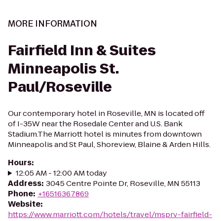
MORE INFORMATION
Fairfield Inn & Suites
Minneapolis St.
Paul/Roseville
Our contemporary hotel in Roseville, MN is located off
of I-35W near the Rosedale Center and U.S. Bank
Stadium.The Marriott hotel is minutes from downtown
Minneapolis and St Paul, Shoreview, Blaine & Arden Hills.
Hours
:
12:05 AM - 12:00 AM today
Address
:
3045 Centre Pointe Dr, Roseville, MN 55113
Phone
:
+16516367869
Website
:
https://www.marriott.com/hotels/travel/msprv-fairfield-