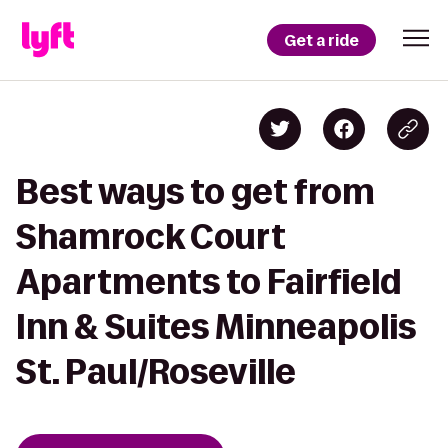
Get a ride
Best ways to get from
Shamrock Court
Apartments to Fairfield
Inn & Suites Minneapolis
St. Paul/Roseville