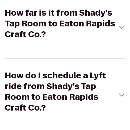
How far is it from Shady's
Tap Room to Eaton Rapids
Craft Co.?
How do I schedule a Lyft
ride from Shady's Tap
Room to Eaton Rapids
Craft Co.?