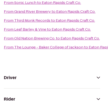
From
Sonic Lunch
to
Eaton Rapids Craft Co.
From
Grand River Brewery
to
Eaton Rapids Craft Co.
From
Third Monk Records
to
Eaton Rapids Craft Co.
From
Leaf Barley & Vine
to
Eaton Rapids Craft Co.
From
Old Nation Brewing Co.
to
Eaton Rapids Craft Co.
From
The Lounge - Baker College of Jackson
to
Eaton Rapi
Driver
Rider