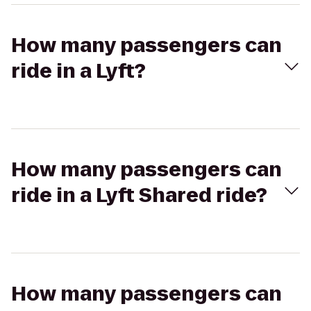
How many passengers can
ride in a Lyft?
How many passengers can
ride in a Lyft Shared ride?
How many passengers can