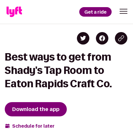
Get a ride
Best ways to get from
Shady's Tap Room to
Eaton Rapids Craft Co.
Download the app
Schedule for later