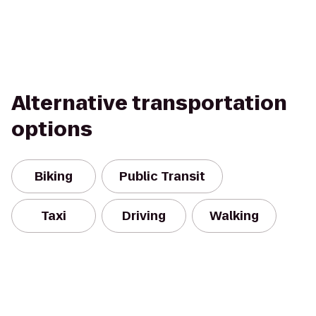
Alternative transportation
options
Biking
Public Transit
Taxi
Driving
Walking