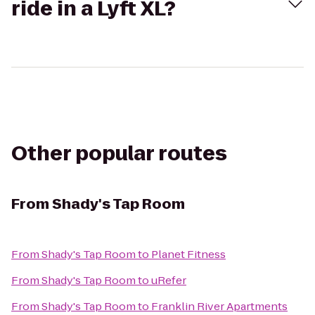
ride in a Lyft XL?
Other popular routes
From
Shady's Tap Room
From
Shady's Tap Room
to
Planet Fitness
From
Shady's Tap Room
to
uRefer
From
Shady's Tap Room
to
Franklin River Apartments