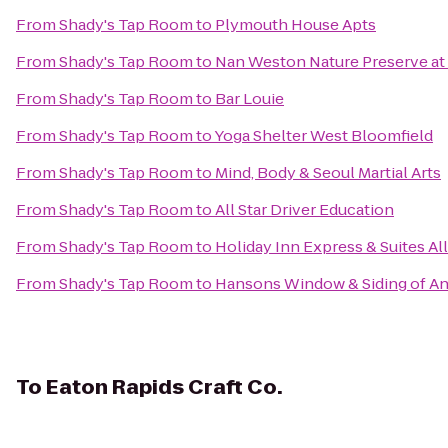
From
Shady's Tap Room
to
Plymouth House Apts
From
Shady's Tap Room
to
Nan Weston Nature Preserve at
From
Shady's Tap Room
to
Bar Louie
From
Shady's Tap Room
to
Yoga Shelter West Bloomfield
From
Shady's Tap Room
to
Mind, Body & Seoul Martial Arts
From
Shady's Tap Room
to
All Star Driver Education
From
Shady's Tap Room
to
Holiday Inn Express & Suites A
From
Shady's Tap Room
to
Hansons Window & Siding of An
To
Eaton Rapids Craft Co.