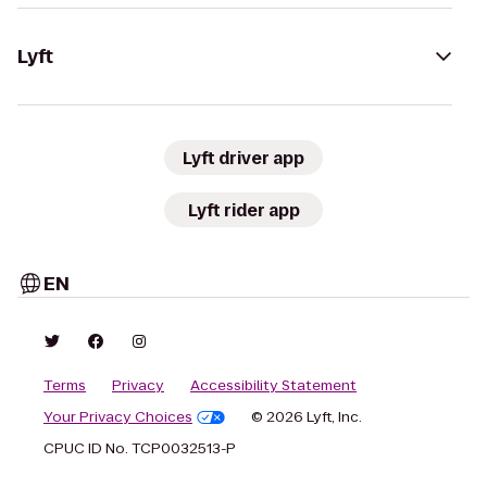
Lyft
Lyft driver app
Lyft rider app
EN
Terms
Privacy
Accessibility Statement
Your Privacy Choices
© 2026 Lyft, Inc.
CPUC ID No. TCP0032513-P