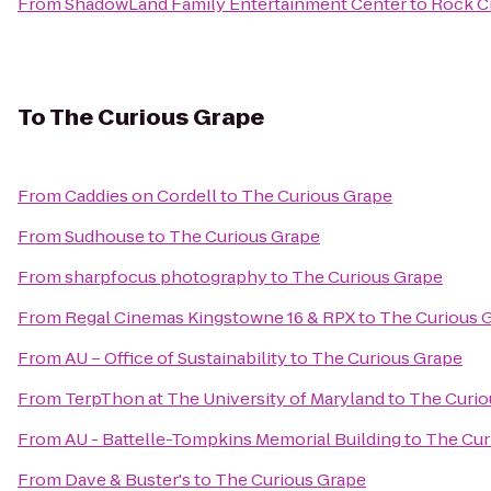
From
ShadowLand Family Entertainment Center
to
Rock C
To
The Curious Grape
From
Caddies on Cordell
to
The Curious Grape
From
Sudhouse
to
The Curious Grape
From
sharpfocus photography
to
The Curious Grape
From
Regal Cinemas Kingstowne 16 & RPX
to
The Curious 
From
AU – Office of Sustainability
to
The Curious Grape
From
TerpThon at The University of Maryland
to
The Curio
From
AU - Battelle-Tompkins Memorial Building
to
The Cur
From
Dave & Buster's
to
The Curious Grape