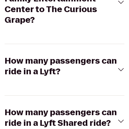
Center to The Curious
Grape?
How many passengers can
ride in a Lyft?
How many passengers can
ride in a Lyft Shared ride?