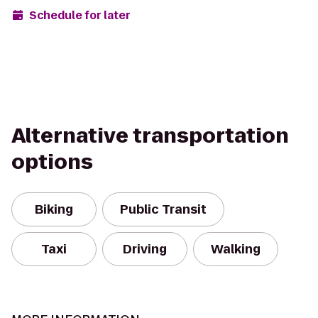
Schedule for later
Alternative transportation
options
Biking
Public Transit
Taxi
Driving
Walking