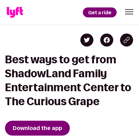
Get a ride
Best ways to get from
ShadowLand Family
Entertainment Center to
The Curious Grape
Download the app