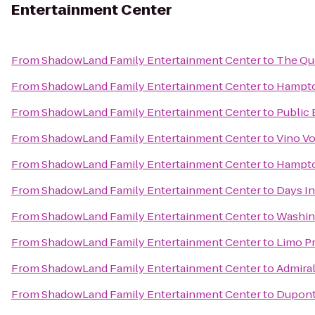
Entertainment Center
From
ShadowLand Family Entertainment Center
to
The Qu
From
ShadowLand Family Entertainment Center
to
Hampton
From
ShadowLand Family Entertainment Center
to
Public 
From
ShadowLand Family Entertainment Center
to
Vino V
From
ShadowLand Family Entertainment Center
to
Hampto
From
ShadowLand Family Entertainment Center
to
Days In
From
ShadowLand Family Entertainment Center
to
Washin
From
ShadowLand Family Entertainment Center
to
Limo P
From
ShadowLand Family Entertainment Center
to
Admiral
From
ShadowLand Family Entertainment Center
to
Dupont 