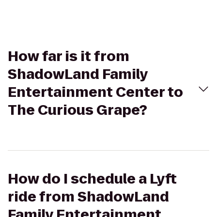
How far is it from
ShadowLand Family
Entertainment Center to
The Curious Grape?
How do I schedule a Lyft
ride from ShadowLand
Family Entertainment