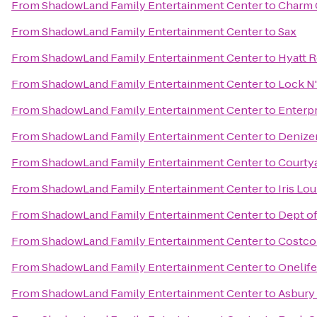
From
ShadowLand Family Entertainment Center
to
Charm C
From
ShadowLand Family Entertainment Center
to
Sax
From
ShadowLand Family Entertainment Center
to
Hyatt 
From
ShadowLand Family Entertainment Center
to
Lock N
From
ShadowLand Family Entertainment Center
to
Enterpr
From
ShadowLand Family Entertainment Center
to
Denize
From
ShadowLand Family Entertainment Center
to
Courtya
From
ShadowLand Family Entertainment Center
to
Iris Lo
From
ShadowLand Family Entertainment Center
to
Dept of
From
ShadowLand Family Entertainment Center
to
Costco
From
ShadowLand Family Entertainment Center
to
Onelife
From
ShadowLand Family Entertainment Center
to
Asbury 