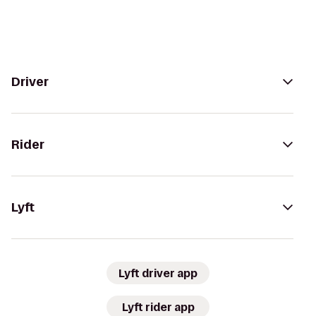
Driver
Rider
Lyft
Lyft driver app
Lyft rider app