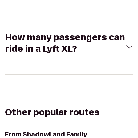
How many passengers can
ride in a Lyft XL?
Other popular routes
From
ShadowLand Family