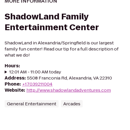
MORE INFORMATION
ShadowLand Family
Entertainment Center
ShadowLand in Alexandria/Springfield is our largest
family fun center! Read our tip for a full description of
what we do!
Hours
:
12:01 AM - 11:00 AM today
Address
:
5508 Franconia Rd, Alexandria, VA 22310
Phone
:
+17039211004
Website
:
http://www.shadowlandadventures.com
General Entertainment
Arcades