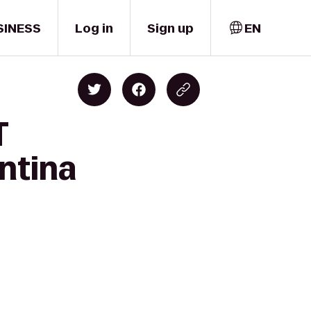
SINESS
Log in
Sign up
EN
T
ntina