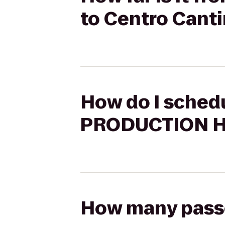
to Centro Cant
How do I sched
PRODUCTION HO
How many passen