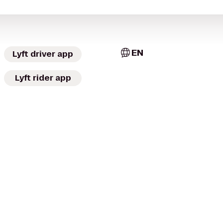
EN
Lyft driver app
Lyft rider app