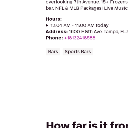
overlooking 7th Avenue. 15+ Frozens,
bar. NFL & MLB Packages! Live Musi
Hours
:
12:04 AM - 11:00 AM today
Address
:
1600 E 8th Ave, Tampa, FL
Phone
:
+18132418588
Bars
Sports Bars
How far is it