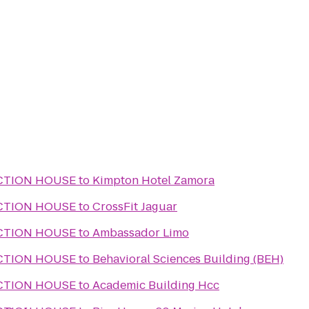
CTION HOUSE
to
Kimpton Hotel Zamora
CTION HOUSE
to
CrossFit Jaguar
CTION HOUSE
to
Ambassador Limo
CTION HOUSE
to
Behavioral Sciences Building (BEH)
CTION HOUSE
to
Academic Building Hcc