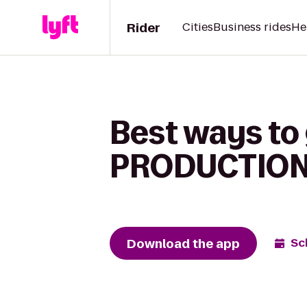
Rider
Cities
Business rides
He
Best ways t
PRODUCTION 
Download the app
Sc