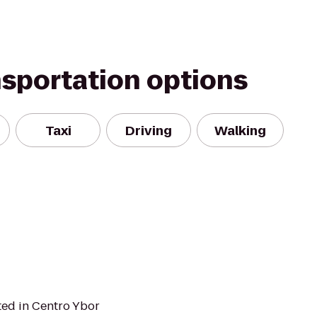
nsportation options
Taxi
Driving
Walking
ted in Centro Ybor