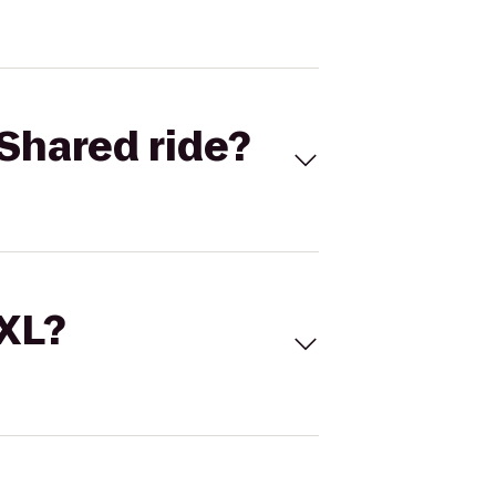
Shared ride?
 XL?