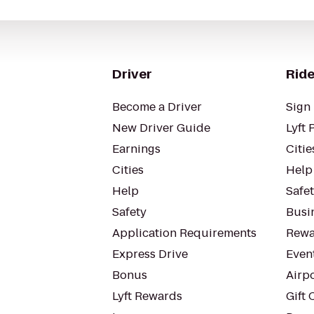
Driver
Ride
Become a Driver
Sign 
New Driver Guide
Lyft 
Earnings
Citie
Cities
Help
Help
Safe
Safety
Busin
Application Requirements
Rewa
Express Drive
Even
Bonus
Airp
Lyft Rewards
Gift 