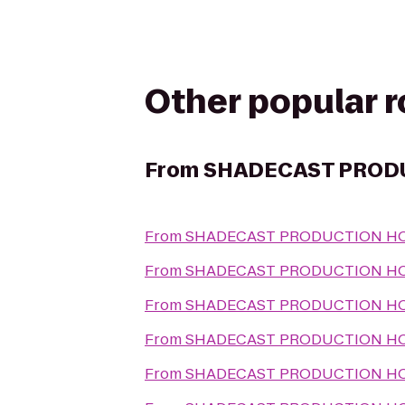
Other popular 
From
SHADECAST PROD
From
SHADECAST PRODUCTION H
From
SHADECAST PRODUCTION H
From
SHADECAST PRODUCTION H
From
SHADECAST PRODUCTION H
From
SHADECAST PRODUCTION H