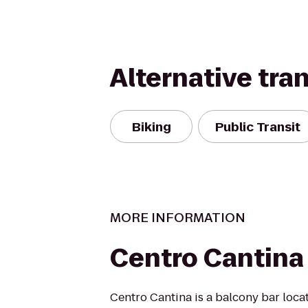
Alternative tra
Biking
Public Transit
MORE INFORMATION
Centro Cantina
Centro Cantina is a balcony bar loca