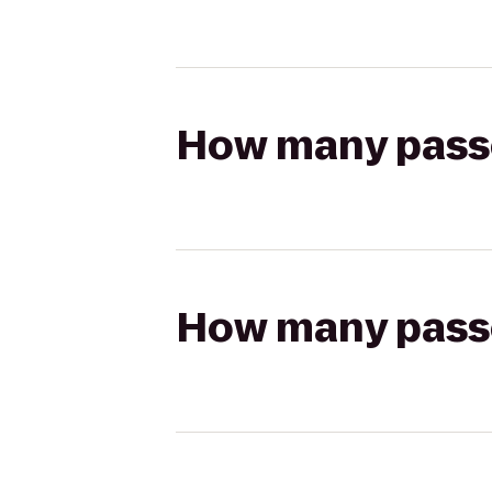
How many passen
How many passen