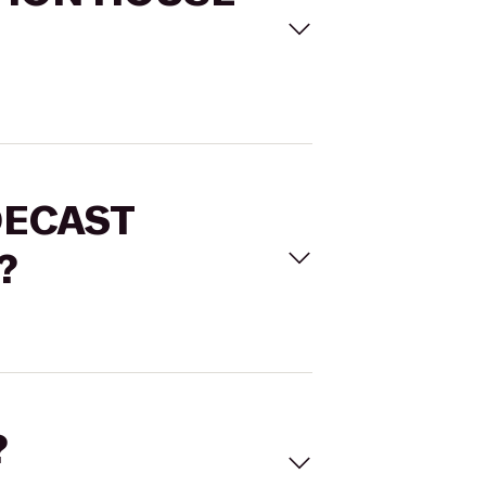
ADECAST
?
?