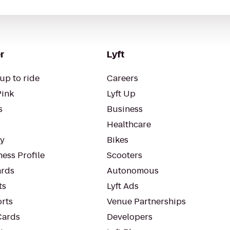
r
Lyft
up to ride
Careers
Pink
Lyft Up
s
Business
Healthcare
ty
Bikes
ess Profile
Scooters
rds
Autonomous
ts
Lyft Ads
orts
Venue Partnerships
Cards
Developers