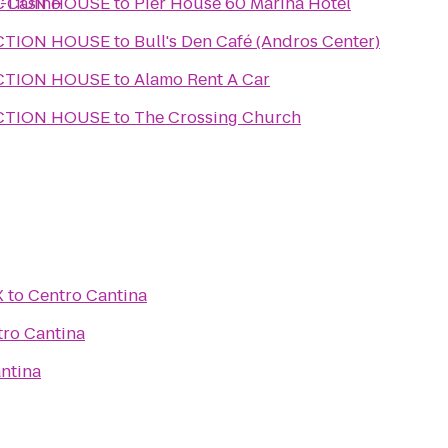
s-Casino
CTION HOUSE
to
Pier House 60 Marina Hotel
CTION HOUSE
to
Bull's Den Café (Andros Center)
CTION HOUSE
to
Alamo Rent A Car
CTION HOUSE
to
The Crossing Church
X
to
Centro Cantina
ro Cantina
ntina