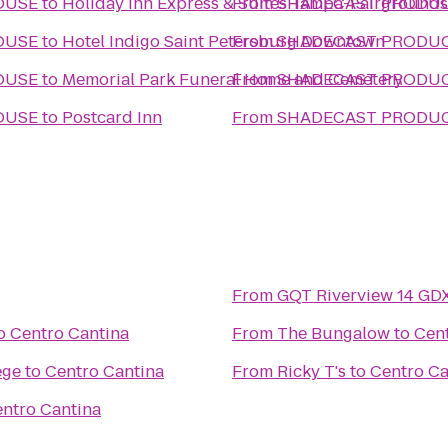
OUSE
to
Holiday Inn Express & Suites Tampa-Fairground
From
SHADECAST PRODU
OUSE
to
Hotel Indigo Saint Petersburg Downtown
From
SHADECAST PRODU
OUSE
to
Memorial Park Funeral Home and Cemetery
From
SHADECAST PRODU
OUSE
to
Postcard Inn
From
SHADECAST PRODU
From
GQT Riverview 14 GD
o
Centro Cantina
From
The Bungalow
to
Cent
ege
to
Centro Cantina
From
Ricky T's
to
Centro Ca
ntro Cantina