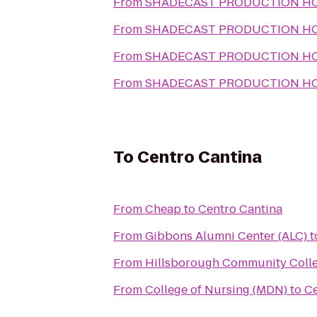
From
SHADECAST PRODUCTION H
From
SHADECAST PRODUCTION H
From
SHADECAST PRODUCTION H
From
SHADECAST PRODUCTION H
To
Centro Cantina
From
Cheap
to
Centro Cantina
From
Gibbons Alumni Center (ALC)
t
From
Hillsborough Community Coll
From
College of Nursing (MDN)
to
Ce