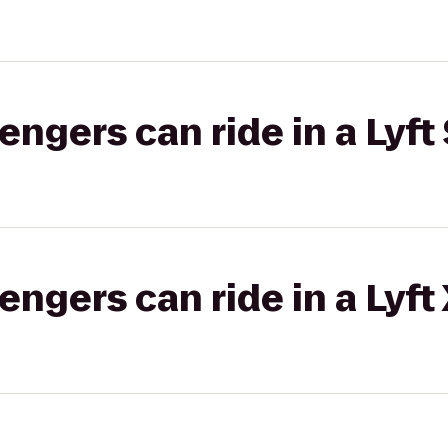
gers can ride in a Lyft 
gers can ride in a Lyft