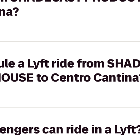
ina?
ule a Lyft ride from SH
USE to Centro Cantina
gers can ride in a Lyft