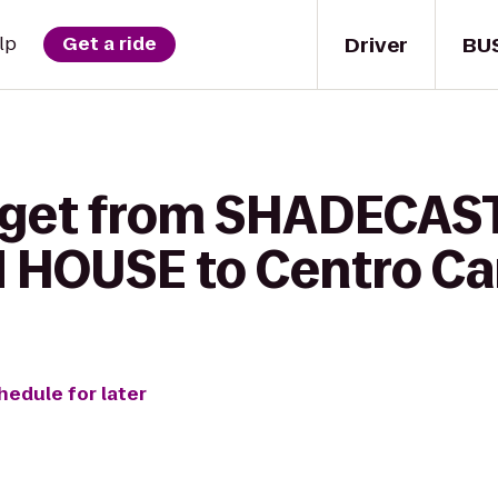
Driver
BU
lp
Get a ride
o get from SHADECAS
HOUSE to Centro Ca
hedule for later