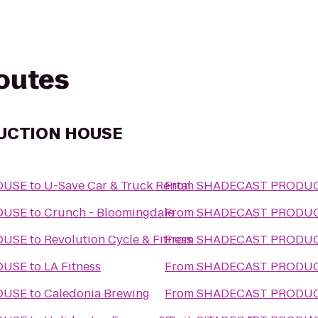
routes
UCTION HOUSE
OUSE
to
U-Save Car & Truck Rental
From
SHADECAST PRODU
OUSE
to
Crunch - Bloomingdale
From
SHADECAST PRODU
OUSE
to
Revolution Cycle & Fitness
From
SHADECAST PRODU
OUSE
to
LA Fitness
From
SHADECAST PRODU
OUSE
to
Caledonia Brewing
From
SHADECAST PRODU