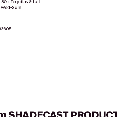
 30+ Tequilas & full
c Wed-Sun!
 33605
 from SHADECAST PRODU