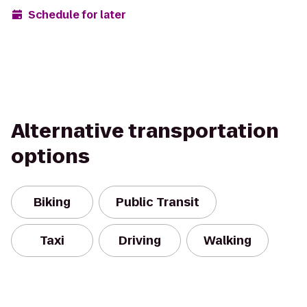
Schedule for later
Alternative transportation
options
Biking
Public Transit
Taxi
Driving
Walking