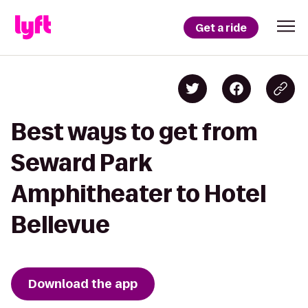
Get a ride
Best ways to get from
Seward Park
Amphitheater to Hotel
Bellevue
Download the app