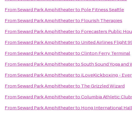
From
Seward Park Amphitheater
to
Pole Fitness Seattle
From
Seward Park Amphitheater
to
Flourish Therapies
From
Seward Park Amphitheater
to
Forecasters Public Ho
From
Seward Park Amphitheater
to
United Airlines Flight 9
From
Seward Park Amphitheater
to
Clinton Ferry Terminal
From
Seward Park Amphitheater
to
South Sound Yoga and 
From
Seward Park Amphitheater
to
iLoveKickboxing - Ever
From
Seward Park Amphitheater
to
The Grizzled Wizard
From
Seward Park Amphitheater
to
Columbia Athletic Clubs
From
Seward Park Amphitheater
to
Hong International Hal