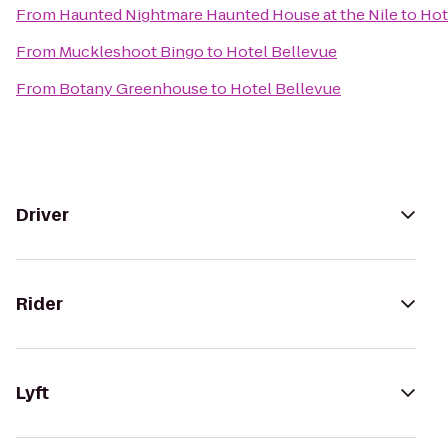
From
Haunted Nightmare Haunted House at the Nile
to
Hot
From
Muckleshoot Bingo
to
Hotel Bellevue
From
Botany Greenhouse
to
Hotel Bellevue
Driver
Rider
Lyft