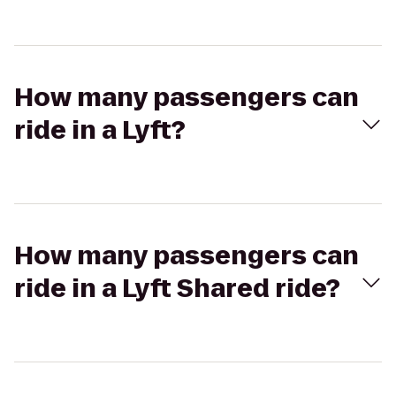
How many passengers can
ride in a Lyft?
How many passengers can
ride in a Lyft Shared ride?