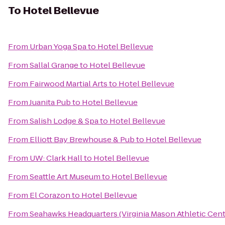
To
Hotel Bellevue
From
Urban Yoga Spa
to
Hotel Bellevue
From
Sallal Grange
to
Hotel Bellevue
From
Fairwood Martial Arts
to
Hotel Bellevue
From
Juanita Pub
to
Hotel Bellevue
From
Salish Lodge & Spa
to
Hotel Bellevue
From
Elliott Bay Brewhouse & Pub
to
Hotel Bellevue
From
UW: Clark Hall
to
Hotel Bellevue
From
Seattle Art Museum
to
Hotel Bellevue
From
El Corazon
to
Hotel Bellevue
From
Seahawks Headquarters (Virginia Mason Athletic Cent