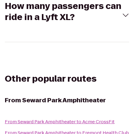
How many passengers can
ride in a Lyft XL?
Other popular routes
From
Seward Park Amphitheater
From
Seward Park Amphitheater
to
Acme CrossFit
From
Seward Park Amphitheater
to
Fremont Health Club