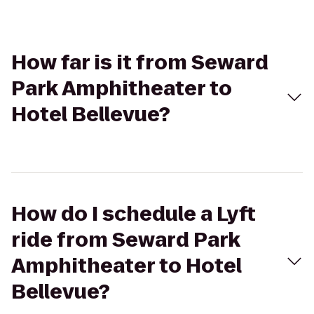
How far is it from Seward
Park Amphitheater to
Hotel Bellevue?
How do I schedule a Lyft
ride from Seward Park
Amphitheater to Hotel
Bellevue?