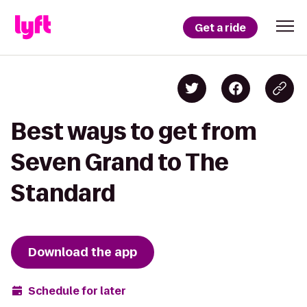
Get a ride
Best ways to get from
Seven Grand to The
Standard
Download the app
Schedule for later