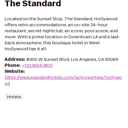
The Standard
Located on the Sunset Strip, The Standard, Hollywood
offers retro accommodations, an on-site 24-hour
restaurant, secret nightclub, an iconic pool scene, and
more. With a prime location in Downtown LA and a laid-
back atmosphere, this boutique hotel in West
Hollywood has it all.
Address
:
8300 W Sunset Blvd, Los Angeles, CA 90069
Phone
:
+13236542800
Website
:
https://www.standardhotels.com/la/properties/hollywo
od
Hotels