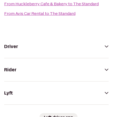
From
Huckleberry Cafe & Bakery
to
The Standard
From
Avis Car Rental
to
The Standard
Driver
Rider
Lyft