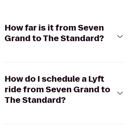
How far is it from Seven
Grand to The Standard?
How do I schedule a Lyft
ride from Seven Grand to
The Standard?