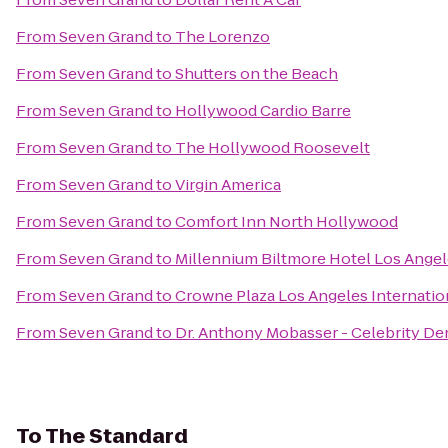
From
Seven Grand
to
The Lorenzo
From
Seven Grand
to
Shutters on the Beach
From
Seven Grand
to
Hollywood Cardio Barre
From
Seven Grand
to
The Hollywood Roosevelt
From
Seven Grand
to
Virgin America
From
Seven Grand
to
Comfort Inn North Hollywood
From
Seven Grand
to
Millennium Biltmore Hotel Los Ange
From
Seven Grand
to
Crowne Plaza Los Angeles Internation
From
Seven Grand
to
Dr. Anthony Mobasser - Celebrity Den
To
The Standard