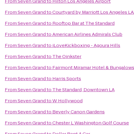
From
Seven Grand
to
Hilton Los Angeles Airport
From
Seven Grand
to
Courtyard by Marriott Los Angeles 
From
Seven Grand
to
Rooftop Bar at The Standard
From
Seven Grand
to
American Airlines Admirals Club
From
Seven Grand
to
iLoveKickboxing - Agoura Hills
From
Seven Grand
to
The Oinkster
From
Seven Grand
to
Fairmont Miramar Hotel & Bungalow
From
Seven Grand
to
Harris Sports
From
Seven Grand
to
The Standard, Downtown LA
From
Seven Grand
to
W Hollywood
From
Seven Grand
to
Beverly Canon Gardens
From
Seven Grand
to
Chester L Washington Golf Course
From
Seven Grand
to
Dollar Rent A Car