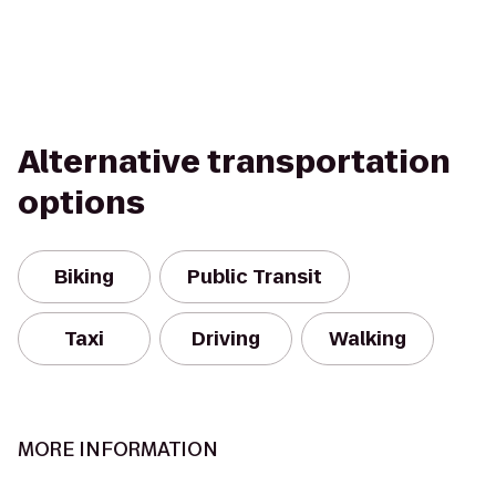
Alternative transportation
options
Biking
Public Transit
Taxi
Driving
Walking
MORE INFORMATION