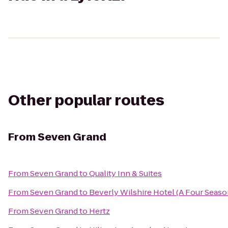
Other popular routes
From
Seven Grand
From
Seven Grand
to
Quality Inn & Suites
From
Seven Grand
to
Beverly Wilshire Hotel (A Four Seaso
From
Seven Grand
to
Hertz