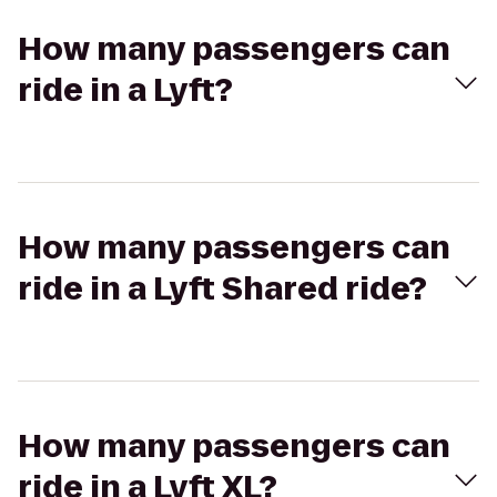
How many passengers can
ride in a Lyft?
How many passengers can
ride in a Lyft Shared ride?
How many passengers can
ride in a Lyft XL?