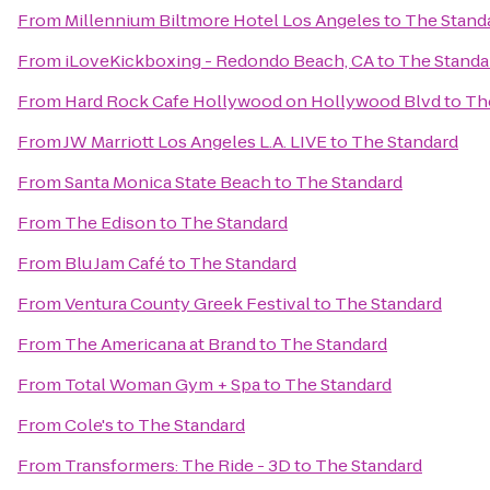
From
Millennium Biltmore Hotel Los Angeles
to
The Stand
From
iLoveKickboxing - Redondo Beach, CA
to
The Standa
From
Hard Rock Cafe Hollywood on Hollywood Blvd
to
Th
From
JW Marriott Los Angeles L.A. LIVE
to
The Standard
From
Santa Monica State Beach
to
The Standard
From
The Edison
to
The Standard
From
Blu Jam Café
to
The Standard
From
Ventura County Greek Festival
to
The Standard
From
The Americana at Brand
to
The Standard
From
Total Woman Gym + Spa
to
The Standard
From
Cole's
to
The Standard
From
Transformers: The Ride - 3D
to
The Standard