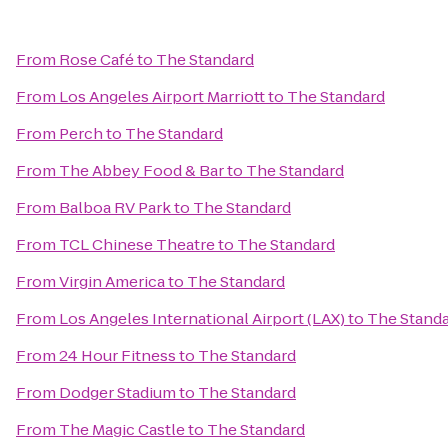
From
Rose Café
to
The Standard
From
Los Angeles Airport Marriott
to
The Standard
From
Perch
to
The Standard
From
The Abbey Food & Bar
to
The Standard
From
Balboa RV Park
to
The Standard
From
TCL Chinese Theatre
to
The Standard
From
Virgin America
to
The Standard
From
Los Angeles International Airport (LAX)
to
The Stand
From
24 Hour Fitness
to
The Standard
From
Dodger Stadium
to
The Standard
From
The Magic Castle
to
The Standard